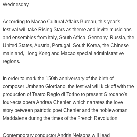
Wednesday.
According to Macao Cultural Affairs Bureau, this year's
festival will take Rising Stars as theme and invite musicians
and ensembles from Italy, South Africa, Germany, Russia, the
United States, Austria, Portugal, South Korea, the Chinese
mainland, Hong Kong and Macao special administrative
regions.
In order to mark the 150th anniversary of the birth of
composer Umberto Giordano, the festival will kick off with the
production of Teatro Regio di Torino to present Girodano's
four-acts opera Andrea Chenier, which narrates the love
story between patriotic poet Chenier and the noblewoman
Maddalena during the times of the French Revolution.
Contemporary conductor Andris Nelsons will lead