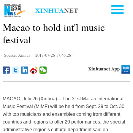
Macao to hold int'l music
festival
Source: Xinhua
|
2017-07-26 17:46:26
|
MACAO, July 26 (Xinhua) -- The 31st Macao International
Music Festival (MIMF) will be held from Sept. 29 to Oct. 30,
with top musicians and ensembles coming from different
countries and regions to offer 20 performances, the special
administrative region's cultural department said on