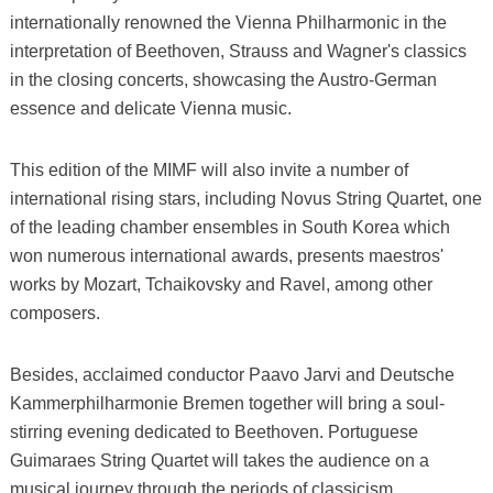
internationally renowned the Vienna Philharmonic in the
interpretation of Beethoven, Strauss and Wagner's classics
in the closing concerts, showcasing the Austro-German
essence and delicate Vienna music.
This edition of the MIMF will also invite a number of
international rising stars, including Novus String Quartet, one
of the leading chamber ensembles in South Korea which
won numerous international awards, presents maestros'
works by Mozart, Tchaikovsky and Ravel, among other
composers.
Besides, acclaimed conductor Paavo Jarvi and Deutsche
Kammerphilharmonie Bremen together will bring a soul-
stirring evening dedicated to Beethoven. Portuguese
Guimaraes String Quartet will takes the audience on a
musical journey through the periods of classicism,