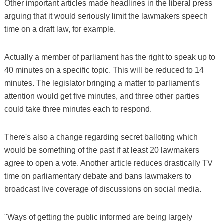
Other important articles made headlines in the liberal press
arguing that it would seriously limit the lawmakers speech
time on a draft law, for example.
Actually a member of parliament has the right to speak up to
40 minutes on a specific topic. This will be reduced to 14
minutes. The legislator bringing a matter to parliament's
attention would get five minutes, and three other parties
could take three minutes each to respond.
There's also a change regarding secret balloting which
would be something of the past if at least 20 lawmakers
agree to open a vote. Another article reduces drastically TV
time on parliamentary debate and bans lawmakers to
broadcast live coverage of discussions on social media.
"Ways of getting the public informed are being largely