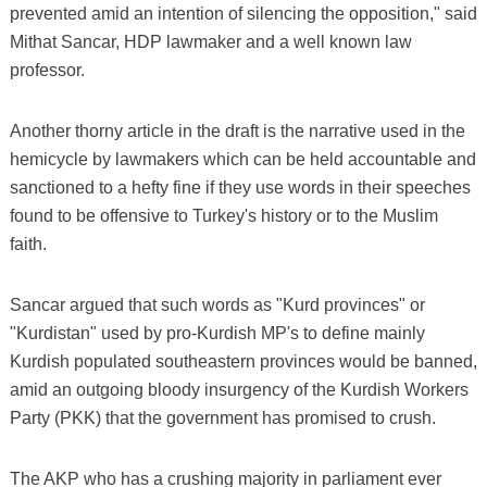
prevented amid an intention of silencing the opposition," said
Mithat Sancar, HDP lawmaker and a well known law
professor.
Another thorny article in the draft is the narrative used in the
hemicycle by lawmakers which can be held accountable and
sanctioned to a hefty fine if they use words in their speeches
found to be offensive to Turkey's history or to the Muslim
faith.
Sancar argued that such words as "Kurd provinces" or
"Kurdistan" used by pro-Kurdish MP's to define mainly
Kurdish populated southeastern provinces would be banned,
amid an outgoing bloody insurgency of the Kurdish Workers
Party (PKK) that the government has promised to crush.
The AKP who has a crushing majority in parliament ever