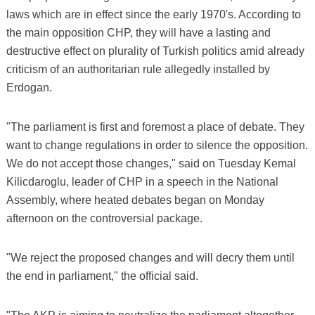
laws which are in effect since the early 1970's. According to
the main opposition CHP, they will have a lasting and
destructive effect on plurality of Turkish politics amid already
criticism of an authoritarian rule allegedly installed by
Erdogan.
"The parliament is first and foremost a place of debate. They
want to change regulations in order to silence the opposition.
We do not accept those changes," said on Tuesday Kemal
Kilicdaroglu, leader of CHP in a speech in the National
Assembly, where heated debates began on Monday
afternoon on the controversial package.
"We reject the proposed changes and will decry them until
the end in parliament," the official said.