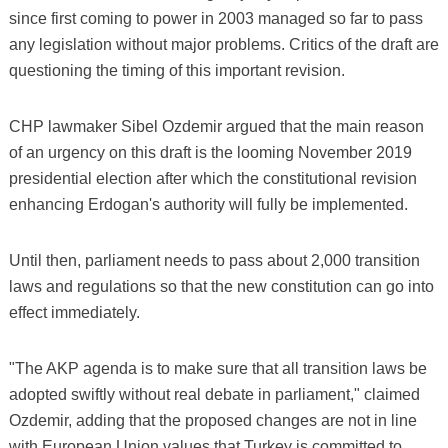
since first coming to power in 2003 managed so far to pass
any legislation without major problems. Critics of the draft are
questioning the timing of this important revision.
CHP lawmaker Sibel Ozdemir argued that the main reason
of an urgency on this draft is the looming November 2019
presidential election after which the constitutional revision
enhancing Erdogan's authority will fully be implemented.
Until then, parliament needs to pass about 2,000 transition
laws and regulations so that the new constitution can go into
effect immediately.
"The AKP agenda is to make sure that all transition laws be
adopted swiftly without real debate in parliament," claimed
Ozdemir, adding that the proposed changes are not in line
with European Union values that Turkey is committed to