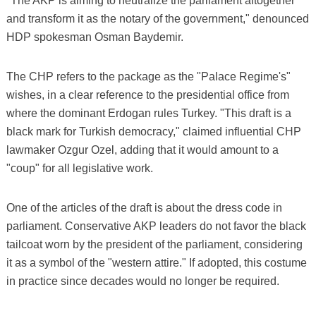
"The AKP is aiming to neutralize the parliament altogether
and transform it as the notary of the government," denounced
HDP spokesman Osman Baydemir.
The CHP refers to the package as the "Palace Regime's"
wishes, in a clear reference to the presidential office from
where the dominant Erdogan rules Turkey. "This draft is a
black mark for Turkish democracy," claimed influential CHP
lawmaker Ozgur Ozel, adding that it would amount to a
"coup" for all legislative work.
One of the articles of the draft is about the dress code in
parliament. Conservative AKP leaders do not favor the black
tailcoat worn by the president of the parliament, considering
it as a symbol of the "western attire." If adopted, this costume
in practice since decades would no longer be required.