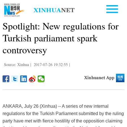
Spotlight: New regulations for
Turkish parliament spark
controversy
Source: Xinhua
|
2017-07-26 19:32:55
|
ANKARA, July 26 (Xinhua) -- A series of new internal
regulations for the Turkish Parliament submitted by the ruling
party have met with fierce hostility of the opposition claiming