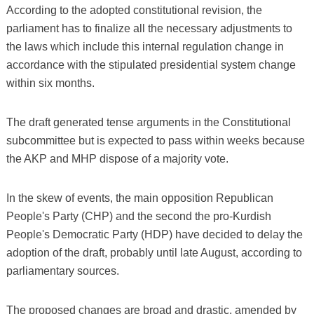
According to the adopted constitutional revision, the
parliament has to finalize all the necessary adjustments to
the laws which include this internal regulation change in
accordance with the stipulated presidential system change
within six months.
The draft generated tense arguments in the Constitutional
subcommittee but is expected to pass within weeks because
the AKP and MHP dispose of a majority vote.
In the skew of events, the main opposition Republican
People's Party (CHP) and the second the pro-Kurdish
People's Democratic Party (HDP) have decided to delay the
adoption of the draft, probably until late August, according to
parliamentary sources.
The proposed changes are broad and drastic, amended by