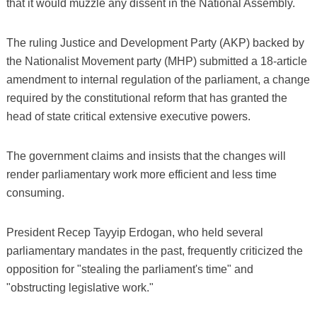
that it would muzzle any dissent in the National Assembly.
The ruling Justice and Development Party (AKP) backed by
the Nationalist Movement party (MHP) submitted a 18-article
amendment to internal regulation of the parliament, a change
required by the constitutional reform that has granted the
head of state critical extensive executive powers.
The government claims and insists that the changes will
render parliamentary work more efficient and less time
consuming.
President Recep Tayyip Erdogan, who held several
parliamentary mandates in the past, frequently criticized the
opposition for "stealing the parliament's time" and
"obstructing legislative work."