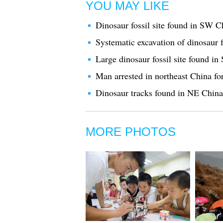
YOU MAY LIKE
Dinosaur fossil site found in SW C
Systematic excavation of dinosaur 
Large dinosaur fossil site found i
Man arrested in northeast China for
Dinosaur tracks found in NE China
MORE PHOTOS