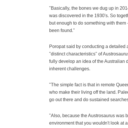
"Basically, the bones we dug up in 201
was discovered in the 1930's. So toget
but enough to do something with them -
been found."
Poropat said by conducting a detailed a
"distinct characteristics" of Austrosau
fully develop an idea of the Australian 
inherent challenges.
"The simple fact is that in remote Que
who make their living off the land. Pale
go out there and do sustained searches
"Also, because the Austrosaurus was bu
environment that you wouldn't look at an