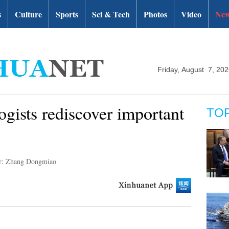
s
Culture
Sports
Sci & Tech
Photos
Video
New
Friday, August 7, 20
ogists rediscover important
TO
r: Zhang Dongmiao