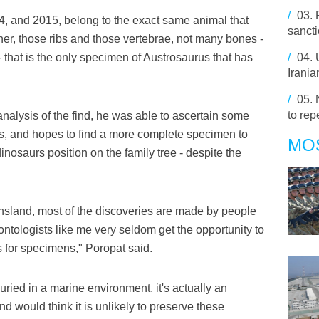
/
03.
4, and 2015, belong to the exact same animal that
sancti
her, those ribs and those vertebrae, not many bones -
 that is the only specimen of Austrosaurus that has
/
04.
Irania
/
05.
to re
nalysis of the find, he was able to ascertain some
rus, and hopes to find a more complete specimen to
MO
dinosaurs position on the family tree - despite the
ensland, most of the discoveries are made by people
ontologists like me very seldom get the opportunity to
 for specimens," Poropat said.
ried in a marine environment, it's actually an
d would think it is unlikely to preserve these