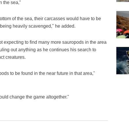
n the sea,"
bottom of the sea, their carcasses would have to be
t being heavily scavenged," he added.
not expecting to find many more sauropods in the area
ruling out anything as he continues his search to
nct creatures.
s to be found in the near future in that area,"
could change the game altogether."