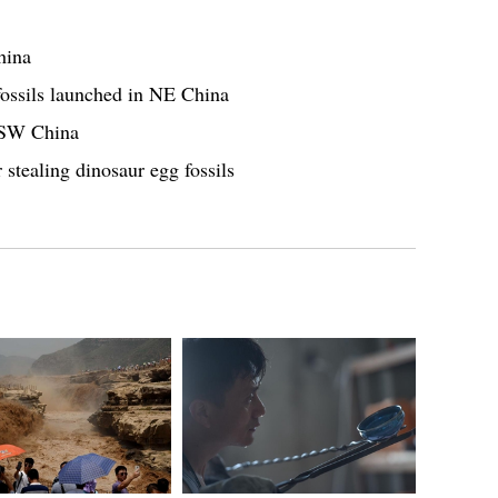
hina
fossils launched in NE China
n SW China
 stealing dinosaur egg fossils