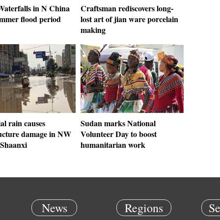
aterfalls in N China
Craftsman rediscovers long-
ummer flood period
lost art of jian ware porcelain
making
al rain causes
Sudan marks National
ructure damage in NW
Volunteer Day to boost
 Shaanxi
humanitarian work
News
Regions
Se