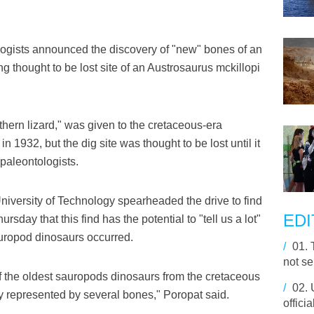
ogists announced the discovery of "new" bones of an
g thought to be lost site of an Austrosaurus mckillopi
ern lizard," was given to the cretaceous-era
1932, but the dig site was thought to be lost until it
paleontologists.
iversity of Technology spearheaded the drive to find
EDI
rsday that this find has the potential to "tell us a lot"
auropod dinosaurs occurred.
/
01.
not se
f the oldest sauropods dinosaurs from the cretaceous
/
02.
lly represented by several bones," Poropat said.
offici