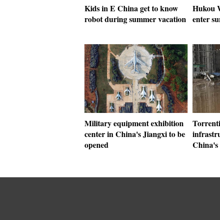
Kids in E China get to know
Hukou W
robot during summer vacation
enter s
Military equipment exhibition
Torrenti
center in China's Jiangxi to be
infrast
opened
China's