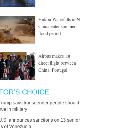
Hukou Waterfalls in N
China enter summer
flood period
Airbus makes 1st
direct flight between
China, Portugal
TOR’S CHOICE
Trump says transgender people should
rve in military
U.S. announces sanctions on 13 senior
als of Venezuela