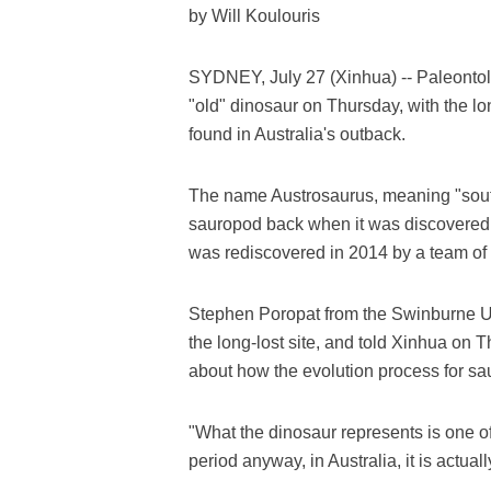
by Will Koulouris
SYDNEY, July 27 (Xinhua) -- Paleontol
"old" dinosaur on Thursday, with the lon
found in Australia's outback.
The name Austrosaurus, meaning "south
sauropod back when it was discovered in 
was rediscovered in 2014 by a team of 
Stephen Poropat from the Swinburne Un
the long-lost site, and told Xinhua on Thu
about how the evolution process for s
"What the dinosaur represents is one o
period anyway, in Australia, it is actua