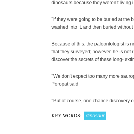
dinosaurs because they weren't living i
"If they were going to be buried at the 
washed into it, and then buried withou
Because of this, the paleontologist is 
that they surveyed; however, he is not 
discover the secrets of these long- exti
"We don't expect too many more sauropod
Poropat said.
"But of course, one chance discovery 
KEY WORDS:
dinosaur