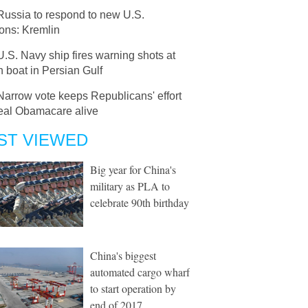
Russia to respond to new U.S.
ons: Kremlin
U.S. Navy ship fires warning shots at
n boat in Persian Gulf
Narrow vote keeps Republicans' effort
peal Obamacare alive
ST VIEWED
Big year for China's
military as PLA to
celebrate 90th birthday
China's biggest
automated cargo wharf
to start operation by
end of 2017