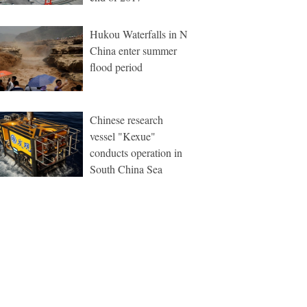
Hukou Waterfalls in N
China enter summer
flood period
Chinese research
vessel "Kexue"
conducts operation in
South China Sea