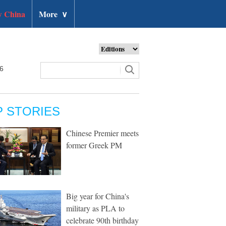
 China
More
∨
26
P STORIES
Chinese Premier meets
former Greek PM
Big year for China's
military as PLA to
celebrate 90th birthday