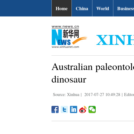
Home
China
World
Busines
Australian paleontol
dinosaur
Source: Xinhua
|
2017-07-27 10:49:28
|
Edito