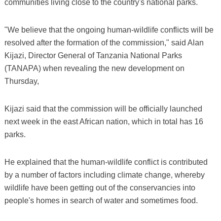
communities living close to the country's national parks.
"We believe that the ongoing human-wildlife conflicts will be
resolved after the formation of the commission," said Alan
Kijazi, Director General of Tanzania National Parks
(TANAPA) when revealing the new development on
Thursday,
Kijazi said that the commission will be officially launched
next week in the east African nation, which in total has 16
parks.
He explained that the human-wildlife conflict is contributed
by a number of factors including climate change, whereby
wildlife have been getting out of the conservancies into
people's homes in search of water and sometimes food.