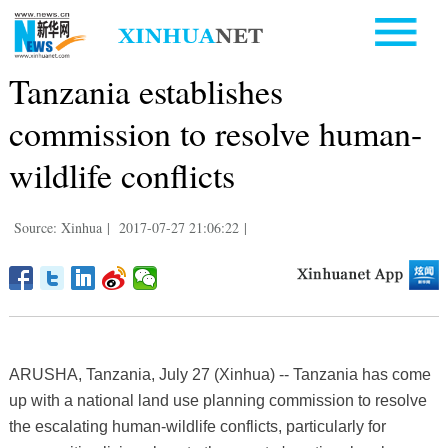
Tanzania establishes
commission to resolve human-
wildlife conflicts
Source: Xinhua
|
2017-07-27 21:06:22
|
ARUSHA, Tanzania, July 27 (Xinhua) -- Tanzania has come
up with a national land use planning commission to resolve
the escalating human-wildlife conflicts, particularly for