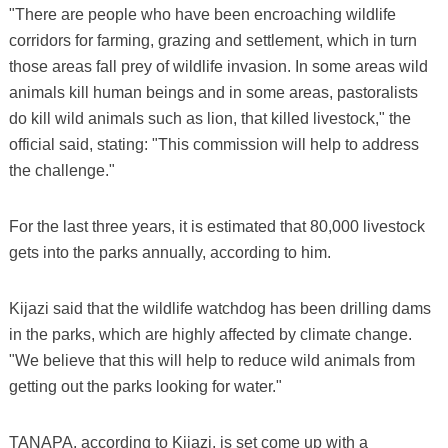
"There are people who have been encroaching wildlife
corridors for farming, grazing and settlement, which in turn
those areas fall prey of wildlife invasion. In some areas wild
animals kill human beings and in some areas, pastoralists
do kill wild animals such as lion, that killed livestock," the
official said, stating: "This commission will help to address
the challenge."
For the last three years, it is estimated that 80,000 livestock
gets into the parks annually, according to him.
Kijazi said that the wildlife watchdog has been drilling dams
in the parks, which are highly affected by climate change.
"We believe that this will help to reduce wild animals from
getting out the parks looking for water."
TANAPA, according to Kijazi, is set come up with a