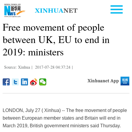
Free movement of people
between UK, EU to end in
2019: ministers
Source: Xinhua
|
2017-07-28 04:37:24
|
LONDON, July 27 ( Xinhua) -- The free movement of people
between European member states and Britain will end in
March 2019, British government ministers said Thursday.