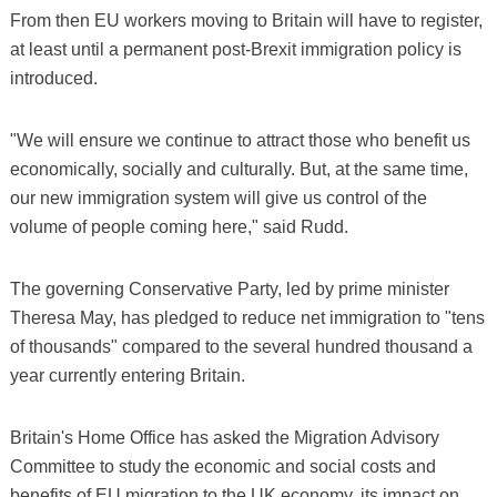
From then EU workers moving to Britain will have to register,
at least until a permanent post-Brexit immigration policy is
introduced.
"We will ensure we continue to attract those who benefit us
economically, socially and culturally. But, at the same time,
our new immigration system will give us control of the
volume of people coming here," said Rudd.
The governing Conservative Party, led by prime minister
Theresa May, has pledged to reduce net immigration to "tens
of thousands" compared to the several hundred thousand a
year currently entering Britain.
Britain's Home Office has asked the Migration Advisory
Committee to study the economic and social costs and
benefits of EU migration to the UK economy, its impact on