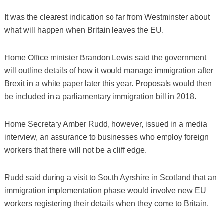
It was the clearest indication so far from Westminster about
what will happen when Britain leaves the EU.
Home Office minister Brandon Lewis said the government
will outline details of how it would manage immigration after
Brexit in a white paper later this year. Proposals would then
be included in a parliamentary immigration bill in 2018.
Home Secretary Amber Rudd, however, issued in a media
interview, an assurance to businesses who employ foreign
workers that there will not be a cliff edge.
Rudd said during a visit to South Ayrshire in Scotland that an
immigration implementation phase would involve new EU
workers registering their details when they come to Britain.