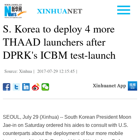
S. Korea to deploy 4 more
THAAD launchers after
DPRK's ICBM test-launch
Source: Xinhua
|
2017-07-29 12:15:45
|
SEOUL, July 29 (Xinhua) -- South Korean President Moon
Jae-in on Saturday ordered his aides to consult with U.S.
counterparts about the deployment of four more mobile