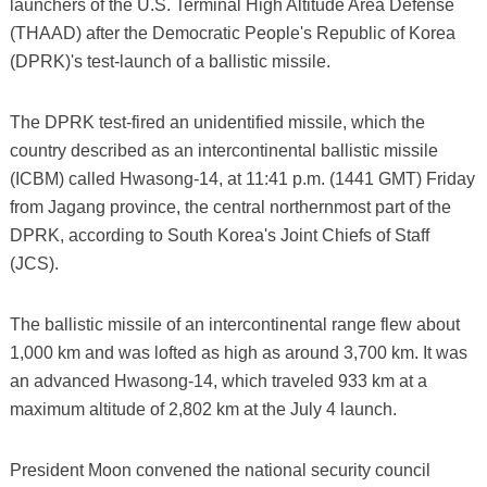
launchers of the U.S. Terminal High Altitude Area Defense
(THAAD) after the Democratic People's Republic of Korea
(DPRK)'s test-launch of a ballistic missile.
The DPRK test-fired an unidentified missile, which the
country described as an intercontinental ballistic missile
(ICBM) called Hwasong-14, at 11:41 p.m. (1441 GMT) Friday
from Jagang province, the central northernmost part of the
DPRK, according to South Korea's Joint Chiefs of Staff
(JCS).
The ballistic missile of an intercontinental range flew about
1,000 km and was lofted as high as around 3,700 km. It was
an advanced Hwasong-14, which traveled 933 km at a
maximum altitude of 2,802 km at the July 4 launch.
President Moon convened the national security council