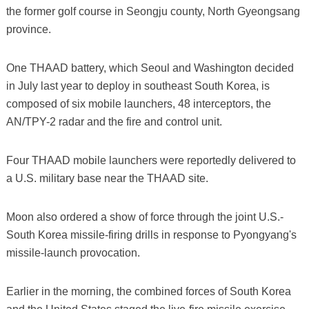
the former golf course in Seongju county, North Gyeongsang
province.
One THAAD battery, which Seoul and Washington decided
in July last year to deploy in southeast South Korea, is
composed of six mobile launchers, 48 interceptors, the
AN/TPY-2 radar and the fire and control unit.
Four THAAD mobile launchers were reportedly delivered to
a U.S. military base near the THAAD site.
Moon also ordered a show of force through the joint U.S.-
South Korea missile-firing drills in response to Pyongyang's
missile-launch provocation.
Earlier in the morning, the combined forces of South Korea