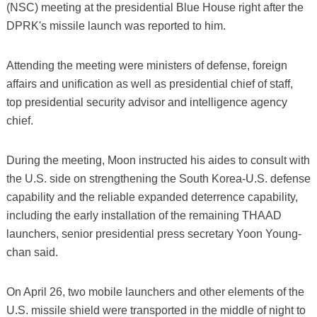
(NSC) meeting at the presidential Blue House right after the
DPRK's missile launch was reported to him.
Attending the meeting were ministers of defense, foreign
affairs and unification as well as presidential chief of staff,
top presidential security advisor and intelligence agency
chief.
During the meeting, Moon instructed his aides to consult with
the U.S. side on strengthening the South Korea-U.S. defense
capability and the reliable expanded deterrence capability,
including the early installation of the remaining THAAD
launchers, senior presidential press secretary Yoon Young-
chan said.
On April 26, two mobile launchers and other elements of the
U.S. missile shield were transported in the middle of night to