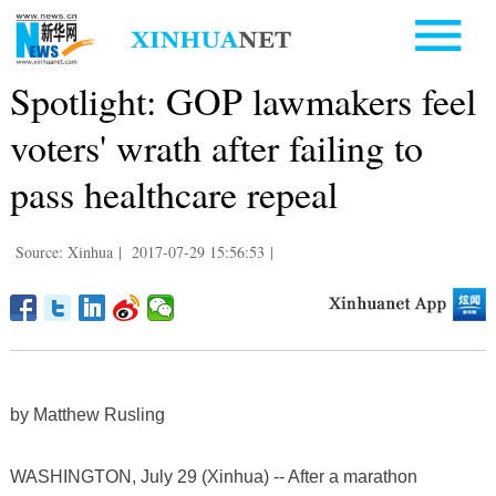
Spotlight: GOP lawmakers feel
voters' wrath after failing to
pass healthcare repeal
Source: Xinhua
|
2017-07-29 15:56:53
|
by Matthew Rusling
WASHINGTON, July 29 (Xinhua) -- After a marathon