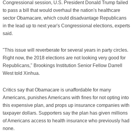
Congressional session, U.S. President Donald Trump failed
to pass a bill that would overhaul the nation's healthcare
sector Obamacare, which could disadvantage Republicans
in the lead up to next year's Congressional elections, experts
said.
"This issue will reverberate for several years in party circles.
Right now, the 2018 elections are not looking very good for
Republicans," Brookings Institution Senior Fellow Darrell
West told Xinhua.
Critics say that Obamacare is unaffordable for many
Americans, punishes Americans with fines for not opting into
this expensive plan, and props up insurance companies with
taxpayer dollars. Supporters say the plan has given millions
of Americans access to health insurance who previously had
none.