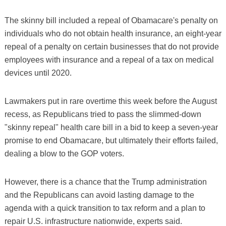
The skinny bill included a repeal of Obamacare's penalty on
individuals who do not obtain health insurance, an eight-year
repeal of a penalty on certain businesses that do not provide
employees with insurance and a repeal of a tax on medical
devices until 2020.
Lawmakers put in rare overtime this week before the August
recess, as Republicans tried to pass the slimmed-down
"skinny repeal" health care bill in a bid to keep a seven-year
promise to end Obamacare, but ultimately their efforts failed,
dealing a blow to the GOP voters.
However, there is a chance that the Trump administration
and the Republicans can avoid lasting damage to the
agenda with a quick transition to tax reform and a plan to
repair U.S. infrastructure nationwide, experts said.