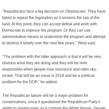
"Republicans face a big decision on Obamacare. They have
failed to repeal the legislation so it remains the law of the
land. At this point, they can accept defeat and work with
Democrats to improve the program. Or they can use
administrative means to undermine the program and attempt
to destroy it slowly over the next few years," West said.
"The problem with the latter approach is that it will be very
obvious what they are doing and they will be held
responsible when people lose insurance and rates sky-
rocket. That will be an issue in 2018 and be a political
problem for the GOP," he added.
The Republican failure will be a major problem for
conservatives, since it questioned the Republican Party's
ability to govern even as it controls the White House, Senate