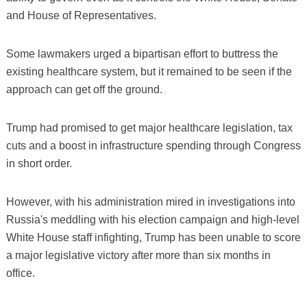
and House of Representatives.
Some lawmakers urged a bipartisan effort to buttress the
existing healthcare system, but it remained to be seen if the
approach can get off the ground.
Trump had promised to get major healthcare legislation, tax
cuts and a boost in infrastructure spending through Congress
in short order.
However, with his administration mired in investigations into
Russia's meddling with his election campaign and high-level
White House staff infighting, Trump has been unable to score
a major legislative victory after more than six months in
office.