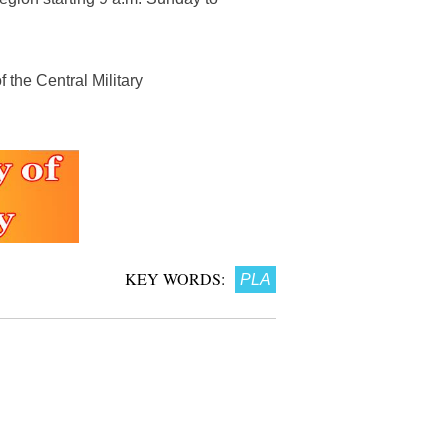
 the Central Military
KEY WORDS:
PLA