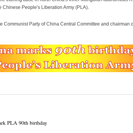
the Chinese People's Liberation Army (PLA).
 the Communist Party of China Central Committee and chairman of
mark PLA 90th birthday