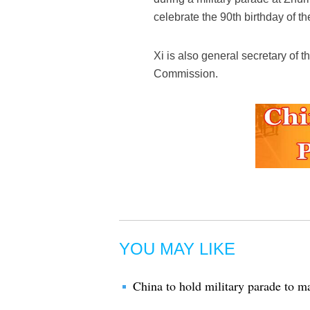
celebrate the 90th birthday of 
Xi is also general secretary of
Commission.
YOU MAY LIKE
China to hold military parade to 