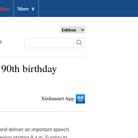
hina
More
∨
26
 90th birthday
 and deliver an important speech
egion starting 9 a.m. Sunday to