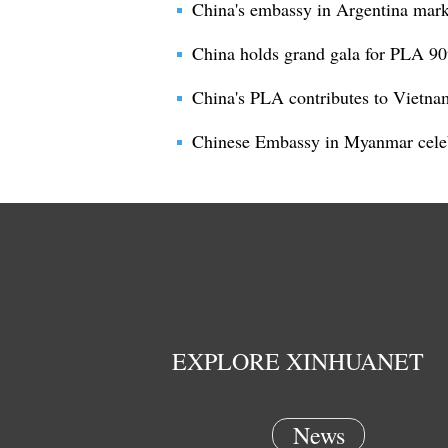
China's embassy in Argentina mark
China holds grand gala for PLA 90t
China's PLA contributes to Vietnam'
Chinese Embassy in Myanmar celeb
EXPLORE XINHUANET
News