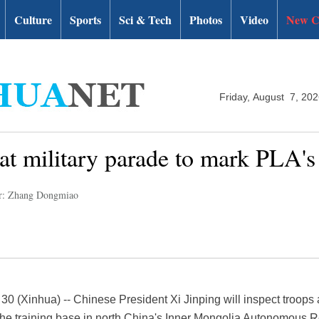
Culture
Sports
Sci & Tech
Photos
Video
New C
Friday, August 7, 20
 at military parade to mark PLA's
r: Zhang Dongmiao
0 (Xinhua) -- Chinese President Xi Jinping will inspect troops
rihe training base in north China's Inner Mongolia Autonomous R