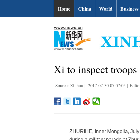
Home
China
World
Business
Xi to inspect troops
Source: Xinhua
|
2017-07-30 07:07:05
|
Edito
ZHURIHE, Inner Mongolia, July 3
during a military parade at Zhu