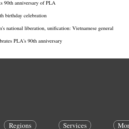
s 90th anniversary of PLA
h birthday celebration
s national liberation, unification: Vietnamese general
rates PLA's 90th anniversary
Regions
Services
Mor