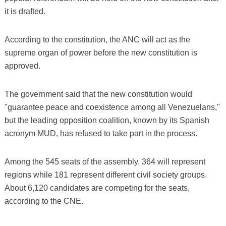
it is drafted.
According to the constitution, the ANC will act as the
supreme organ of power before the new constitution is
approved.
The government said that the new constitution would
"guarantee peace and coexistence among all Venezuelans,"
but the leading opposition coalition, known by its Spanish
acronym MUD, has refused to take part in the process.
Among the 545 seats of the assembly, 364 will represent
regions while 181 represent different civil society groups.
About 6,120 candidates are competing for the seats,
according to the CNE.