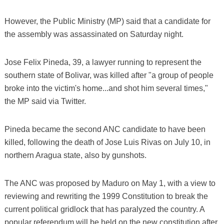
However, the Public Ministry (MP) said that a candidate for
the assembly was assassinated on Saturday night.
Jose Felix Pineda, 39, a lawyer running to represent the
southern state of Bolivar, was killed after "a group of people
broke into the victim's home...and shot him several times,"
the MP said via Twitter.
Pineda became the second ANC candidate to have been
killed, following the death of Jose Luis Rivas on July 10, in
northern Aragua state, also by gunshots.
The ANC was proposed by Maduro on May 1, with a view to
reviewing and rewriting the 1999 Constitution to break the
current political gridlock that has paralyzed the country. A
popular referendum will be held on the new constitution after