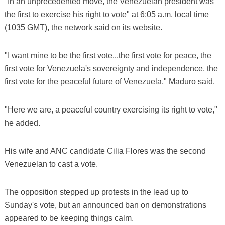
"In an unprecedented move, the Venezuelan president was
the first to exercise his right to vote" at 6:05 a.m. local time
(1035 GMT), the network said on its website.
"I want mine to be the first vote...the first vote for peace, the
first vote for Venezuela's sovereignty and independence, the
first vote for the peaceful future of Venezuela," Maduro said.
"Here we are, a peaceful country exercising its right to vote,"
he added.
His wife and ANC candidate Cilia Flores was the second
Venezuelan to cast a vote.
The opposition stepped up protests in the lead up to
Sunday's vote, but an announced ban on demonstrations
appeared to be keeping things calm.