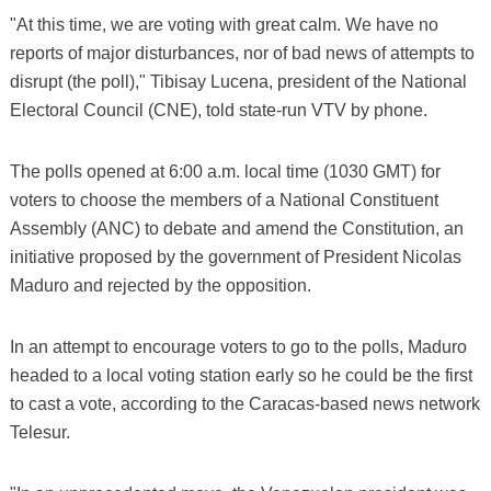
"At this time, we are voting with great calm. We have no
reports of major disturbances, nor of bad news of attempts to
disrupt (the poll)," Tibisay Lucena, president of the National
Electoral Council (CNE), told state-run VTV by phone.
The polls opened at 6:00 a.m. local time (1030 GMT) for
voters to choose the members of a National Constituent
Assembly (ANC) to debate and amend the Constitution, an
initiative proposed by the government of President Nicolas
Maduro and rejected by the opposition.
In an attempt to encourage voters to go to the polls, Maduro
headed to a local voting station early so he could be the first
to cast a vote, according to the Caracas-based news network
Telesur.