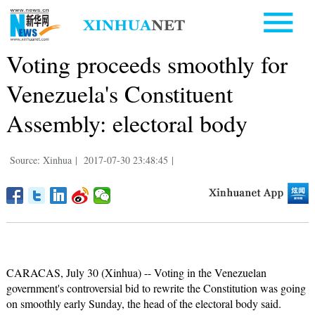
Voting proceeds smoothly for
Venezuela's Constituent
Assembly: electoral body
Source: Xinhua
|
2017-07-30 23:48:45
|
CARACAS, July 30 (Xinhua) -- Voting in the Venezuelan
government's controversial bid to rewrite the Constitution was going
on smoothly early Sunday, the head of the electoral body said.