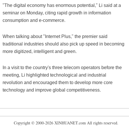
"The digital economy has enormous potential," Li said at a
seminar on Monday, citing rapid growth in information
consumption and e-commerce.
When talking about "Internet Plus," the premier said
traditional industries should also pick up speed in becoming
more digitized, intelligent and green.
In a visit to the country's three telecom operators before the
meeting, Li highlighted technological and industrial
revolution and encouraged them to develop more core
technology and improve global competitiveness.
Copyright © 2000-2026 XINHUANET.com All rights reserved.