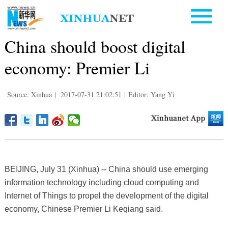
China should boost digital
economy: Premier Li
Source: Xinhua
|
2017-07-31 21:02:51
|
Editor: Yang Yi
BEIJING, July 31 (Xinhua) -- China should use emerging
information technology including cloud computing and
Internet of Things to propel the development of the digital
economy, Chinese Premier Li Keqiang said.