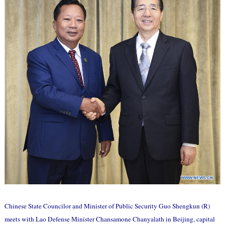
Chinese State Councilor and Minister of Public Security Guo Shengkun (R)
meets with Lao Defense Minister Chansamone Chanyalath in Beijing, capital