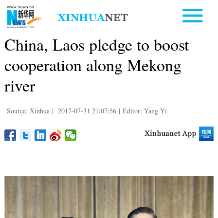
China, Laos pledge to boost
cooperation along Mekong
river
Source: Xinhua
|
2017-07-31 21:07:56
|
Editor: Yang Yi