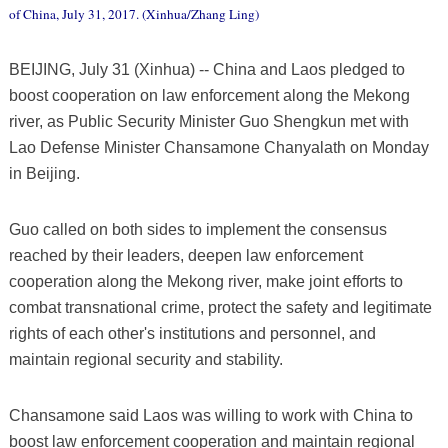
of China, July 31, 2017. (Xinhua/Zhang Ling)
BEIJING, July 31 (Xinhua) -- China and Laos pledged to
boost cooperation on law enforcement along the Mekong
river, as Public Security Minister Guo Shengkun met with
Lao Defense Minister Chansamone Chanyalath on Monday
in Beijing.
Guo called on both sides to implement the consensus
reached by their leaders, deepen law enforcement
cooperation along the Mekong river, make joint efforts to
combat transnational crime, protect the safety and legitimate
rights of each other's institutions and personnel, and
maintain regional security and stability.
Chansamone said Laos was willing to work with China to
boost law enforcement cooperation and maintain regional