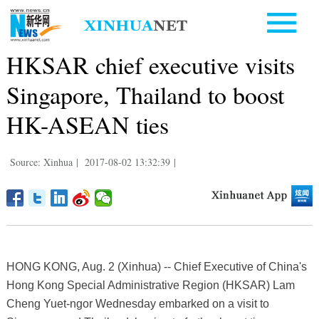
HKSAR chief executive visits
Singapore, Thailand to boost
HK-ASEAN ties
Source: Xinhua
|
2017-08-02 13:32:39
|
HONG KONG, Aug. 2 (Xinhua) -- Chief Executive of China's
Hong Kong Special Administrative Region (HKSAR) Lam
Cheng Yuet-ngor Wednesday embarked on a visit to