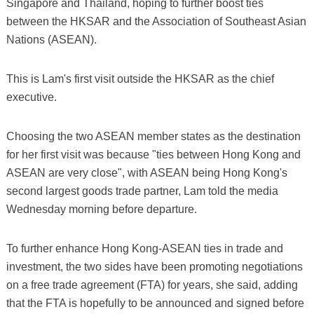
Singapore and Thailand, hoping to further boost ties
between the HKSAR and the Association of Southeast Asian
Nations (ASEAN).
This is Lam's first visit outside the HKSAR as the chief
executive.
Choosing the two ASEAN member states as the destination
for her first visit was because "ties between Hong Kong and
ASEAN are very close", with ASEAN being Hong Kong's
second largest goods trade partner, Lam told the media
Wednesday morning before departure.
To further enhance Hong Kong-ASEAN ties in trade and
investment, the two sides have been promoting negotiations
on a free trade agreement (FTA) for years, she said, adding
that the FTA is hopefully to be announced and signed before