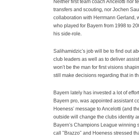
Neither first team coach Ancelotti nor 
transfers and scouting, nor Jochen Saue
collaboration with Herrmann Gerland, w
who played for Bayern from 1998 to 200
his side-role.
Salihamidzic's job will be to find out a
club leaders as well as to deliver assis
won't be the man for first visions sha
still make decisions regarding that in t
Bayern lately has invested a lot of effor
Bayern pro, was appointed assistant coac
Hoeness' message to Ancelotti (and the
outside will change the clubs identity 
Bayern's Champions League winning si
call "Brazzo" and Hoeness stressed th