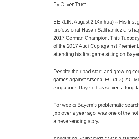
By Oliver Trust
BERLIN, August 2 (Xinhua) -- His first 
professional Hasan Salihamidzic is happ
2017 German Champion. This Tuesday e
of the 2017 Audi Cup against Premier L
attending his first game sitting on Bay
Despite their bad start, and growing co
games against Arsenal FC (4-3), AC Mil
Singapore, Bayern has solved a long la
For weeks Bayern's problematic search
job over a year ago, was one of the hot
a never-ending story.
Appointing Salihamidzic was a surprise