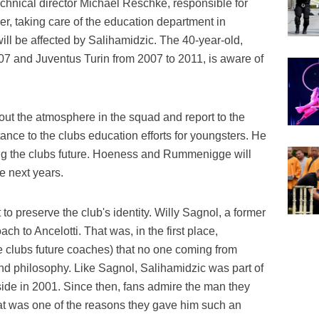
technical director Michael Reschke, responsible for
r, taking care of the education department in
ill be affected by Salihamidzic. The 40-year-old,
7 and Juventus Turin from 2007 to 2011, is aware of
bout the atmosphere in the squad and report to the
tance to the clubs education efforts for youngsters. He
ping the clubs future. Hoeness and Rummenigge will
he next years.
t to preserve the club's identity. Willy Sagnol, a former
h to Ancelotti. That was, in the first place,
 clubs future coaches) that no one coming from
and philosophy. Like Sagnol, Salihamidzic was part of
de in 2001. Since then, fans admire the man they
at was one of the reasons they gave him such an