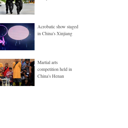
Acrobatic show staged
in China's Xinjiang
Martial arts
competition held in
China's Henan