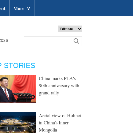
ent
More
∨
2026
P STORIES
China marks PLA's
90th anniversary with
grand rally
Aerial view of Hohhot
in China's Inner
Mongolia