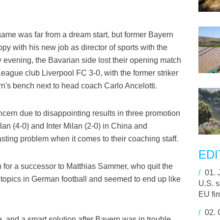
game was far from a dream start, but former Bayern
y with his new job as director of sports with the
vening, the Bavarian side lost their opening match
eague club Liverpool FC 3-0, with the former striker
ern's bench next to head coach Carlo Ancelotti.
ncern due to disappointing results in three promotion
an (4-0) and Inter Milan (2-0) in China and
sting problem when it comes to their coaching staff.
EDI
 for a successor to Matthias Sammer, who quit the
/
01.
 topics in German football and seemed to end up like
U.S. 
EU fi
/
02.
, and a smart solution after Bayern was in trouble