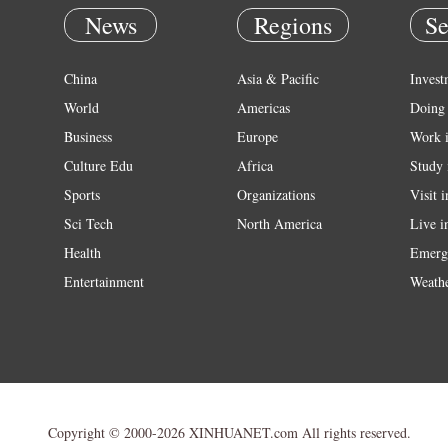
News
Regions
Se
China
Asia & Pacific
Invest
World
Americas
Doing 
Business
Europe
Work 
Culture Edu
Africa
Study 
Sports
Organizations
Visit 
Sci Tech
North America
Live i
Health
Emerg
Entertainment
Weath
Copyright © 2000-2026 XINHUANET.com All rights reserved.