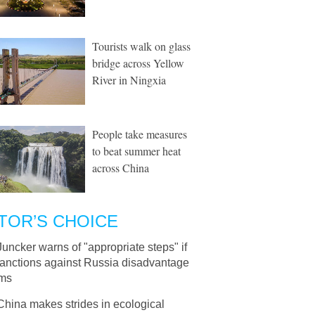
Tourists walk on glass
bridge across Yellow
River in Ningxia
People take measures
to beat summer heat
across China
TOR’S CHOICE
Juncker warns of "appropriate steps" if
sanctions against Russia disadvantage
rms
China makes strides in ecological