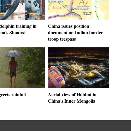
 dolphin training in
China issues position
a's Shaanxi
document on Indian border
troop trespass
greets rainfall
Aerial view of Hohhot in
China's Inner Mongolia