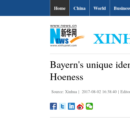
Home
China
World
Busines
Bayern's unique iden
Hoeness
Source: Xinhua
|
2017-08-02 16:38:40
|
Edito