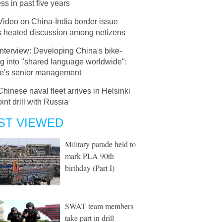
ss in past five years
Video on China-India border issue
s heated discussion among netizens
Interview: Developing China's bike-
g into "shared language worldwide":
e's senior management
Chinese naval fleet arrives in Helsinki
oint drill with Russia
ST VIEWED
Military parade held to
mark PLA 90th
birthday (Part I)
SWAT team members
take part in drill