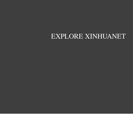
EXPLORE XINHUANET