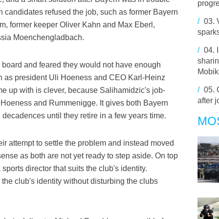
progre
 candidates refused the job, such as former Bayern
/
03.
m, former keeper Oliver Kahn and Max Eberl,
spark
russia Moenchengladbach.
/
04.
sharin
s board and feared they would not have enough
Mobik
uch as president Uli Hoeness and CEO Karl-Heinz
/
05.
up with is clever, because Salihamidzic's job-
after j
en Hoeness and Rummenigge. It gives both Bayern
 decadences until they retire in a few years time.
MO
r attempt to settle the problem and instead moved
 sense as both are not yet ready to step aside. On top
ports director that suits the club's identity.
the club's identity without disturbing the clubs