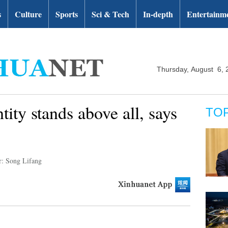
s
Culture
Sports
Sci & Tech
In-depth
Entertainm
Thursday, August 6, 
tity stands above all, says
TO
r: Song Lifang