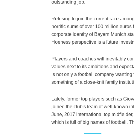
outstanding job.
Refusing to join the current race among
horrific sums of over 100 million euros
corporate identity of Bayern Munich sta
Hoeness perspective is a future investm
Players and coaches will inevitably co
values next to its ambitions and expec
is not only a football company wanting t
something of a close-knit family institut
Lately, former top players such as Gio
joined the club's team of well-known in
June, 2017 international top midfielder
which is full of big names of football. T