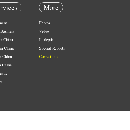
rvices
More
ment
Photos
Business
Video
in China
In-depth
in China
Special Reports
in China
Corrections
n China
ency
er