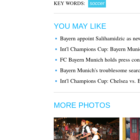
KEY WORDS:
soccer
YOU MAY LIKE
Bayern appoint Salihamidzic as new
Int'l Champions Cup: Bayern Munic
FC Bayern Munich holds press con
Bayern Munich's troublesome search
Int'l Champions Cup: Chelsea vs.
MORE PHOTOS