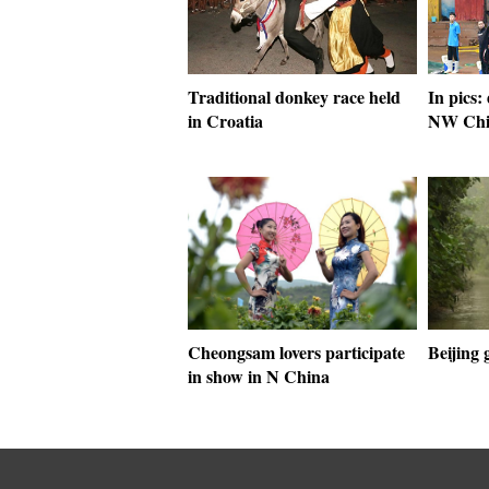
Traditional donkey race held
In pics:
in Croatia
NW Chin
Cheongsam lovers participate
Beijing 
in show in N China