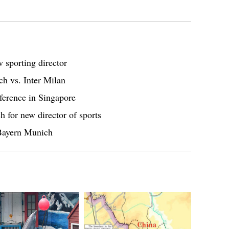
 sporting director
h vs. Inter Milan
ference in Singapore
 for new director of sports
 Bayern Munich