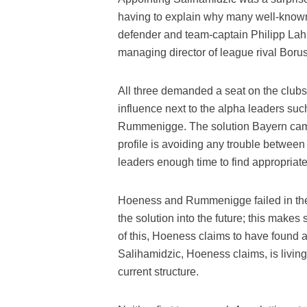
having to explain why many well-known
defender and team-captain Philipp Lah
managing director of league rival Bo
All three demanded a seat on the club
influence next to the alpha leaders s
Rummenigge. The solution Bayern came 
profile is avoiding any trouble betwe
leaders enough time to find appropriate
Hoeness and Rummenigge failed in thei
the solution into the future; this makes
of this, Hoeness claims to have found a s
Salihamidzic, Hoeness claims, is living 
current structure.