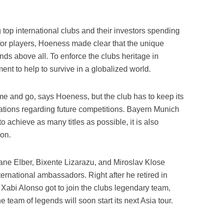
 top international clubs and their investors spending
 for players, Hoeness made clear that the unique
nds above all. To enforce the clubs heritage in
ent to help to survive in a globalized world.
me and go, says Hoeness, but the club has to keep its
tations regarding future competitions. Bayern Munich
o achieve as many titles as possible, it is also
ion.
vane Elber, Bixente Lizarazu, and Miroslav Klose
ternational ambassadors. Right after he retired in
, Xabi Alonso got to join the clubs legendary team,
he team of legends will soon start its next Asia tour.