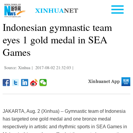
Indonesian gymnastic team
eyes 1 gold medal in SEA
Games
Source: Xinhua
|
2017-08-02 21:32:03
|
JAKARTA, Aug. 2 (Xinhua) -- Gymnastic team of Indonesia
has targeted one gold medal and one bronze medal
respectively in artistic and rhythmic sports in SEA Games in