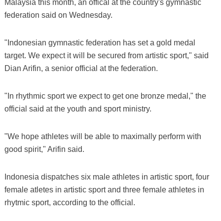
Malaysia this month, an offical at the country's gymnastic
federation said on Wednesday.
"Indonesian gymnastic federation has set a gold medal
target. We expect it will be secured from artistic sport," said
Dian Arifin, a senior official at the federation.
"In rhythmic sport we expect to get one bronze medal," the
official said at the youth and sport ministry.
"We hope athletes will be able to maximally perform with
good spirit," Arifin said.
Indonesia dispatches six male athletes in artistic sport, four
female atletes in artistic sport and three female athletes in
rhytmic sport, according to the official.