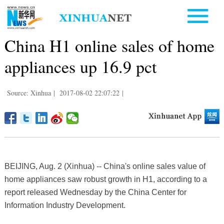
China H1 online sales of home
appliances up 16.9 pct
Source: Xinhua
|
2017-08-02 22:07:22
|
BEIJING, Aug. 2 (Xinhua) -- China's online sales value of
home appliances saw robust growth in H1, according to a
report released Wednesday by the China Center for
Information Industry Development.