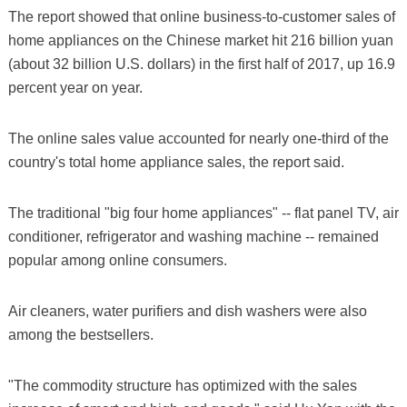
The report showed that online business-to-customer sales of
home appliances on the Chinese market hit 216 billion yuan
(about 32 billion U.S. dollars) in the first half of 2017, up 16.9
percent year on year.
The online sales value accounted for nearly one-third of the
country's total home appliance sales, the report said.
The traditional "big four home appliances" -- flat panel TV, air
conditioner, refrigerator and washing machine -- remained
popular among online consumers.
Air cleaners, water purifiers and dish washers were also
among the bestsellers.
"The commodity structure has optimized with the sales