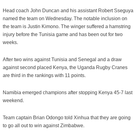
Head coach John Duncan and his assistant Robert Sseguya
named the team on Wednesday. The notable inclusion on
the team is Justin Kimono. The winger suffered a hamstring
injury before the Tunisia game and has been out for two
weeks.
After two wins against Tunisia and Senegal and a draw
against second placed Kenya, the Uganda Rugby Cranes
are third in the rankings with 11 points.
Namibia emerged champions after stopping Kenya 45-7 last
weekend.
Team captain Brian Odongo told Xinhua that they are going
to go all out to win against Zimbabwe.