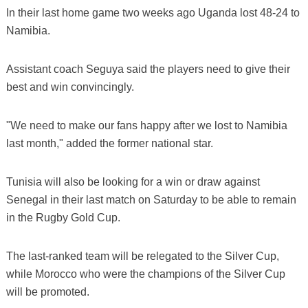
In their last home game two weeks ago Uganda lost 48-24 to
Namibia.
Assistant coach Seguya said the players need to give their
best and win convincingly.
"We need to make our fans happy after we lost to Namibia
last month," added the former national star.
Tunisia will also be looking for a win or draw against
Senegal in their last match on Saturday to be able to remain
in the Rugby Gold Cup.
The last-ranked team will be relegated to the Silver Cup,
while Morocco who were the champions of the Silver Cup
will be promoted.