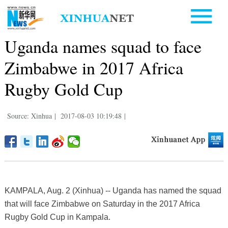
Uganda names squad to face
Zimbabwe in 2017 Africa
Rugby Gold Cup
Source: Xinhua
|
2017-08-03 10:19:48
|
KAMPALA, Aug. 2 (Xinhua) -- Uganda has named the squad
that will face Zimbabwe on Saturday in the 2017 Africa
Rugby Gold Cup in Kampala.