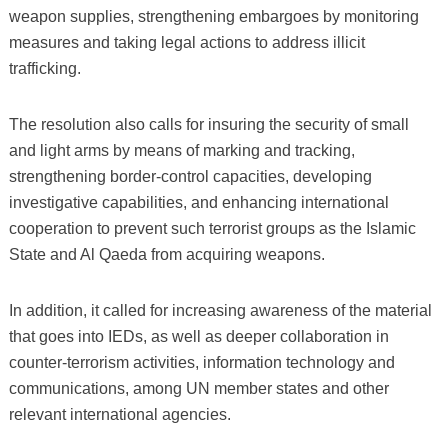
weapon supplies, strengthening embargoes by monitoring
measures and taking legal actions to address illicit
trafficking.
The resolution also calls for insuring the security of small
and light arms by means of marking and tracking,
strengthening border-control capacities, developing
investigative capabilities, and enhancing international
cooperation to prevent such terrorist groups as the Islamic
State and Al Qaeda from acquiring weapons.
In addition, it called for increasing awareness of the material
that goes into IEDs, as well as deeper collaboration in
counter-terrorism activities, information technology and
communications, among UN member states and other
relevant international agencies.