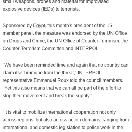
small weapons, drones and material for improvised
explosive devices (IEDs) to terrorists.
Sponsored by Egypt, this month's president of the 15-
member panel, the measure was endorsed by the UN Office
on Drugs and Crime, the UN Office of Counter-Terrorism, the
Counter-Terrorism Committee and INTERPOL.
"We have been reminded time and again that no country can
claim itself immune from the threat," INTERPOl
representative Emmanuel Roux told the council members.
"Yet this also means that we can all be part of the effort to
stop their movement and break the supply."
"It is vital to mobilize international cooperation not only
across regions, but also across action domains, ranging from
international and domestic legislation to police work in the