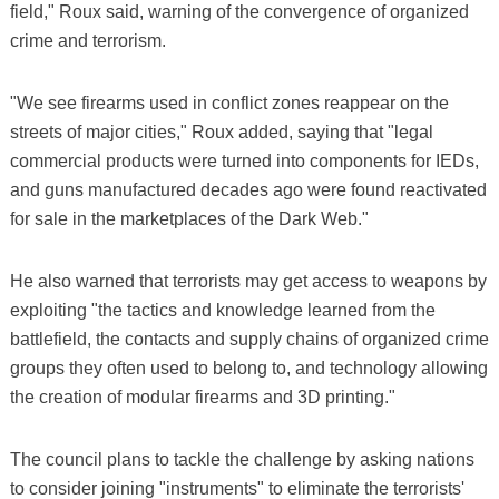
field," Roux said, warning of the convergence of organized
crime and terrorism.
"We see firearms used in conflict zones reappear on the
streets of major cities," Roux added, saying that "legal
commercial products were turned into components for IEDs,
and guns manufactured decades ago were found reactivated
for sale in the marketplaces of the Dark Web."
He also warned that terrorists may get access to weapons by
exploiting "the tactics and knowledge learned from the
battlefield, the contacts and supply chains of organized crime
groups they often used to belong to, and technology allowing
the creation of modular firearms and 3D printing."
The council plans to tackle the challenge by asking nations
to consider joining "instruments" to eliminate the terrorists'