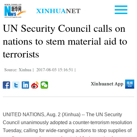
UN Security Council calls on
nations to stem material aid to
terrorists
Source: Xinhua
|
2017-08-03 15:16:51
|
UNITED NATIONS, Aug. 2 (Xinhua) -- The UN Security
Council unanimously adopted a counter-terrorism resolution
Tuesday, calling for wide-ranging actions to stop supplies of