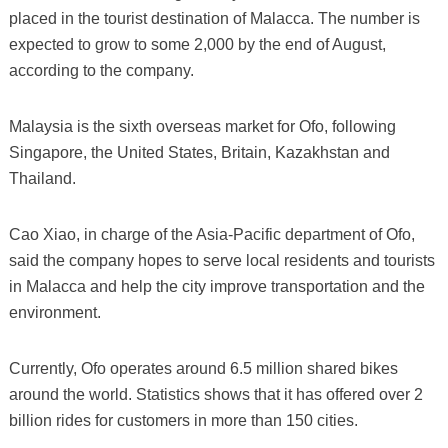
placed in the tourist destination of Malacca. The number is
expected to grow to some 2,000 by the end of August,
according to the company.
Malaysia is the sixth overseas market for Ofo, following
Singapore, the United States, Britain, Kazakhstan and
Thailand.
Cao Xiao, in charge of the Asia-Pacific department of Ofo,
said the company hopes to serve local residents and tourists
in Malacca and help the city improve transportation and the
environment.
Currently, Ofo operates around 6.5 million shared bikes
around the world. Statistics shows that it has offered over 2
billion rides for customers in more than 150 cities.