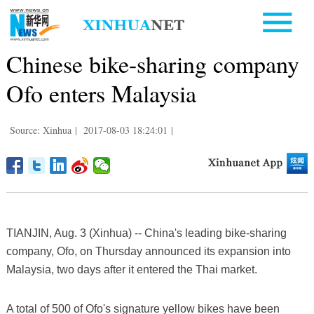
Chinese bike-sharing company
Ofo enters Malaysia
Source: Xinhua
|
2017-08-03 18:24:01
|
TIANJIN, Aug. 3 (Xinhua) -- China's leading bike-sharing
company, Ofo, on Thursday announced its expansion into
Malaysia, two days after it entered the Thai market.
A total of 500 of Ofo's signature yellow bikes have been