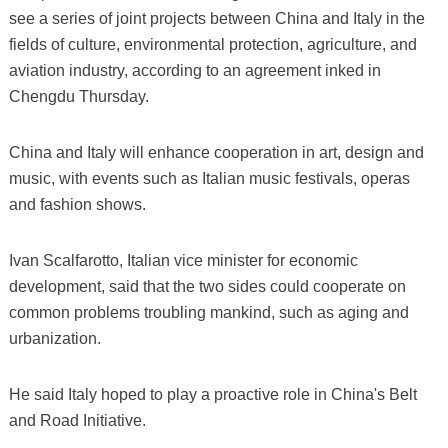
see a series of joint projects between China and Italy in the
fields of culture, environmental protection, agriculture, and
aviation industry, according to an agreement inked in
Chengdu Thursday.
China and Italy will enhance cooperation in art, design and
music, with events such as Italian music festivals, operas
and fashion shows.
Ivan Scalfarotto, Italian vice minister for economic
development, said that the two sides could cooperate on
common problems troubling mankind, such as aging and
urbanization.
He said Italy hoped to play a proactive role in China's Belt
and Road Initiative.