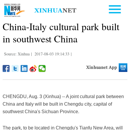
China-Italy cultural park built
in southwest China
Source: Xinhua
|
2017-08-03 19:14:33
|
CHENGDU, Aug. 3 (Xinhua) -- A joint cultural park between
China and Italy will be built in Chengdu city, capital of
southwest China's Sichuan Province.
The park, to be located in Chengdu's Tianfu New Area, will