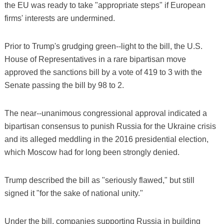
the EU was ready to take "appropriate steps" if European
firms' interests are undermined.
Prior to Trump's grudging green--light to the bill, the U.S.
House of Representatives in a rare bipartisan move
approved the sanctions bill by a vote of 419 to 3 with the
Senate passing the bill by 98 to 2.
The near--unanimous congressional approval indicated a
bipartisan consensus to punish Russia for the Ukraine crisis
and its alleged meddling in the 2016 presidential election,
which Moscow had for long been strongly denied.
Trump described the bill as "seriously flawed," but still
signed it "for the sake of national unity."
Under the bill, companies supporting Russia in building