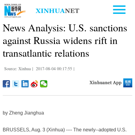
News Analysis: U.S. sanctions
against Russia widens rift in
transatlantic relations
Source: Xinhua
|
2017-08-04 00:17:55
|
by Zheng Jianghua
BRUSSELS, Aug. 3 (Xinhua) ---- The newly--adopted U.S.