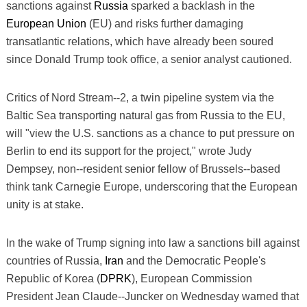
sanctions against
Russia
sparked a backlash in the
European Union
(EU) and risks further damaging
transatlantic relations, which have already been soured
since Donald Trump took office, a senior analyst cautioned.
Critics of Nord Stream--2, a twin pipeline system via the
Baltic Sea transporting natural gas from Russia to the EU,
will "view the U.S. sanctions as a chance to put pressure on
Berlin to end its support for the project," wrote Judy
Dempsey, non--resident senior fellow of Brussels--based
think tank Carnegie Europe, underscoring that the European
unity is at stake.
In the wake of Trump signing into law a sanctions bill against
countries of Russia,
Iran
and the Democratic People's
Republic of Korea (
DPRK
), European Commission
President Jean Claude--Juncker on Wednesday warned that