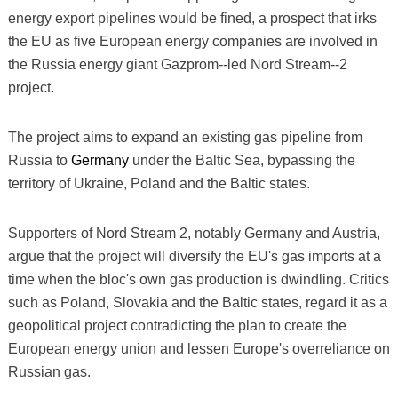
energy export pipelines would be fined, a prospect that irks
the EU as five European energy companies are involved in
the Russia energy giant Gazprom--led Nord Stream--2
project.
The project aims to expand an existing gas pipeline from
Russia to
Germany
under the Baltic Sea, bypassing the
territory of Ukraine, Poland and the Baltic states.
Supporters of Nord Stream 2, notably Germany and Austria,
argue that the project will diversify the EU's gas imports at a
time when the bloc's own gas production is dwindling. Critics
such as Poland, Slovakia and the Baltic states, regard it as a
geopolitical project contradicting the plan to create the
European energy union and lessen Europe's overreliance on
Russian gas.