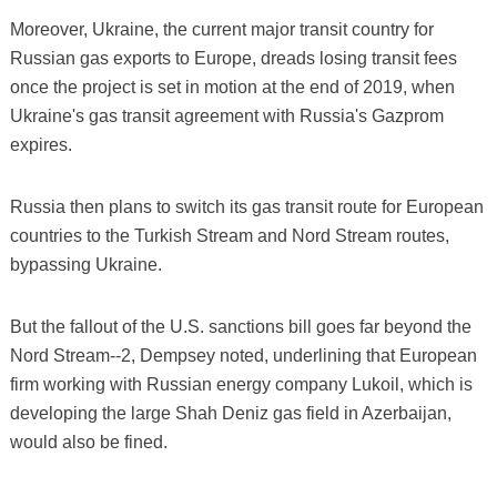
Moreover, Ukraine, the current major transit country for
Russian gas exports to Europe, dreads losing transit fees
once the project is set in motion at the end of 2019, when
Ukraine's gas transit agreement with Russia's Gazprom
expires.
Russia then plans to switch its gas transit route for European
countries to the Turkish Stream and Nord Stream routes,
bypassing Ukraine.
But the fallout of the U.S. sanctions bill goes far beyond the
Nord Stream--2, Dempsey noted, underlining that European
firm working with Russian energy company Lukoil, which is
developing the large Shah Deniz gas field in Azerbaijan,
would also be fined.