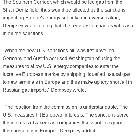
The Southern Corridor, which would be fed gas from the
Shah Deniz field, thus would be affected by the sanctions,
imperiling Europe's energy security and diversification,
Dempsey wrote, noting that U.S. energy companies will cash
in on the sanctions.
"When the new U.S. sanctions bill was first unveiled,
Germany and Austria accused Washington of using the
measures to allow U.S. energy companies to enter the
lucrative European market by shipping liquefied natural gas
to new terminals in Europe and thus make up any shortfall in
Russian gas imports," Dempsey wrote.
"The reaction from the commission is understandable. The
U.S. measures hit European interests. The sanctions serve
the interests of American companies that want to expand
their presence in Europe," Dempsey added.