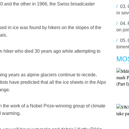
950 and the other in 1966, the Swiss broadcaster
/
03.
in se
/
04.
ased in ice was found by hikers on the slopes of the
on joi
ais.
/
05.
torren
an hiker who died 30 years ago while attempting to
MO
ming years as alpine glaciers continue to recede,
sts have predicted that all the ice sheets in the Alps
ange.
n the work of a Nobel Prize-winning group of climate
al warming.