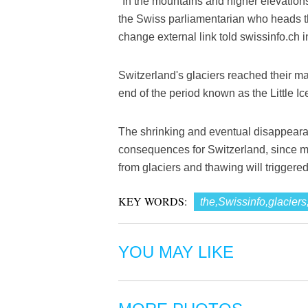
"In the mountains and higher elevations
the Swiss parliamentarian who heads t
change external link told swissinfo.ch in
Switzerland's glaciers reached their ma
end of the period known as the Little Ic
The shrinking and eventual disappearan
consequences for Switzerland, since mo
from glaciers and thawing will triggere
KEY WORDS:
the,Swissinfo,glaciers
YOU MAY LIKE