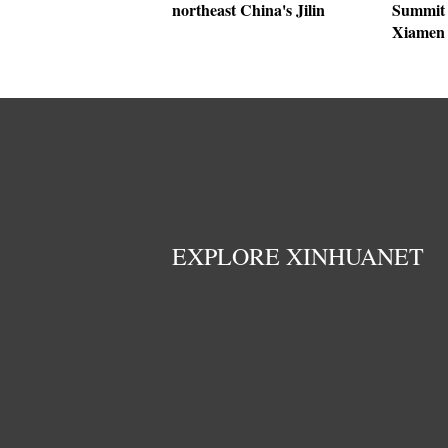
northeast China's Jilin
Summit 
Xiamen
EXPLORE XINHUANET