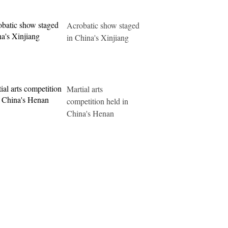
Acrobatic show staged
in China's Xinjiang
Martial arts
competition held in
China's Henan