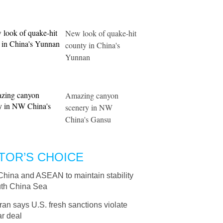
New look of quake-hit
county in China's
Yunnan
Amazing canyon
scenery in NW
China's Gansu
TOR’S CHOICE
China and ASEAN to maintain stability
uth China Sea
Iran says U.S. fresh sanctions violate
r deal