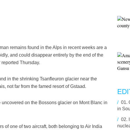
an remains found in the Alps in recent weeks are a
pidly, and could disappear entirely by the end of the
r reported Thursday.
nd in the shrinking Tsanfleuron glacier near the
, not far from the famed resort of Gstaad.
EDI
/
01.
 uncovered on the Bossons glacier on Mont Blanc in
in So
/
02.
nuclea
of one of two aircraft, both belonging to Air India