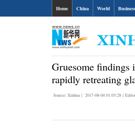
Home
China
World
Busines
Gruesome findings in
rapidly retreating gl
Source: Xinhua
|
2017-08-04 01:03:28
|
Edito