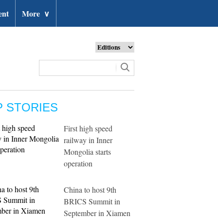
ent
More
∨
P STORIES
First high speed
railway in Inner
Mongolia starts
operation
China to host 9th
BRICS Summit in
September in Xiamen