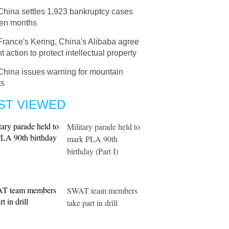
China settles 1,923 bankruptcy cases
ven months
France's Kering, China's Alibaba agree
nt action to protect intellectual property
China issues warning for mountain
ts
ST VIEWED
Military parade held to
mark PLA 90th
birthday (Part I)
SWAT team members
take part in drill