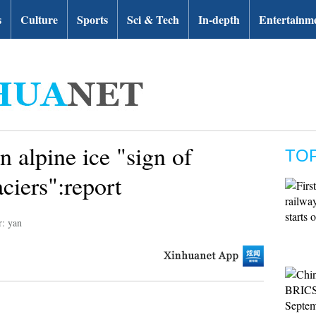
s
Culture
Sports
Sci & Tech
In-depth
Entertainm
 alpine ice "sign of
TO
aciers":report
r: yan