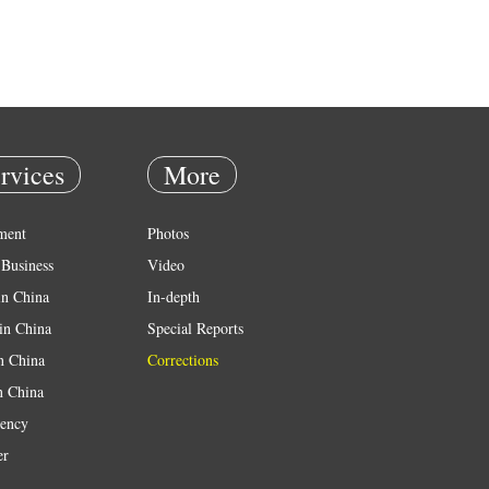
rvices
More
ment
Photos
Business
Video
in China
In-depth
in China
Special Reports
in China
Corrections
n China
ency
er