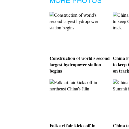
MORE PHOTOS
Construction of world's second
China F
largest hydropower station
to keep 
begins
on trac
Folk art fair kicks off in
China t