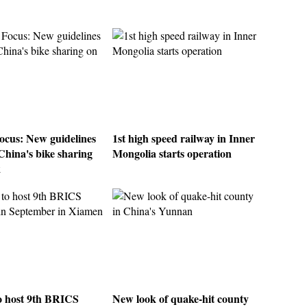
ocus: New guidelines
1st high speed railway in Inner
China's bike sharing
Mongolia starts operation
k
o host 9th BRICS
New look of quake-hit county