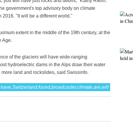
, you will have just rocks and debris," Kathy Riklin.
he government's top advisory body on climate
 2016. "It will be a different world."
ximum extent in the middle of the 19th century, at the
e Age.
ce of the glaciers will have wide-ranging
st hydroelectric dams in the Alps draw their water
d more land and rockslides, said Swissinfo.
,have,Switzerland,found,broadcaster,climate,are,will