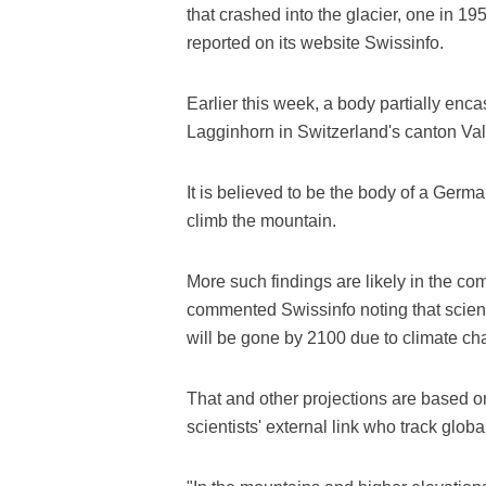
that crashed into the glacier, one in 1
reported on its website Swissinfo.
Earlier this week, a body partially enc
Lagginhorn in Switzerland's canton Val
It is believed to be the body of a Germ
climb the mountain.
More such findings are likely in the co
commented Swissinfo noting that scienti
will be gone by 2100 due to climate ch
That and other projections are based o
scientists' external link who track glob