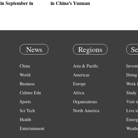
in September in
in China's Yunnan
News
Regions
Se
China
Asia & Pacific
Invest
World
Americas
Doing 
Business
Europe
Work 
Culture Edu
Africa
Study 
Sports
Organizations
Visit 
Sci Tech
North America
Live i
Health
Emerg
Entertainment
Weath