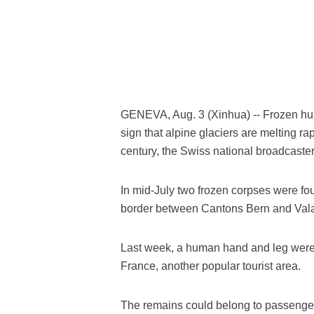
GENEVA, Aug. 3 (Xinhua) -- Frozen hum
sign that alpine glaciers are melting ra
century, the Swiss national broadcaste
In mid-July two frozen corpses were fou
border between Cantons Bern and Valais
Last week, a human hand and leg were
France, another popular tourist area.
The remains could belong to passengers 