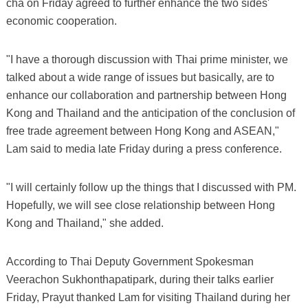
cha on Friday agreed to further enhance the two sides'
economic cooperation.
"I have a thorough discussion with Thai prime minister, we
talked about a wide range of issues but basically, are to
enhance our collaboration and partnership between Hong
Kong and Thailand and the anticipation of the conclusion of
free trade agreement between Hong Kong and ASEAN,"
Lam said to media late Friday during a press conference.
"I will certainly follow up the things that I discussed with PM.
Hopefully, we will see close relationship between Hong
Kong and Thailand," she added.
According to Thai Deputy Government Spokesman
Veerachon Sukhonthapatipark, during their talks earlier
Friday, Prayut thanked Lam for visiting Thailand during her