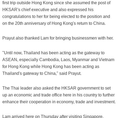
first trip outside Hong Kong since she assumed the post of
HKSAR's chief executive and also expressed his
congratulations to her for being elected to the position and
on the 20th anniversary of Hong Kong's return to China.
Prayut also thanked Lam for bringing businessmen with her.
"Until now, Thailand has been acting as the gateway to
ASEAN, especially Cambodia, Laos, Myanmar and Vietnam
for Hong Kong while Hong Kong has been acting as
Thailand's gateway to China," said Prayut.
The Thai leader also asked the HKSAR government to set
up an economic and trade office here in his country to further
enhance their cooperation in economy, trade and investment.
Lam arrived here on Thursday after visiting Singapore.