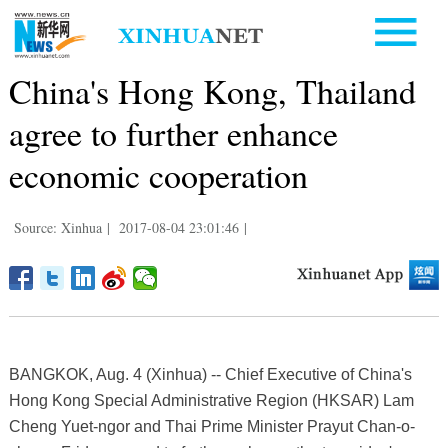
China's Hong Kong, Thailand
agree to further enhance
economic cooperation
Source: Xinhua
|
2017-08-04 23:01:46
|
BANGKOK, Aug. 4 (Xinhua) -- Chief Executive of China's
Hong Kong Special Administrative Region (HKSAR) Lam
Cheng Yuet-ngor and Thai Prime Minister Prayut Chan-o-