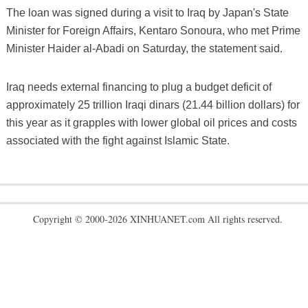
The loan was signed during a visit to Iraq by Japan's State
Minister for Foreign Affairs, Kentaro Sonoura, who met Prime
Minister Haider al-Abadi on Saturday, the statement said.
Iraq needs external financing to plug a budget deficit of
approximately 25 trillion Iraqi dinars (21.44 billion dollars) for
this year as it grapples with lower global oil prices and costs
associated with the fight against Islamic State.
Copyright © 2000-2026 XINHUANET.com All rights reserved.