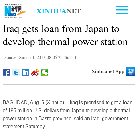
Iraq gets loan from Japan to
develop thermal power station
Source: Xinhua
|
2017-08-05 23:46:33
|
BAGHDAD, Aug. 5 (Xinhua) -- Iraq is promised to get a loan
of 195 million U.S. dollars from Japan to develop a thermal
power station in Basra province, said an Iraqi government
statement Saturday.