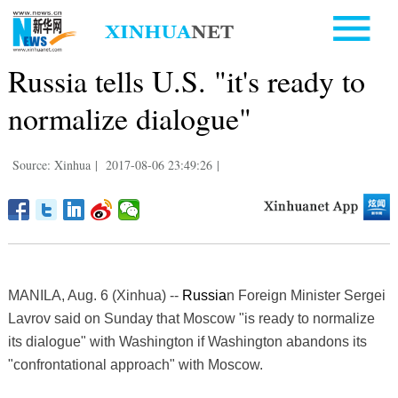
Russia tells U.S. "it's ready to
normalize dialogue"
Source: Xinhua
|
2017-08-06 23:49:26
|
MANILA, Aug. 6 (Xinhua) --
Russia
n Foreign Minister Sergei
Lavrov said on Sunday that Moscow "is ready to normalize
its dialogue" with Washington if Washington abandons its
"confrontational approach" with Moscow.