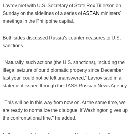
Lavrov met with U.S. Secretary of State Rex Tillerson on
Sunday on the sidelines of a series of
ASEAN
ministers'
meetings in the Philippine capital.
Both sides discussed Russia's countermeasures to U.S.
sanctions.
"Naturally, such actions (the U.S. sanctions), including the
illegal seizure of our diplomatic property since December
last year, could not be left unanswered," Lavrov said in a
statement issued through the TASS Russian News Agency.
"This will be in this way from now on. At the same time, we
are ready to normalize the dialogue, if Washington gives up
the confrontational line," he added.