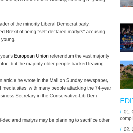
ader of the minority Liberal Democrat party,
d Brexit of being "self-declared martyrs" accusing
e young.
 year's
European Union
referendum the vast majority
bloc, but the majority older people backed leaving.
 article he wrote in the Mail on Sunday newspaper,
 media sites, with many people attacking the 74-year
usiness Secretary in the Conservative-Lib Dem
EDI
/
01.
compl
f-declared martyrs may be planning to sacrifice other
/
02.