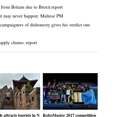
from Britain due to Brexit:report
xit may never happen: Maltese PM
ampaigners of dishonesty gives his verdict one
upply chains: report
le attracts tourists in N
RoboMaster 2017 competition