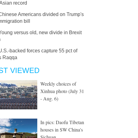
Asian record
Chinese Americans divided on Trump's
migration bill
Young versus old, new divide in Brexit
n
U.S.-backed forces capture 55 pct of
's Raqqa
ST VIEWED
Weekly choices of
Xinhua photo (July 31
- Aug. 6)
In pics: Daofu Tibetan
houses in SW China's
Sichuan