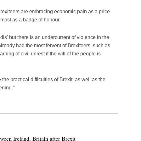
 Brexiteers are embracing economic pain as a price
almost as a badge of honour.
dis' but there is an undercurrent of violence in the
lready had the most fervent of Brexiteers, such as
ing of civil unrest if the will of the people is
he practical difficulties of Brexit, as well as the
ening."
ween Ireland, Britain after Brexit