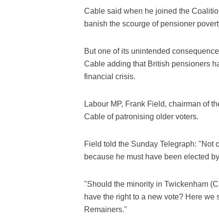
Cable said when he joined the Coalition
banish the scourge of pensioner povert
But one of its unintended consequence
Cable adding that British pensioners hav
financial crisis.
Labour MP, Frank Field, chairman of t
Cable of patronising older voters.
Field told the Sunday Telegraph: "Not 
because he must have been elected by 
"Should the minority in Twickenham (C
have the right to a new vote? Here we s
Remainers."