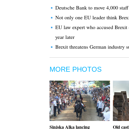
Deutsche Bank to move 4,000 staff 
Not only one EU leader think Bre
EU law expert who accused Brexit c
year later
Brexit threatens German industry s
MORE PHOTOS
Sinjska Alka lancing
Old cast