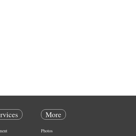
rvices
More
ment
Photos