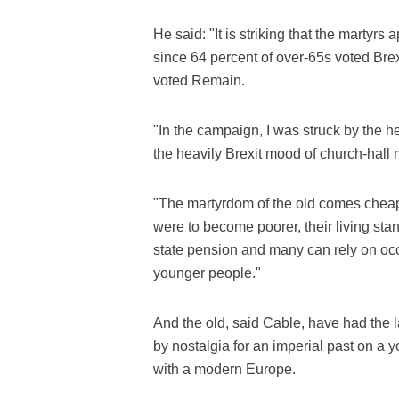
He said: "It is striking that the martyrs
since 64 percent of over-65s voted Bre
voted Remain.
"In the campaign, I was struck by the 
the heavily Brexit mood of church-hall 
"The martyrdom of the old comes cheap,
were to become poorer, their living stand
state pension and many can rely on occu
younger people."
And the old, said Cable, have had the 
by nostalgia for an imperial past on 
with a modern Europe.