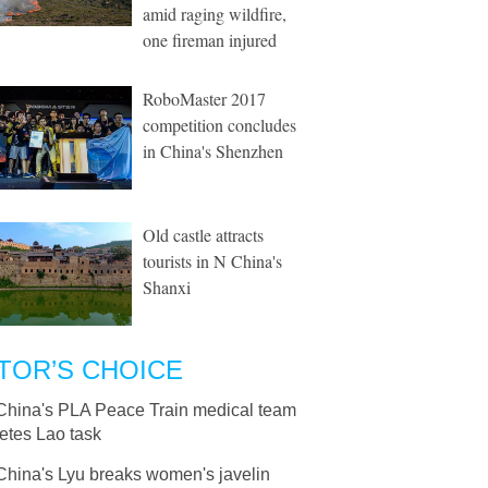
amid raging wildfire,
one fireman injured
RoboMaster 2017
competition concludes
in China's Shenzhen
Old castle attracts
tourists in N China's
Shanxi
TOR’S CHOICE
China's PLA Peace Train medical team
etes Lao task
China's Lyu breaks women's javelin