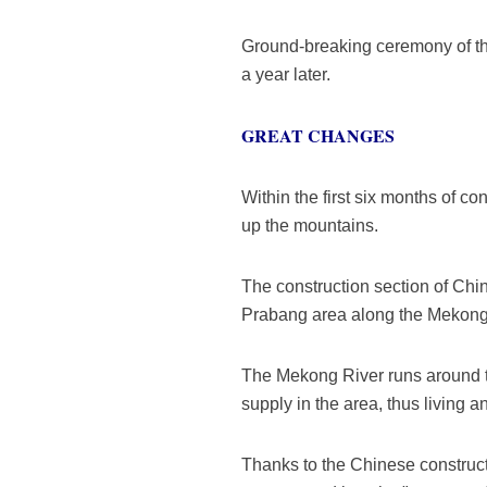
Ground-breaking ceremony of the
a year later.
GREAT CHANGES
Within the first six months of c
up the mountains.
The construction section of Ch
Prabang area along the Mekong r
The Mekong River runs around t
supply in the area, thus living 
Thanks to the Chinese constructi