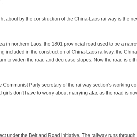
".
 about by the construction of the China-Laos railway is the ne
 in northern Laos, the 1801 provincial road used to be a narro
ing included in the construction of China-Laos railway, the Chin
am to widen the road and decrease slopes. Now the road is eith
 Communist Party secretary of the railway section's working com
al girls don't have to worry about marrying afar, as the road is 
ject under the Belt and Road Initiative. The railway runs throug