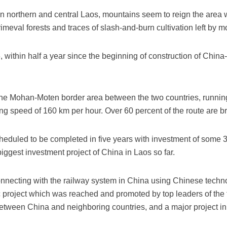
n northern and central Laos, mountains seem to reign the area 
meval forests and traces of slash-and-burn cultivation left by 
ithin half a year since the beginning of construction of China
the Mohan-Moten border area between the two countries, runnin
ng speed of 160 km per hour. Over 60 percent of the route are b
cheduled to be completed in five years with investment of some 
 biggest investment project of China in Laos so far.
connecting with the railway system in China using Chinese tech
c project which was reached and promoted by top leaders of the t
y between China and neighboring countries, and a major project i