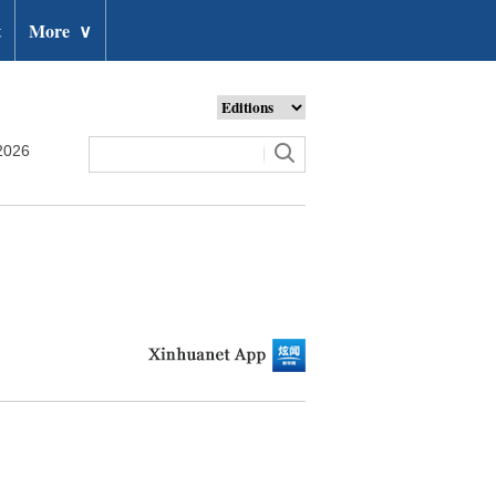
t
More
∨
2026