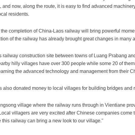
 and now, along the route, it is easy to find advanced machiner
ocal residents.
the completion of China-Laos railway will bring powerful mom
tion of the railway has already brought great changes in many a
s railway construction site between towns of Luang Prabang and
rby hilly villages have over 300 people while some 20 of the
e learning the advanced technology and management from their C
also donated money to local villages for building bridges and 
gsong village where the railway runs through in Vientiane pro
" Local villagers are very excited after Chinese companies come 
is railway can bring a new look to our village."