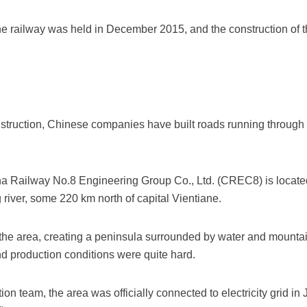
 railway was held in December 2015, and the construction of the
onstruction, Chinese companies have built roads running through 
ina Railway No.8 Engineering Group Co., Ltd. (CREC8) is locate
iver, some 220 km north of capital Vientiane.
he area, creating a peninsula surrounded by water and mounta
and production conditions were quite hard.
on team, the area was officially connected to electricity grid i