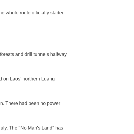
 whole route officially started
forests and drill tunnels halfway
d on Laos' northern Luang
in. There had been no power
n July. The "No Man's Land" has