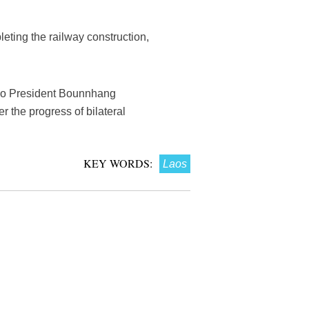
ting the railway construction,
Lao President Bounnhang
r the progress of bilateral
KEY WORDS:
Laos