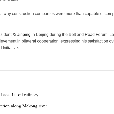
ailway construction companies were more than capable of comple
esident
Xi Jinping
in Beijing during the Belt and Road Forum, 
evement in bilateral cooperation, expressing his satisfaction ove
Initiative.
Laos' 1st oil refinery
ration along Mekong river