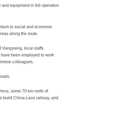
y and equipment in full operation
entum to social and economic
reas along the route.
 Vangvieng, local staffs
m have been employed to work
hinese colleagues.
roads.
vince, some 70 km north of
to build China-Laos railway, and