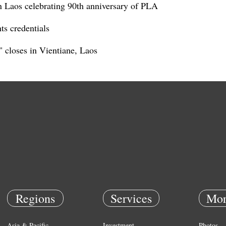
n Laos celebrating 90th anniversary of PLA
ts credentials
 closes in Vientiane, Laos
Regions
Services
Mor
Asia & Pacific
Investment
Photos