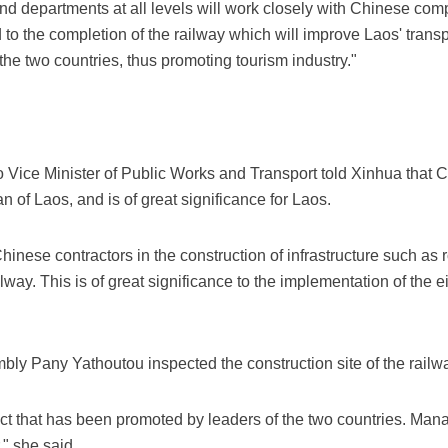
d departments at all levels will work closely with Chinese comp
to the completion of the railway which will improve Laos' transpor
e two countries, thus promoting tourism industry."
ice Minister of Public Works and Transport told Xinhua that Ch
an of Laos, and is of great significance for Laos.
inese contractors in the construction of infrastructure such as
ailway. This is of great significance to the implementation of the e
ly Pany Yathoutou inspected the construction site of the railwa
ect that has been promoted by leaders of the two countries. Man
," she said.