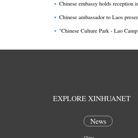
Chinese embassy holds reception i
Chinese ambassador to Laos presen
"Chinese Culture Park - Lao Camp"
EXPLORE XINHUANET
News
China