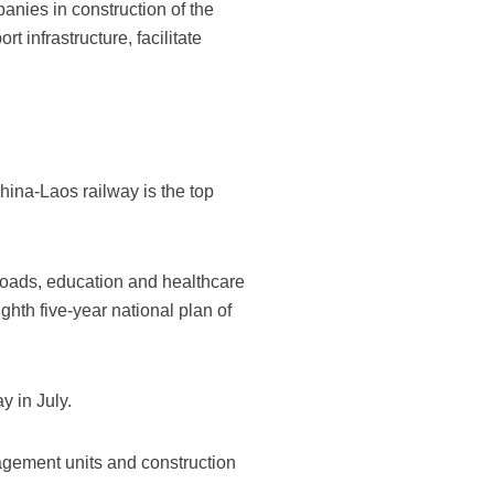
anies in construction of the
t infrastructure, facilitate
ina-Laos railway is the top
 roads, education and healthcare
ighth five-year national plan of
y in July.
agement units and construction