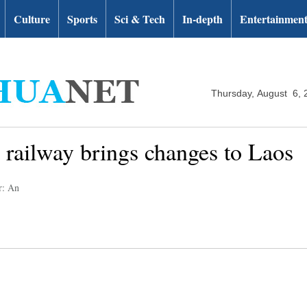
Culture
Sports
Sci & Tech
In-depth
Entertainmen
Thursday, August 6, 
 railway brings changes to Laos
r: An