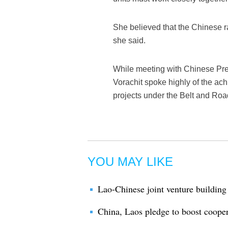
She believed that the Chinese r
she said.
While meeting with Chinese Pr
Vorachit spoke highly of the achi
projects under the Belt and Road 
YOU MAY LIKE
Lao-Chinese joint venture building 
China, Laos pledge to boost coope