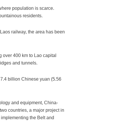
where population is scarce.
mountainous residents.
-Laos railway, the area has been
g over 400 km to Lao capital
ridges and tunnels.
37.4 billion Chinese yuan (5.56
nology and equipment, China-
wo countries, a major project in
n implementing the Belt and