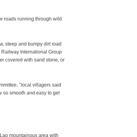
w roads running through wild
w, steep and bumpy dirt road
a Railway International Group
er covered with sand stone, or
mittee, "local villagers said
now so smooth and easy to get
h Lao mountainous area with