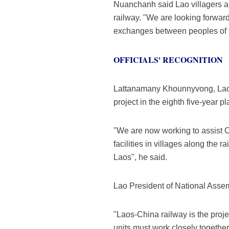
Nuanchanh said Lao villagers an
railway. "We are looking forward 
exchanges between peoples of th
OFFICIALS' RECOGNITION
Lattanamany Khounnyvong, Lao V
project in the eighth five-year pl
"We are now working to assist Ch
facilities in villages along the r
Laos", he said.
Lao President of National Assemb
"Laos-China railway is the proj
units must work closely together