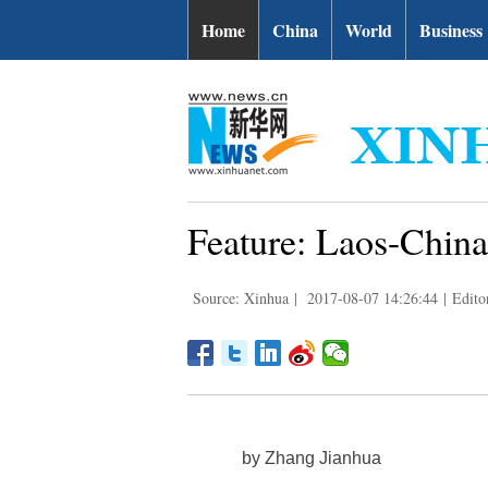
Home
China
World
Business
Feature: Laos-China
Source: Xinhua
|
2017-08-07 14:26:44
|
Edito
by Zhang Jianhua