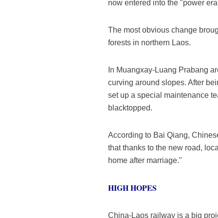
now entered into the "power era
The most obvious change brought
forests in northern Laos.
In Muangxay-Luang Prabang area
curving around slopes. After be
set up a special maintenance te
blacktopped.
According to Bai Qiang, Chinese
that thanks to the new road, loc
home after marriage."
HIGH HOPES
China-Laos railway is a big pro