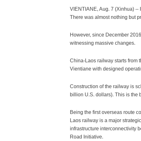
VIENTIANE, Aug. 7 (Xinhua) -- I
There was almost nothing but pri
However, since December 2016, w
witnessing massive changes.
China-Laos railway starts from 
Vientiane with designed operati
Construction of the railway is s
billion U.S. dollars). This is the
Being the first overseas route 
Laos railway is a major strategi
infrastructure interconnectivit
Road Initiative.