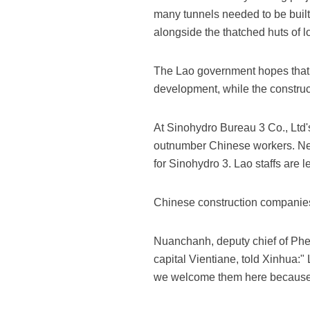
many tunnels needed to be built,
alongside the thatched huts of l
The Lao government hopes that 
development, while the construc
At Sinohydro Bureau 3 Co., Ltd'
outnumber Chinese workers. Nea
for Sinohydro 3. Lao staffs ar
Chinese construction companies 
Nuanchanh, deputy chief of Phen
capital Vientiane, told Xinhua:
we welcome them here because th