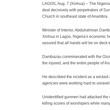
LAGOS, Aug. 7 (Xinhua) -- The Nigeri
deal decisively with perpetrators of Sun
Church in southeast state of Anambra.
Minister of Interior, Abdulrahman Dam
Xinhua in Lagos, Nigeria's economic hu
assured that all hands will be on deck to
Dambazau commiserated with the Ozubul
the injured, and the entire people of A
He described the incident as a wicked 
agencies were working hard to unravel
Unidentified gunmen had attacked the 
killing scores of worshipers while many 