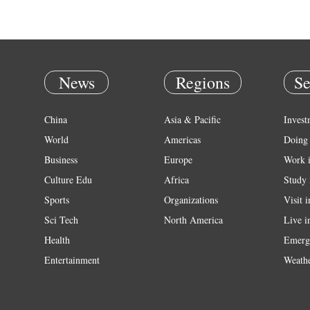
News
Regions
Se
China
Asia & Pacific
Invest
World
Americas
Doing 
Business
Europe
Work 
Culture Edu
Africa
Study 
Sports
Organizations
Visit 
Sci Tech
North America
Live i
Health
Emerg
Entertainment
Weath