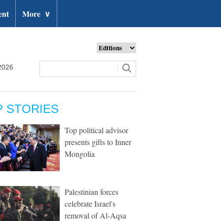
ent
More
∨
2026
P STORIES
Top political advisor
presents gifts to Inner
Mongolia
Palestinian forces
celebrate Israel's
removal of Al-Aqsa