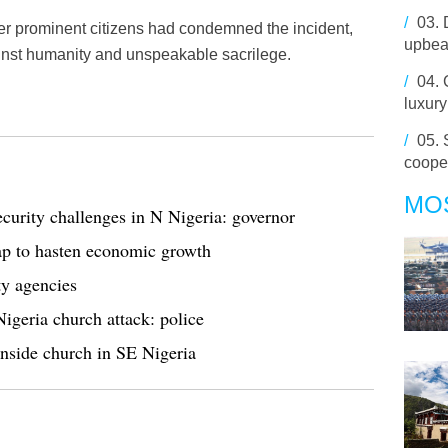
/
03.
 prominent citizens had condemned the incident,
upbea
ainst humanity and unspeakable sacrilege.
/
04.
luxury
/
05.
coope
MO
security challenges in N Nigeria: governor
ap to hasten economic growth
ty agencies
Nigeria church attack: police
inside church in SE Nigeria