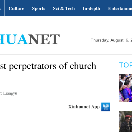
s
Culture
Sports
Sci & Tech
In-depth
Entertainm
Thursday, August 6, 
st perpetrators of church
TO
r: Liangyu