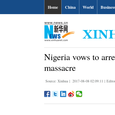
Home
China
World
Busines
Nigeria vows to arre
massacre
Source: Xinhua
|
2017-08-08 02:09:11
|
Edito