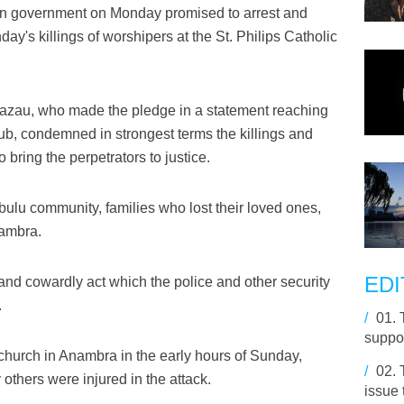
an government on Monday promised to arrest and
day's killings of worshipers at the St. Philips Catholic
bazau, who made the pledge in a statement reaching
b, condemned in strongest terms the killings and
 bring the perpetrators to justice.
u community, families who lost their loved ones,
nambra.
EDI
and cowardly act which the police and other security
.
/
01.
suppor
church in Anambra in the early hours of Sunday,
/
02.
others were injured in the attack.
issue 