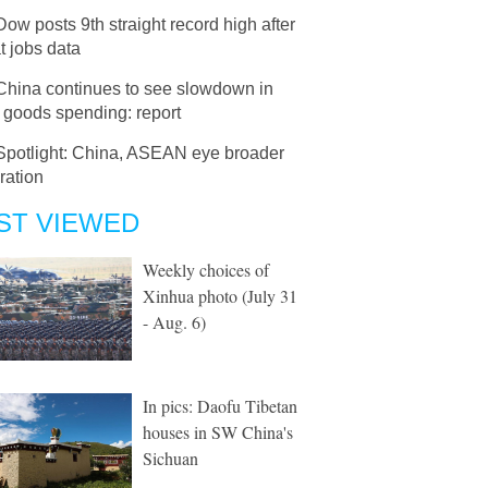
Dow posts 9th straight record high after
t jobs data
China continues to see slowdown in
 goods spending: report
Spotlight: China, ASEAN eye broader
ration
ST VIEWED
Weekly choices of
Xinhua photo (July 31
- Aug. 6)
In pics: Daofu Tibetan
houses in SW China's
Sichuan