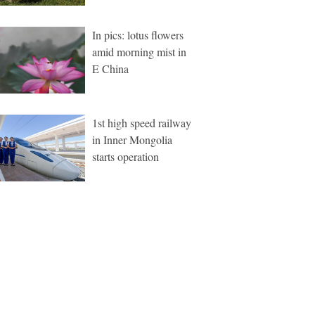
In pics: lotus flowers
amid morning mist in
E China
1st high speed railway
in Inner Mongolia
starts operation