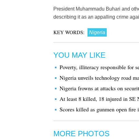
President Muhammadu Buhari and other
describing it as an appalling crime ag
KEY WORDS:
Nigeria
YOU MAY LIKE
Poverty, illiteracy responsible for 
Nigeria unveils technology road m
Nigeria frowns at attacks on securi
At least 8 killed, 18 injured in SE 
Scores killed as gunmen open fire 
MORE PHOTOS