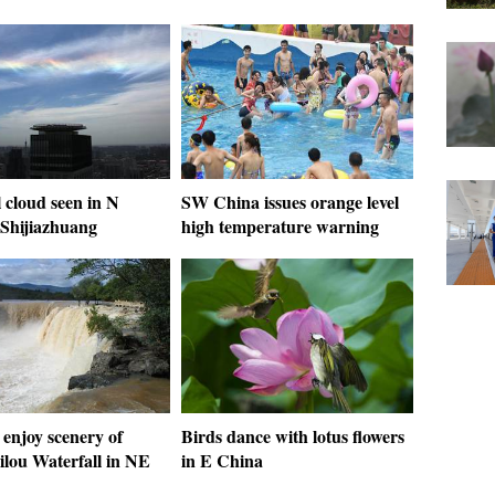
 cloud seen in N
SW China issues orange level
 Shijiazhuang
high temperature warning
 enjoy scenery of
Birds dance with lotus flowers
ilou Waterfall in NE
in E China