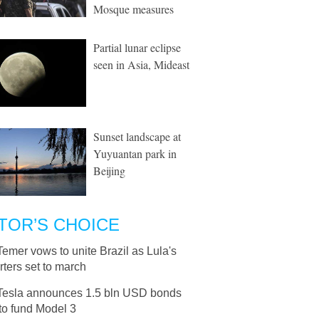
Mosque measures
Partial lunar eclipse
seen in Asia, Mideast
Sunset landscape at
Yuyuantan park in
Beijing
TOR’S CHOICE
Temer vows to unite Brazil as Lula's
ters set to march
Tesla announces 1.5 bln USD bonds
to fund Model 3