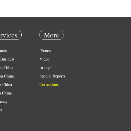
rvices
More
ment
Photos
Business
Video
in China
In-depth
in China
Special Reports
in China
Corrections
n China
ency
er