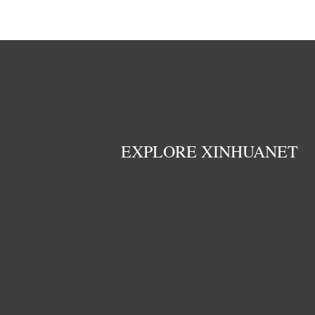
EXPLORE XINHUANET