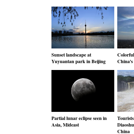
Sunset landscape at
Colorful
Yuyuantan park in Beijing
China's
Partial lunar eclipse seen in
Tourists
Asia, Mideast
Diaoshu
China