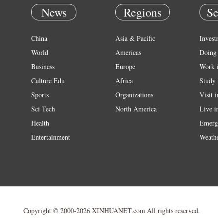
News
Regions
Se
China
Asia & Pacific
Invest
World
Americas
Doing 
Business
Europe
Work 
Culture Edu
Africa
Study 
Sports
Organizations
Visit 
Sci Tech
North America
Live i
Health
Emerg
Entertainment
Weath
Copyright © 2000-2026 XINHUANET.com All rights reserved.