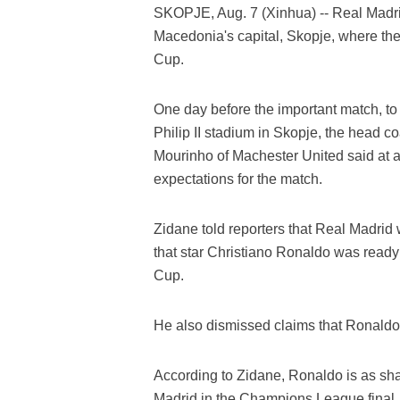
SKOPJE, Aug. 7 (Xinhua) -- Real Madr
Macedonia's capital, Skopje, where they
Cup.
One day before the important match, t
Philip II stadium in Skopje, the head 
Mourinho of Machester United said at a
expectations for the match.
Zidane told reporters that Real Madrid
that star Christiano Ronaldo was read
Cup.
He also dismissed claims that Ronaldo w
According to Zidane, Ronaldo is as sh
Madrid in the Champions League final.