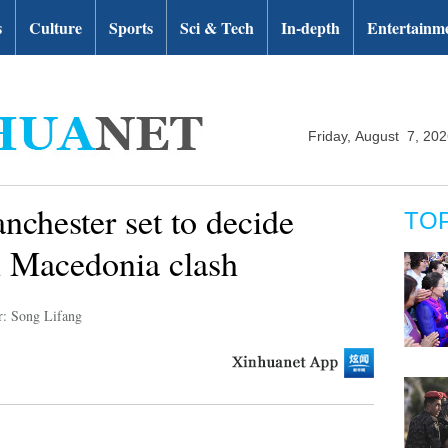
s
Culture
Sports
Sci & Tech
In-depth
Entertainm
Friday, August 7, 20
chester set to decide
TO
 Macedonia clash
r: Song Lifang