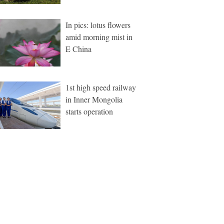
In pics: lotus flowers
amid morning mist in
E China
1st high speed railway
in Inner Mongolia
starts operation