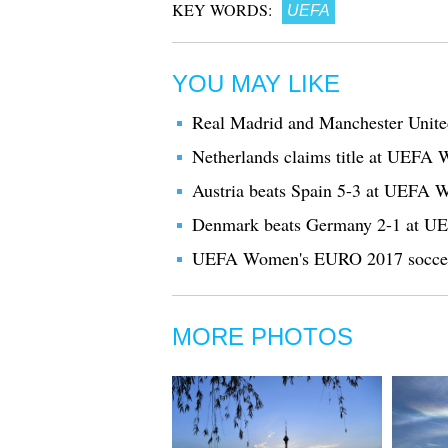
KEY WORDS:
UEFA
YOU MAY LIKE
Real Madrid and Manchester Unite
Netherlands claims title at UEFA
Austria beats Spain 5-3 at UEFA
Denmark beats Germany 2-1 at U
UEFA Women's EURO 2017 soccer t
MORE PHOTOS