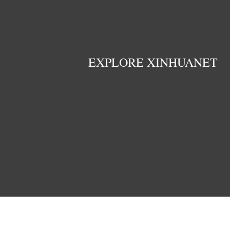
EXPLORE XINHUANET