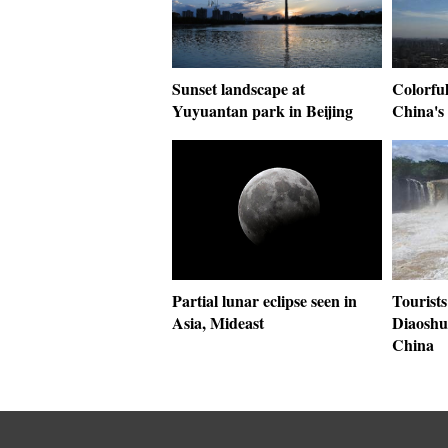
Sunset landscape at
Colorful
Yuyuantan park in Beijing
China's
Partial lunar eclipse seen in
Tourists
Asia, Mideast
Diaoshu
China