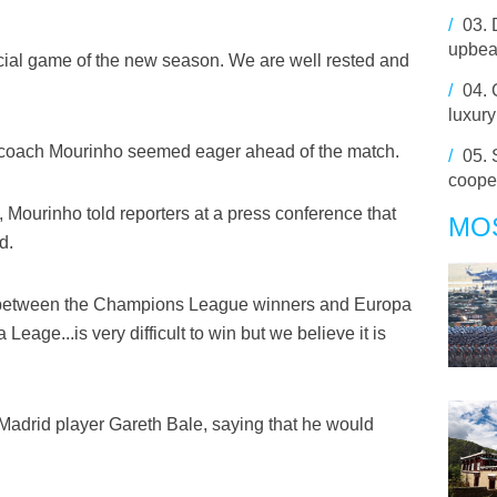
/
03.
upbea
ficial game of the new season. We are well rested and
/
04.
luxury
 coach Mourinho seemed eager ahead of the match.
/
05.
coope
, Mourinho told reporters at a press conference that
MO
d.
ce between the Champions League winners and Europa
age...is very difficult to win but we believe it is
 Madrid player Gareth Bale, saying that he would