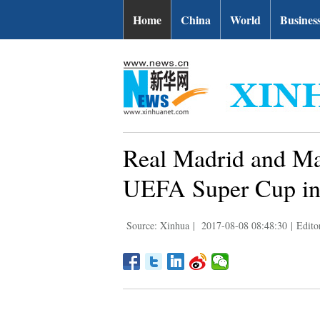
Home
China
World
Busines
Real Madrid and Man
UEFA Super Cup in
Source: Xinhua
|
2017-08-08 08:48:30
|
Edito