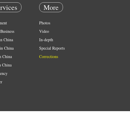
rvices
More
ment
Photos
Business
Video
in China
In-depth
in China
Special Reports
in China
Corrections
n China
ency
er