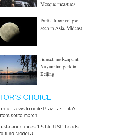
Mosque measures
Partial lunar eclipse
seen in Asia, Mideast
Sunset landscape at
Yuyuantan park in
Beijing
TOR’S CHOICE
Temer vows to unite Brazil as Lula's
ters set to march
Tesla announces 1.5 bln USD bonds
to fund Model 3