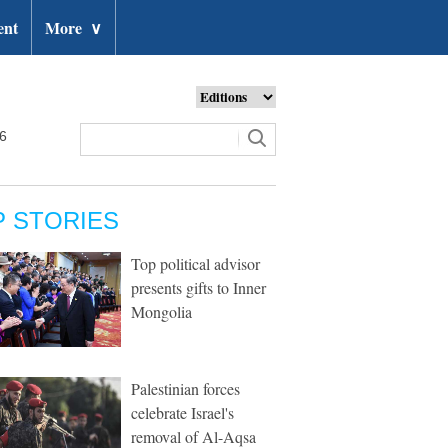
ent
More
∨
26
P STORIES
Top political advisor
presents gifts to Inner
Mongolia
Palestinian forces
celebrate Israel's
removal of Al-Aqsa