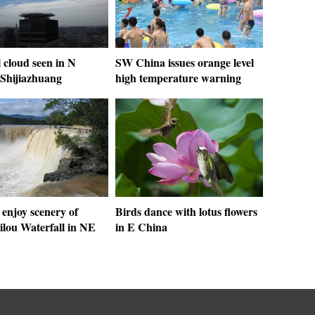
 cloud seen in N
SW China issues orange level
 Shijiazhuang
high temperature warning
 enjoy scenery of
Birds dance with lotus flowers
ilou Waterfall in NE
in E China