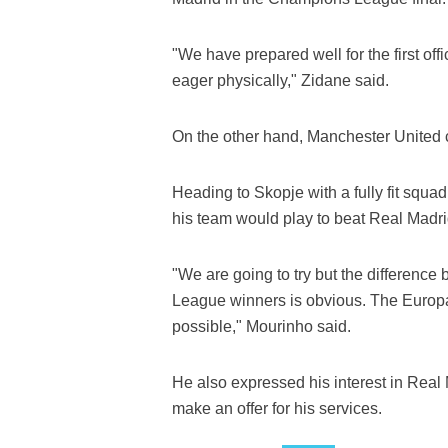
"We have prepared well for the first of
eager physically," Zidane said.
On the other hand, Manchester United
Heading to Skopje with a fully fit squad
his team would play to beat Real Madri
"We are going to try but the differen
League winners is obvious. The Europa Le
possible," Mourinho said.
He also expressed his interest in Real
make an offer for his services.