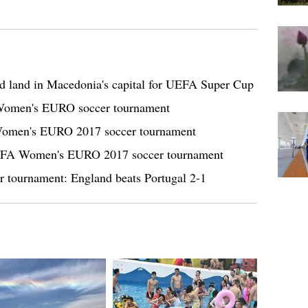
d land in Macedonia's capital for UEFA Super Cup
 Women's EURO soccer tournament
 Women's EURO 2017 soccer tournament
EFA Women's EURO 2017 soccer tournament
ournament: England beats Portugal 2-1