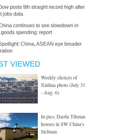
Dow posts 9th straight record high after
t jobs data
China continues to see slowdown in
 goods spending: report
Spotlight: China, ASEAN eye broader
ration
ST VIEWED
Weekly choices of
Xinhua photo (July 31
- Aug. 6)
In pics: Daofu Tibetan
houses in SW China's
Sichuan