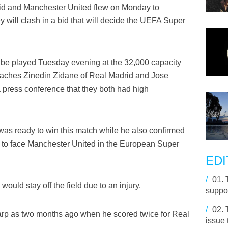
id and Manchester United flew on Monday to
 will clash in a bid that will decide the UEFA Super
o be played Tuesday evening at the 32,000 capacity
coaches Zinedin Zidane of Real Madrid and Jose
 press conference that they both had high
 was ready to win this match while he also confirmed
y to face Manchester United in the European Super
EDI
/
01.
ould stay off the field due to an injury.
suppor
/
02.
arp as two months ago when he scored twice for Real
issue 