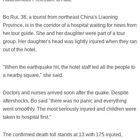
Bo Rui, 38, a tourist from northeast China's Liaoning
Province, is in the corridor of a hospital waiting for news from
her tour guide. She and her daughter were part of a tour
group. Her daughter's head was lightly injured when they ran
out of the hotel.
"When the earthquake hit, the hotel staff led all the people to
a nearby square," she said.
Doctors and nurses arrived soon after the quake. Despite
aftershocks, Bo said "there was no panic and everything
went smoothly. The most seriously injured and children were
taken to hospital first."
The confirmed death toll stands at 13 with 175 injured,