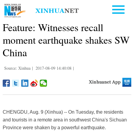
Feature: Witnesses recall
moment earthquake shakes SW
China
Source: Xinhua
|
2017-08-09 14:40:08
|
CHENGDU, Aug. 9 (Xinhua) -- On Tuesday, the residents
and tourists in a remote area in southwest China's Sichuan
Province were shaken by a powerful earthquake.