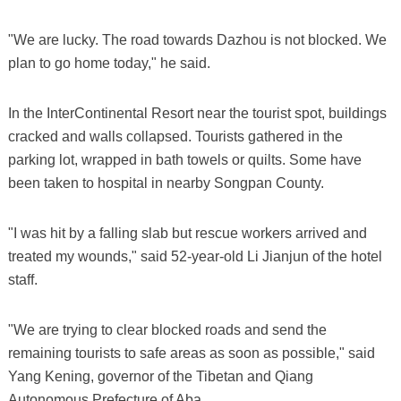
"We are lucky. The road towards Dazhou is not blocked. We
plan to go home today," he said.
In the InterContinental Resort near the tourist spot, buildings
cracked and walls collapsed. Tourists gathered in the
parking lot, wrapped in bath towels or quilts. Some have
been taken to hospital in nearby Songpan County.
"I was hit by a falling slab but rescue workers arrived and
treated my wounds," said 52-year-old Li Jianjun of the hotel
staff.
"We are trying to clear blocked roads and send the
remaining tourists to safe areas as soon as possible," said
Yang Kening, governor of the Tibetan and Qiang
Autonomous Prefecture of Aba.