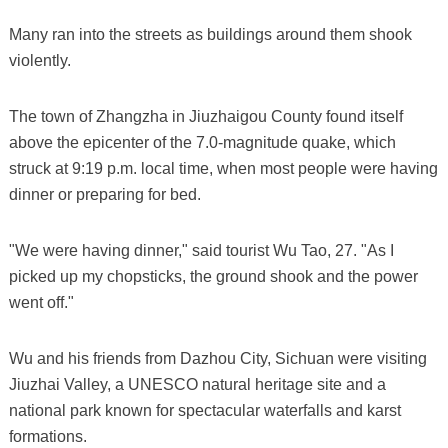
Many ran into the streets as buildings around them shook
violently.
The town of Zhangzha in Jiuzhaigou County found itself
above the epicenter of the 7.0-magnitude quake, which
struck at 9:19 p.m. local time, when most people were having
dinner or preparing for bed.
"We were having dinner," said tourist Wu Tao, 27. "As I
picked up my chopsticks, the ground shook and the power
went off."
Wu and his friends from Dazhou City, Sichuan were visiting
Jiuzhai Valley, a UNESCO natural heritage site and a
national park known for spectacular waterfalls and karst
formations.