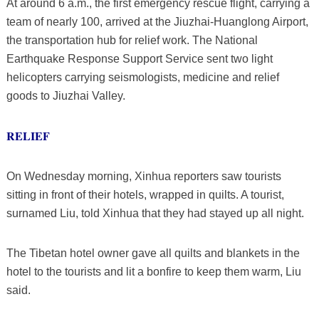
At around 6 a.m., the first emergency rescue flight, carrying a
team of nearly 100, arrived at the Jiuzhai-Huanglong Airport,
the transportation hub for relief work. The National
Earthquake Response Support Service sent two light
helicopters carrying seismologists, medicine and relief
goods to Jiuzhai Valley.
RELIEF
On Wednesday morning, Xinhua reporters saw tourists
sitting in front of their hotels, wrapped in quilts. A tourist,
surnamed Liu, told Xinhua that they had stayed up all night.
The Tibetan hotel owner gave all quilts and blankets in the
hotel to the tourists and lit a bonfire to keep them warm, Liu
said.