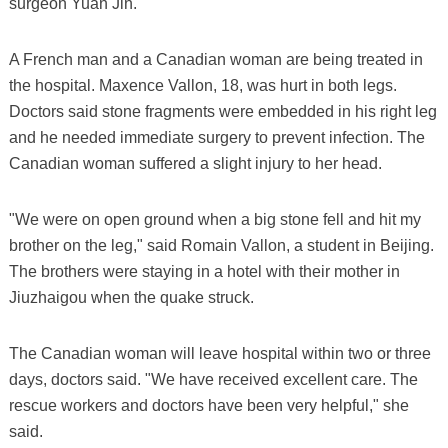
surgeon Yuan Jin.
A French man and a Canadian woman are being treated in
the hospital. Maxence Vallon, 18, was hurt in both legs.
Doctors said stone fragments were embedded in his right leg
and he needed immediate surgery to prevent infection. The
Canadian woman suffered a slight injury to her head.
"We were on open ground when a big stone fell and hit my
brother on the leg," said Romain Vallon, a student in Beijing.
The brothers were staying in a hotel with their mother in
Jiuzhaigou when the quake struck.
The Canadian woman will leave hospital within two or three
days, doctors said. "We have received excellent care. The
rescue workers and doctors have been very helpful," she
said.