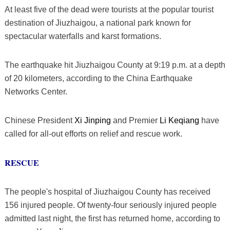
At least five of the dead were tourists at the popular tourist
destination of Jiuzhaigou, a national park known for
spectacular waterfalls and karst formations.
The earthquake hit Jiuzhaigou County at 9:19 p.m. at a depth
of 20 kilometers, according to the China Earthquake
Networks Center.
Chinese President
Xi Jinping
and Premier
Li Keqiang
have
called for all-out efforts on relief and rescue work.
RESCUE
The people's hospital of Jiuzhaigou County has received
156 injured people. Of twenty-four seriously injured people
admitted last night, the first has returned home, according to