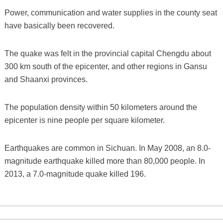
Power, communication and water supplies in the county seat
have basically been recovered.
The quake was felt in the provincial capital Chengdu about
300 km south of the epicenter, and other regions in Gansu
and Shaanxi provinces.
The population density within 50 kilometers around the
epicenter is nine people per square kilometer.
Earthquakes are common in Sichuan. In May 2008, an 8.0-
magnitude earthquake killed more than 80,000 people. In
2013, a 7.0-magnitude quake killed 196.