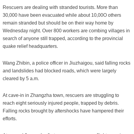
Rescuers are dealing with stranded tourists. More than
30,000 have been evacuated while about 10,00O others
remain stranded but should be on their way home by
Wednesday night. Over 800 workers are combing villages in
search of anyone still trapped, according to the provincial
quake relief headquarters.
Wang Zhibin, a police officer in Jiuzhaigou, said falling rocks
and landslides had blocked roads, which were largely
cleared by 5 a.m.
At cave-in in Zhangzha town, rescuers are struggling to
reach eight seriously injured people, trapped by debris.
Falling rocks brought by aftershocks have hampered their
efforts.