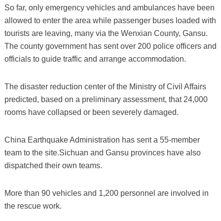
So far, only emergency vehicles and ambulances have been
allowed to enter the area while passenger buses loaded with
tourists are leaving, many via the Wenxian County, Gansu.
The county government has sent over 200 police officers and
officials to guide traffic and arrange accommodation.
The disaster reduction center of the Ministry of Civil Affairs
predicted, based on a preliminary assessment, that 24,000
rooms have collapsed or been severely damaged.
China Earthquake Administration has sent a 55-member
team to the site.Sichuan and Gansu provinces have also
dispatched their own teams.
More than 90 vehicles and 1,200 personnel are involved in
the rescue work.