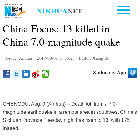
China Focus: 13 killed in
China 7.0-magnitude quake
Source: Xinhua
|
2017-08-09 15:15:28
|
Editor: Xiang Bo
CHENGDU, Aug. 9 (Xinhua) -- Death toll from a 7.0-
magnitude earthquake in a remote area in southwest China's
Sichuan Province Tuesday night has risen to 13, with 175
injured.