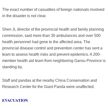
The exact number of casualties of foreign nationals involved
in the disaster is not clear.
Shen Ji, director of the provincial health and family planning
commission, said more than 30 ambulances and over 500
health personnel had gone to the affected area. The
provincial disease control and prevention center has sent a
team to assess health risks and prevent epidemics. A 200-
member health aid team from neighboring Gansu Province is
standing by.
Staff and pandas at the nearby China Conservation and
Research Center for the Giant Panda were unaffected.
EVACUATION