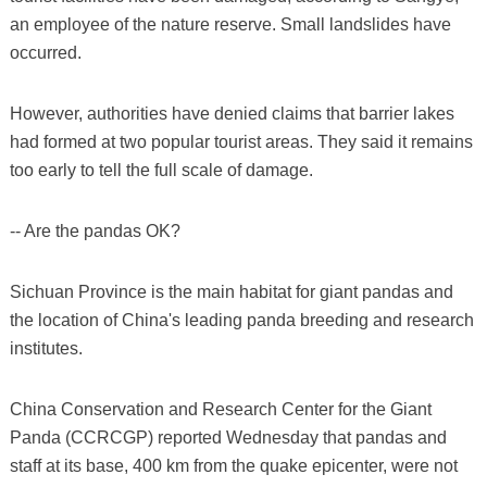
an employee of the nature reserve. Small landslides have
occurred.
However, authorities have denied claims that barrier lakes
had formed at two popular tourist areas. They said it remains
too early to tell the full scale of damage.
-- Are the pandas OK?
Sichuan Province is the main habitat for giant pandas and
the location of China's leading panda breeding and research
institutes.
China Conservation and Research Center for the Giant
Panda (CCRCGP) reported Wednesday that pandas and
staff at its base, 400 km from the quake epicenter, were not