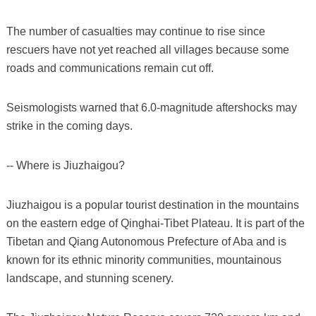
The number of casualties may continue to rise since
rescuers have not yet reached all villages because some
roads and communications remain cut off.
Seismologists warned that 6.0-magnitude aftershocks may
strike in the coming days.
-- Where is Jiuzhaigou?
Jiuzhaigou is a popular tourist destination in the mountains
on the eastern edge of Qinghai-Tibet Plateau. It is part of the
Tibetan and Qiang Autonomous Prefecture of Aba and is
known for its ethnic minority communities, mountainous
landscape, and stunning scenery.