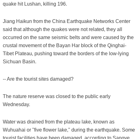
quake hit Lushan, killing 196.
Jiang Haikun from the China Earthquake Networks Center
said that although the quakes were not related, they all
occurred on the same seismic belts and were caused by the
crustal movement of the Bayan Har block of the Qinghai-
Tibet Plateau, pushing toward the borders of the low-lying
Sichuan Basin.
-- Are the tourist sites damaged?
The nature reserve was closed to the public early
Wednesday.
Water was drained from the plateau lake, known as
Wuhuahai or "five flower lake," during the earthquake. Some
tourist facilities have been damaged, according to Sangye,