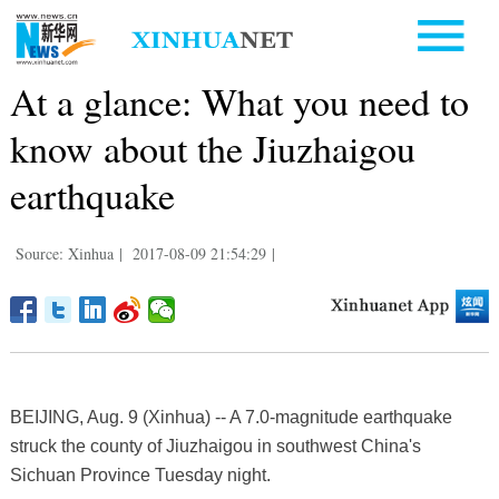
At a glance: What you need to
know about the Jiuzhaigou
earthquake
Source: Xinhua
|
2017-08-09 21:54:29
|
BEIJING, Aug. 9 (Xinhua) -- A 7.0-magnitude earthquake
struck the county of Jiuzhaigou in southwest China's
Sichuan Province Tuesday night.