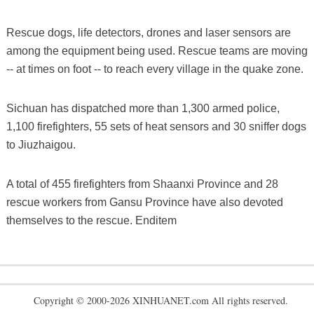
Rescue dogs, life detectors, drones and laser sensors are
among the equipment being used. Rescue teams are moving
-- at times on foot -- to reach every village in the quake zone.
Sichuan has dispatched more than 1,300 armed police,
1,100 firefighters, 55 sets of heat sensors and 30 sniffer dogs
to Jiuzhaigou.
A total of 455 firefighters from Shaanxi Province and 28
rescue workers from Gansu Province have also devoted
themselves to the rescue. Enditem
Copyright © 2000-2026 XINHUANET.com All rights reserved.