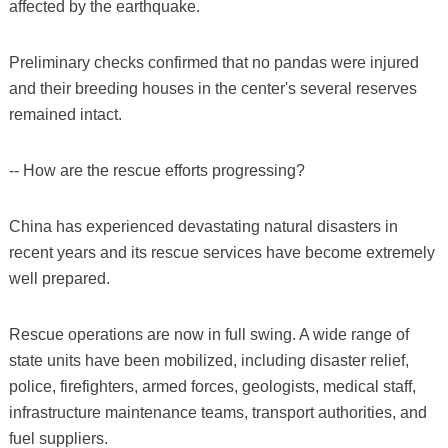
affected by the earthquake.
Preliminary checks confirmed that no pandas were injured
and their breeding houses in the center's several reserves
remained intact.
-- How are the rescue efforts progressing?
China has experienced devastating natural disasters in
recent years and its rescue services have become extremely
well prepared.
Rescue operations are now in full swing. A wide range of
state units have been mobilized, including disaster relief,
police, firefighters, armed forces, geologists, medical staff,
infrastructure maintenance teams, transport authorities, and
fuel suppliers.