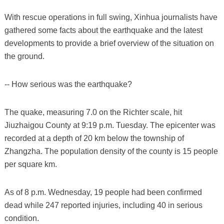
With rescue operations in full swing, Xinhua journalists have
gathered some facts about the earthquake and the latest
developments to provide a brief overview of the situation on
the ground.
-- How serious was the earthquake?
The quake, measuring 7.0 on the Richter scale, hit
Jiuzhaigou County at 9:19 p.m. Tuesday. The epicenter was
recorded at a depth of 20 km below the township of
Zhangzha. The population density of the county is 15 people
per square km.
As of 8 p.m. Wednesday, 19 people had been confirmed
dead while 247 reported injuries, including 40 in serious
condition.