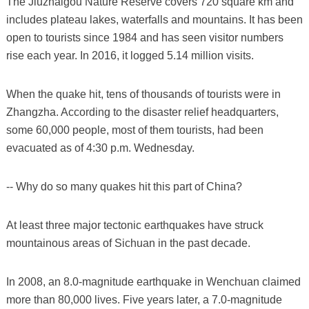
The Jiuzhaigou Nature Reserve covers 720 square km and
includes plateau lakes, waterfalls and mountains. It has been
open to tourists since 1984 and has seen visitor numbers
rise each year. In 2016, it logged 5.14 million visits.
When the quake hit, tens of thousands of tourists were in
Zhangzha. According to the disaster relief headquarters,
some 60,000 people, most of them tourists, had been
evacuated as of 4:30 p.m. Wednesday.
-- Why do so many quakes hit this part of China?
At least three major tectonic earthquakes have struck
mountainous areas of Sichuan in the past decade.
In 2008, an 8.0-magnitude earthquake in Wenchuan claimed
more than 80,000 lives. Five years later, a 7.0-magnitude