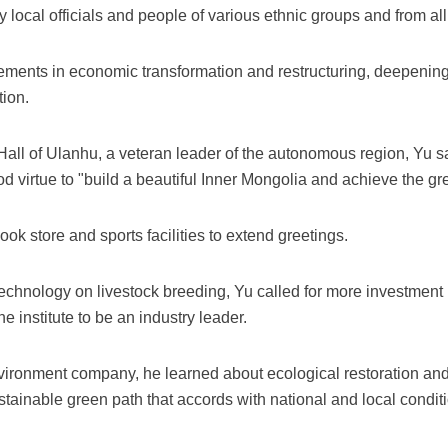
cal officials and people of various ethnic groups and from all w
ements in economic transformation and restructuring, deepening
tion.
 Hall of Ulanhu, a veteran leader of the autonomous region, Yu s
ood virtue to "build a beautiful Inner Mongolia and achieve the 
ok store and sports facilities to extend greetings.
iotechnology on livestock breeding, Yu called for more investmen
 institute to be an industry leader.
nvironment company, he learned about ecological restoration an
ustainable green path that accords with national and local condit