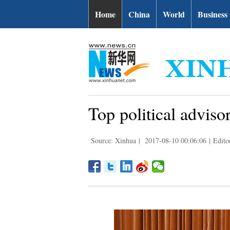
Home
China
World
Business
Top political advisor
Source: Xinhua
|
2017-08-10 00:06:06
|
Edito