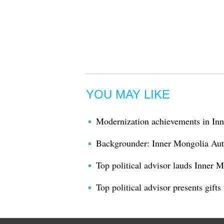
YOU MAY LIKE
Modernization achievements in I
Backgrounder: Inner Mongolia Au
Top political advisor lauds Inner 
Top political advisor presents gift