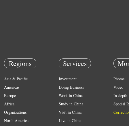
Regions
Services
Mor
Asia & Pacific
Investment
Photos
Americas
Doing Business
Video
Europe
Work in China
In-depth
Africa
Study in China
Special R
Organizations
Visit in China
Correctio
North America
Live in China
Emergency