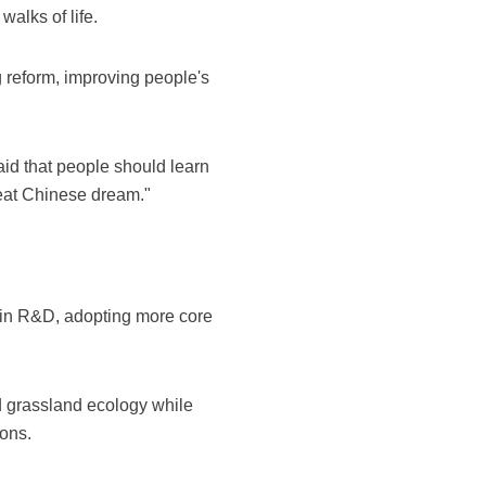
alks of life.
 reform, improving people's
aid that people should learn
great Chinese dream."
t in R&D, adopting more core
d grassland ecology while
ions.