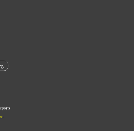
e
eports
ns