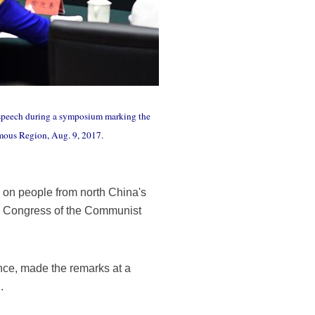
a speech during a symposium marking the
mous Region, Aug. 9, 2017.
 on people from north China's
al Congress of the Communist
nce, made the remarks at a
.