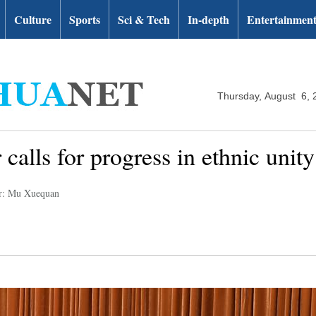
Culture
Sports
Sci & Tech
In-depth
Entertainmen
Thursday, August 6, 
 calls for progress in ethnic unity
r: Mu Xuequan