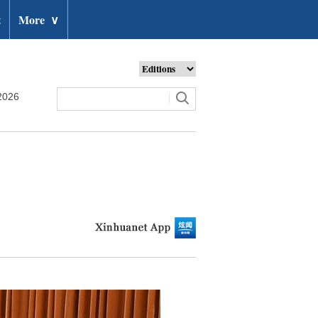
t
More
∨
2026