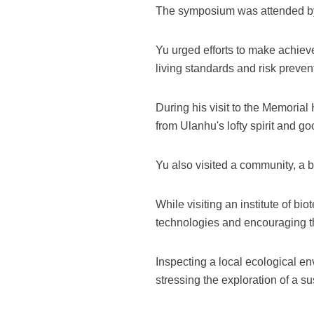
The symposium was attended by lo
Yu urged efforts to make achiev
living standards and risk preven
During his visit to the Memorial
from Ulanhu's lofty spirit and g
Yu also visited a community, a bo
While visiting an institute of b
technologies and encouraging the
Inspecting a local ecological e
stressing the exploration of a s