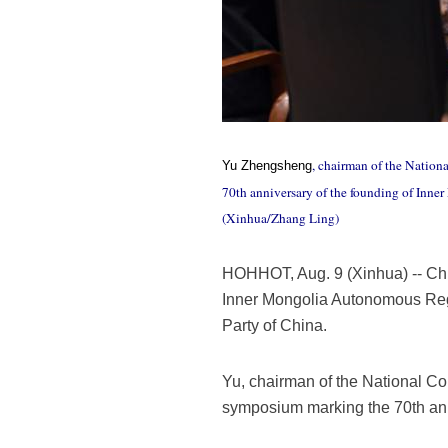
, chairman of the Nation
Yu Zhengsheng
70th anniversary of the founding of Inn
(Xinhua/Zhang Ling)
HOHHOT, Aug. 9 (Xinhua) -- Chi
Inner Mongolia Autonomous Regi
Party of China.
Yu, chairman of the National Co
symposium marking the 70th ann