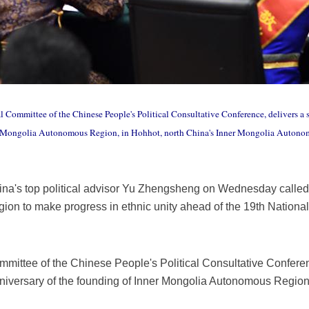
al Committee of the Chinese People's Political Consultative Conference, delivers 
er Mongolia Autonomous Region, in Hohhot, north China's Inner Mongolia Autono
na's top political advisor Yu Zhengsheng on Wednesday called
on to make progress in ethnic unity ahead of the 19th Nation
mmittee of the Chinese People's Political Consultative Confere
iversary of the founding of Inner Mongolia Autonomous Region