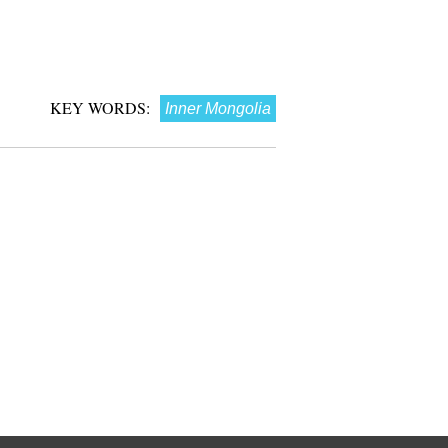
KEY WORDS:
Inner Mongolia