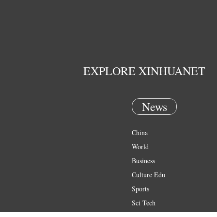
EXPLORE XINHUANET
News
China
World
Business
Culture Edu
Sports
Sci Tech
Health