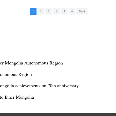
1
2
3
4
5
6
Next
nner Mongolia Autonomous Region
tonomous Region
Mongolia achievements on 70th anniversary
s to Inner Mongolia