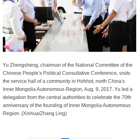
Yu Zhengsheng, chairman of the National Committee of the
Chinese People's Political Consultative Conference, visits
the service hall of a community in Hohhot, north China's
Inner Mongolia Autonomous Region, Aug. 9, 2017. Yu led a
delegation from the central authorities to celebrate the 70th
anniversary of the founding of Inner Mongolia Autonomous
Region. (Xinhua/Zhang Ling)