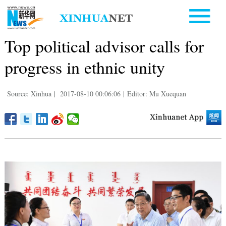
Top political advisor calls for
progress in ethnic unity
Source: Xinhua
|
2017-08-10 00:06:06
|
Editor: Mu Xuequan