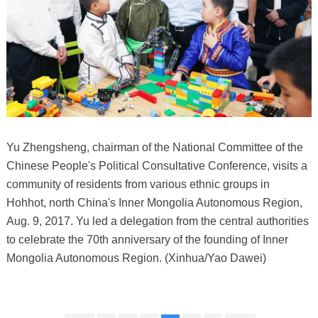
Yu Zhengsheng, chairman of the National Committee of the
Chinese People's Political Consultative Conference, visits a
community of residents from various ethnic groups in
Hohhot, north China's Inner Mongolia Autonomous Region,
Aug. 9, 2017. Yu led a delegation from the central authorities
to celebrate the 70th anniversary of the founding of Inner
Mongolia Autonomous Region. (Xinhua/Yao Dawei)