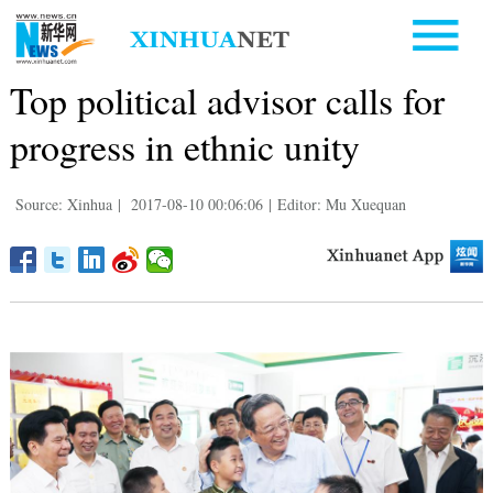
Top political advisor calls for
progress in ethnic unity
Source: Xinhua
|
2017-08-10 00:06:06
|
Editor: Mu Xuequan