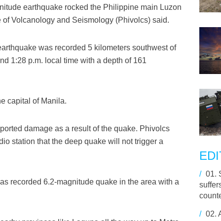
nitude earthquake rocked the Philippine main Luzon
ute of Volcanology and Seismology (Phivolcs) said.
 earthquake was recorded 5 kilometers southwest of
d 1:28 p.m. local time with a depth of 161
e capital of Manila.
eported damage as a result of the quake. Phivolcs
io station that the deep quake will not trigger a
EDI
/
01.
as recorded 6.2-magnitude quake in the area with a
suffer
counte
/
02.