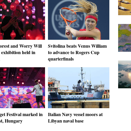
Forest and Worry Will
Svitolina beats Venus William
exhibition held in
to advance to Rogers Cup
n
quarterfinals
get Festival marked in
Italian Navy vessel moors at
t, Hungary
Libyan naval base