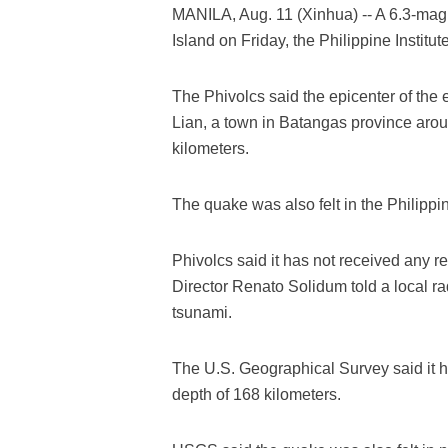
MANILA, Aug. 11 (Xinhua) -- A 6.3-mag
Island on Friday, the Philippine Instit
The Phivolcs said the epicenter of the
Lian, a town in Batangas province aroun
kilometers.
The quake was also felt in the Philippin
Phivolcs said it has not received any r
Director Renato Solidum told a local rad
tsunami.
The U.S. Geographical Survey said it h
depth of 168 kilometers.