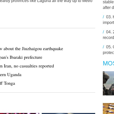
earby provinces like Laguna all the way up to Metro
stabl
after 
/
03.
import
/
04.
record
/
05.
w about the Jiuzhaigou earthquake
protec
an's Ibaraki prefecture
MO
 Iran, no casualties reported
tern Uganda
ff Tonga