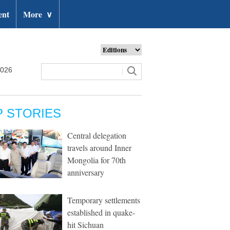
ent
More
∨
2026
P STORIES
Central delegation
travels around Inner
Mongolia for 70th
anniversary
Temporary settlements
established in quake-
hit Sichuan