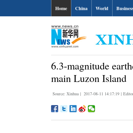
Home
China
World
Busines
6.3-magnitude earth
main Luzon Island
Source: Xinhua
|
2017-08-11 14:17:19
|
Edito