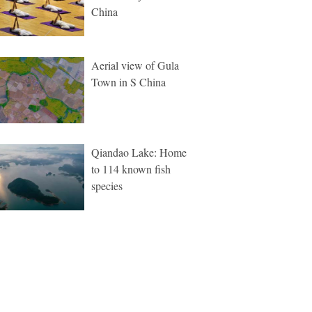
China
Aerial view of Gula
Town in S China
Qiandao Lake: Home
to 114 known fish
species