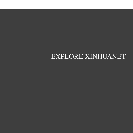
EXPLORE XINHUANET