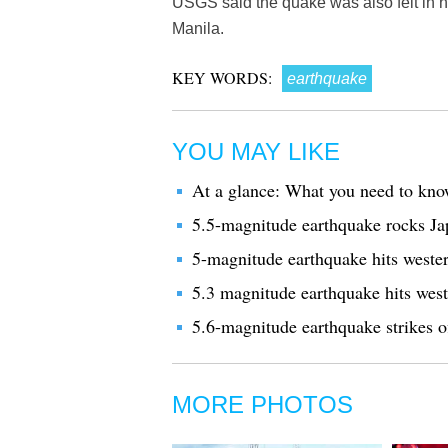
USGS said the quake was also felt in n
Manila.
KEY WORDS:
earthquake
YOU MAY LIKE
At a glance: What you need to kno
5.5-magnitude earthquake rocks Jap
5-magnitude earthquake hits western
5.3 magnitude earthquake hits wes
5.6-magnitude earthquake strikes o
MORE PHOTOS