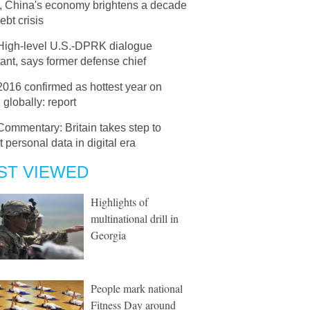
e, China's economy brightens a decade
debt crisis
High-level U.S.-DPRK dialogue
ant, says former defense chief
2016 confirmed as hottest year on
 globally: report
Commentary: Britain takes step to
t personal data in digital era
ST VIEWED
Highlights of
multinational drill in
Georgia
People mark national
Fitness Day around