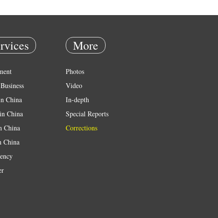
rvices
More
ment
Photos
Business
Video
in China
In-depth
in China
Special Reports
in China
Corrections
n China
ency
er