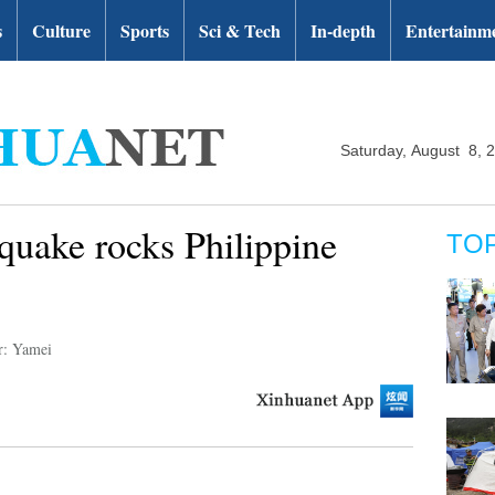
s
Culture
Sports
Sci & Tech
In-depth
Entertainm
Saturday, August 8, 
quake rocks Philippine
TO
r: Yamei