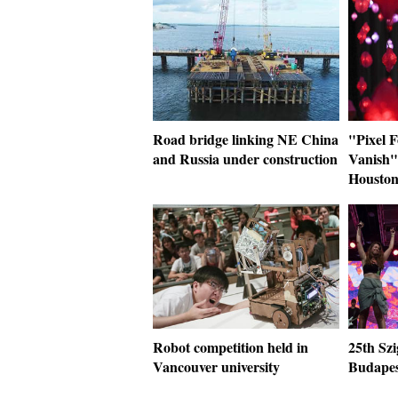
Road bridge linking NE China
"Pixel 
and Russia under construction
Vanish" 
Housto
Robot competition held in
25th Szi
Vancouver university
Budapes