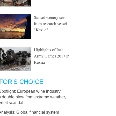
Sunset scenery seen
from research vessel
"Kexue"
Highlights of Int'l
Army Games 2017 in
Russia
TOR’S CHOICE
Spotlight: European wine industry
s double blow from extreme weather,
rfeit scandal
Analysis: Global financial system