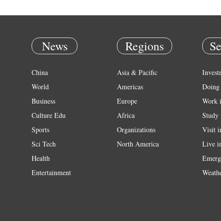
News
Regions
Se
China
Asia & Pacific
Invest
World
Americas
Doing 
Business
Europe
Work 
Culture Edu
Africa
Study 
Sports
Organizations
Visit 
Sci Tech
North America
Live i
Health
Emerg
Entertainment
Weath