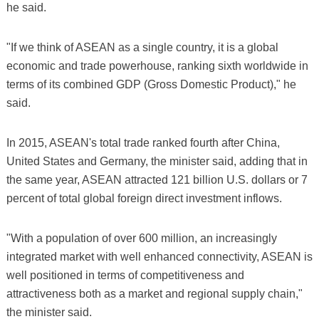
he said.
"If we think of ASEAN as a single country, it is a global
economic and trade powerhouse, ranking sixth worldwide in
terms of its combined GDP (Gross Domestic Product)," he
said.
In 2015, ASEAN's total trade ranked fourth after China,
United States and Germany, the minister said, adding that in
the same year, ASEAN attracted 121 billion U.S. dollars or 7
percent of total global foreign direct investment inflows.
"With a population of over 600 million, an increasingly
integrated market with well enhanced connectivity, ASEAN is
well positioned in terms of competitiveness and
attractiveness both as a market and regional supply chain,"
the minister said.