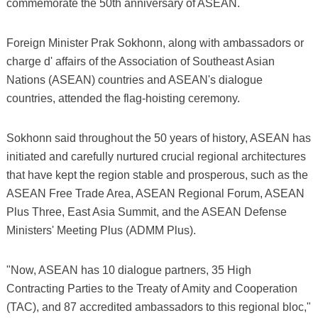
commemorate the 50th anniversary of ASEAN.
Foreign Minister Prak Sokhonn, along with ambassadors or
charge d' affairs of the Association of Southeast Asian
Nations (ASEAN) countries and ASEAN's dialogue
countries, attended the flag-hoisting ceremony.
Sokhonn said throughout the 50 years of history, ASEAN has
initiated and carefully nurtured crucial regional architectures
that have kept the region stable and prosperous, such as the
ASEAN Free Trade Area, ASEAN Regional Forum, ASEAN
Plus Three, East Asia Summit, and the ASEAN Defense
Ministers' Meeting Plus (ADMM Plus).
"Now, ASEAN has 10 dialogue partners, 35 High
Contracting Parties to the Treaty of Amity and Cooperation
(TAC), and 87 accredited ambassadors to this regional bloc,"