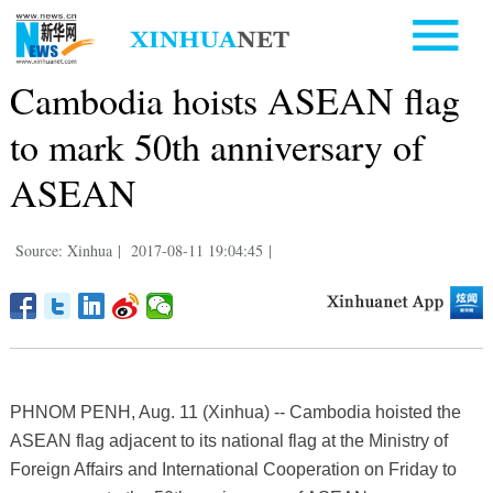
Cambodia hoists ASEAN flag
to mark 50th anniversary of
ASEAN
Source: Xinhua
|
2017-08-11 19:04:45
|
PHNOM PENH, Aug. 11 (Xinhua) -- Cambodia hoisted the
ASEAN flag adjacent to its national flag at the Ministry of
Foreign Affairs and International Cooperation on Friday to