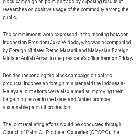
black campaign on palm oil trade by exposing results of
researches on positive usage of the commodity among the
public.
The commitments were expressed in the meeting between
Indonesian President Joko Widodo, who was accompanied
by Foreign Minister Retno Marsudi and Malaysian Foreign
Minister Anifah Aman in the president's office here on Friday.
Besides responding the black campaign on palm oil
products, Indonesian foreign minister said the Indonesia-
Malaysia joint efforts were also aimed at improving their
bargaining power in the issue and further promote
sustainable palm oil production.
The joint retaliating efforts would be conducted through
Council of Palm Oil Producer Countries (CPOPC), the