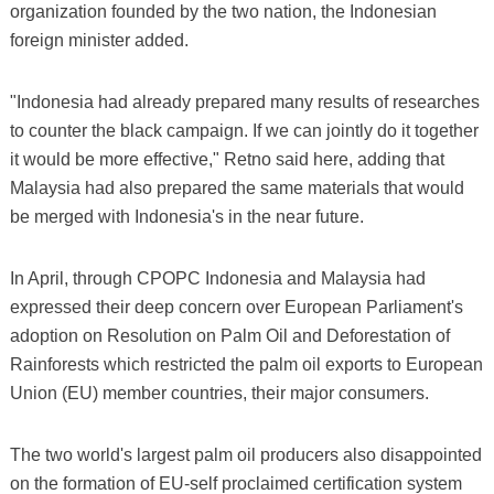
organization founded by the two nation, the Indonesian
foreign minister added.
"Indonesia had already prepared many results of researches
to counter the black campaign. If we can jointly do it together
it would be more effective," Retno said here, adding that
Malaysia had also prepared the same materials that would
be merged with Indonesia's in the near future.
In April, through CPOPC Indonesia and Malaysia had
expressed their deep concern over European Parliament's
adoption on Resolution on Palm Oil and Deforestation of
Rainforests which restricted the palm oil exports to European
Union (EU) member countries, their major consumers.
The two world's largest palm oil producers also disappointed
on the formation of EU-self proclaimed certification system