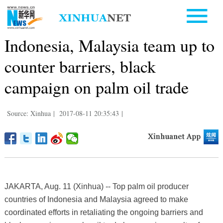
Indonesia, Malaysia team up to
counter barriers, black
campaign on palm oil trade
Source: Xinhua
|
2017-08-11 20:35:43
|
JAKARTA, Aug. 11 (Xinhua) -- Top palm oil producer
countries of Indonesia and Malaysia agreed to make
coordinated efforts in retaliating the ongoing barriers and