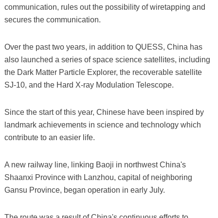
communication, rules out the possibility of wiretapping and
secures the communication.
Over the past two years, in addition to QUESS, China has
also launched a series of space science satellites, including
the Dark Matter Particle Explorer, the recoverable satellite
SJ-10, and the Hard X-ray Modulation Telescope.
Since the start of this year, Chinese have been inspired by
landmark achievements in science and technology which
contribute to an easier life.
A new railway line, linking Baoji in northwest China's
Shaanxi Province with Lanzhou, capital of neighboring
Gansu Province, began operation in early July.
The route was a result of China's continuous efforts to