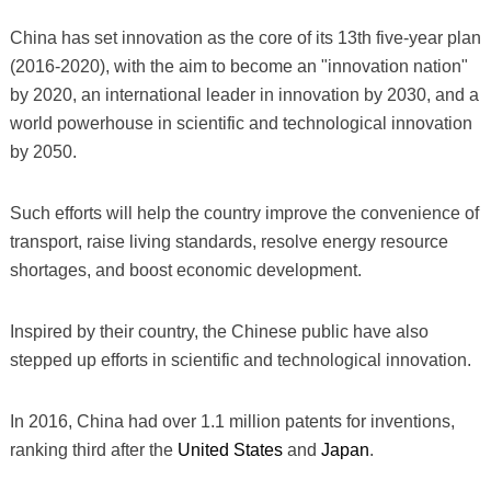
China has set innovation as the core of its 13th five-year plan
(2016-2020), with the aim to become an "innovation nation"
by 2020, an international leader in innovation by 2030, and a
world powerhouse in scientific and technological innovation
by 2050.
Such efforts will help the country improve the convenience of
transport, raise living standards, resolve energy resource
shortages, and boost economic development.
Inspired by their country, the Chinese public have also
stepped up efforts in scientific and technological innovation.
In 2016, China had over 1.1 million patents for inventions,
ranking third after the
United States
and
Japan
.