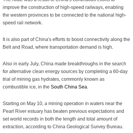
improve the construction of high-speed railways, enabling
the western provinces to be connected to the national high-
speed rail network.
It is also part of China's efforts to boost connectivity along the
Belt and Road, where transportation demand is high.
Also in early July, China made breakthroughs in the search
for alternative clean energy sources by completing a 60-day
trial of mining gas hydrates, commonly known as
combustible ice, in the
South China Sea
.
Starting on May 10, a mining operation in waters near the
Pearl River estuary has beaten previous expectations and
set world records in both the length and total amount of
extraction, according to China Geological Survey Bureau.