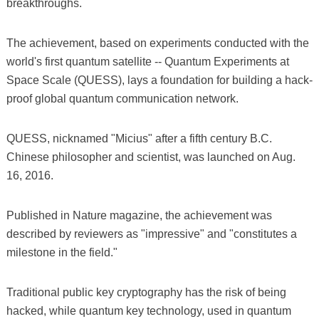
breakthroughs.
The achievement, based on experiments conducted with the
world's first quantum satellite -- Quantum Experiments at
Space Scale (QUESS), lays a foundation for building a hack-
proof global quantum communication network.
QUESS, nicknamed "Micius" after a fifth century B.C.
Chinese philosopher and scientist, was launched on Aug.
16, 2016.
Published in Nature magazine, the achievement was
described by reviewers as "impressive" and "constitutes a
milestone in the field."
Traditional public key cryptography has the risk of being
hacked, while quantum key technology, used in quantum