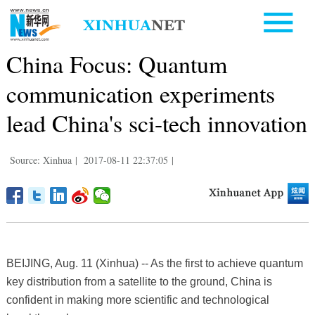
China Focus: Quantum
communication experiments
lead China's sci-tech innovation
Source: Xinhua
|
2017-08-11 22:37:05
|
BEIJING, Aug. 11 (Xinhua) -- As the first to achieve quantum
key distribution from a satellite to the ground, China is
confident in making more scientific and technological