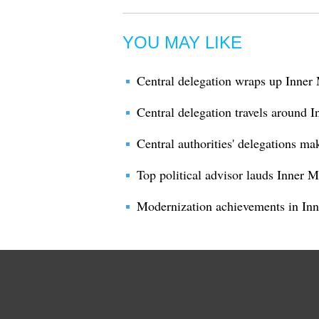
YOU MAY LIKE
Central delegation wraps up Inner 
Central delegation travels around 
Central authorities' delegations ma
Top political advisor lauds Inner 
Modernization achievements in I