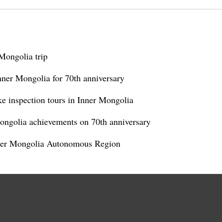
Mongolia trip
Inner Mongolia for 70th anniversary
ke inspection tours in Inner Mongolia
Mongolia achievements on 70th anniversary
nner Mongolia Autonomous Region