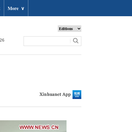
t
More
∨
026