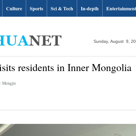
Culture
Sports
Sci & Tech
In-depth
Entertainmen
Sunday, August 9, 2
isits residents in Inner Mongolia
: Mengjie