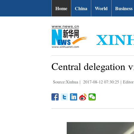
Home
China
World
Business
Central delegation v
Source:Xinhua
|
2017-08-12 07:30:25
|
Editor