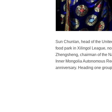
Sun Chunlan, head of the United
food park in Xilingol League, n
Zhengsheng, chairman of the Na
Inner Mongolia Autonomous Region
anniversary. Heading one group