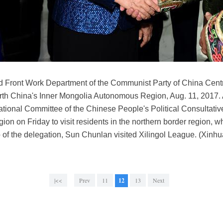
 Front Work Department of the Communist Party of China Centra
orth China's Inner Mongolia Autonomous Region, Aug. 11, 2017. 
tional Committee of the Chinese People's Political Consultati
 on Friday to visit residents in the northern border region, wh
 of the delegation, Sun Chunlan visited Xilingol League. (Xin
|<<
Prev
11
12
13
Next