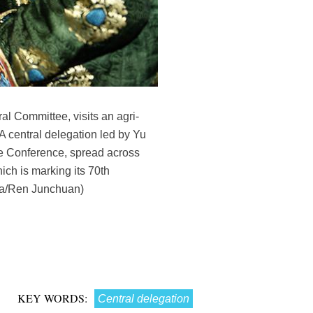
l Committee, visits an agri-
A central delegation led by Yu
ve Conference, spread across
ich is marking its 70th
hua/Ren Junchuan)
KEY WORDS:
Central delegation