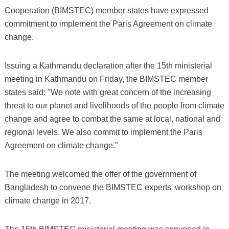
Cooperation (BIMSTEC) member states have expressed
commitment to implement the Paris Agreement on climate
change.
Issuing a Kathmandu declaration after the 15th ministerial
meeting in Kathmandu on Friday, the BIMSTEC member
states said: "We note with great concern of the increasing
threat to our planet and livelihoods of the people from climate
change and agree to combat the same at local, national and
regional levels. We also commit to implement the Paris
Agreement on climate change."
The meeting welcomed the offer of the government of
Bangladesh to convene the BIMSTEC experts' workshop on
climate change in 2017.