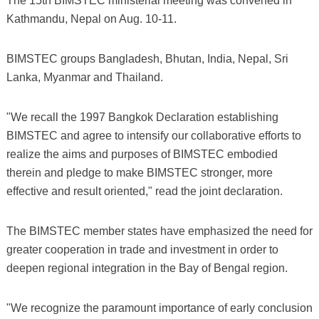
The 15th BIMSTEC ministerial meeting was convened in
Kathmandu, Nepal on Aug. 10-11.
BIMSTEC groups Bangladesh, Bhutan, India, Nepal, Sri
Lanka, Myanmar and Thailand.
"We recall the 1997 Bangkok Declaration establishing
BIMSTEC and agree to intensify our collaborative efforts to
realize the aims and purposes of BIMSTEC embodied
therein and pledge to make BIMSTEC stronger, more
effective and result oriented," read the joint declaration.
The BIMSTEC member states have emphasized the need for
greater cooperation in trade and investment in order to
deepen regional integration in the Bay of Bengal region.
"We recognize the paramount importance of early conclusion