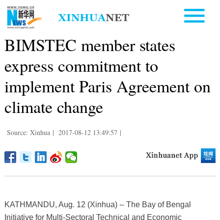
BIMSTEC member states
express commitment to
implement Paris Agreement on
climate change
Source: Xinhua
|
2017-08-12 13:49:57
|
KATHMANDU, Aug. 12 (Xinhua) -- The Bay of Bengal
Initiative for Multi-Sectoral Technical and Economic