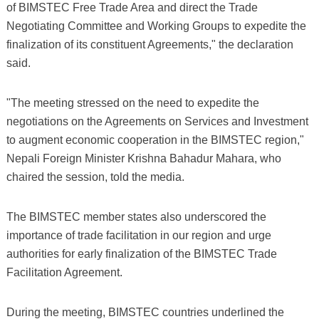
of BIMSTEC Free Trade Area and direct the Trade
Negotiating Committee and Working Groups to expedite the
finalization of its constituent Agreements," the declaration
said.
"The meeting stressed on the need to expedite the
negotiations on the Agreements on Services and Investment
to augment economic cooperation in the BIMSTEC region,"
Nepali Foreign Minister Krishna Bahadur Mahara, who
chaired the session, told the media.
The BIMSTEC member states also underscored the
importance of trade facilitation in our region and urge
authorities for early finalization of the BIMSTEC Trade
Facilitation Agreement.
During the meeting, BIMSTEC countries underlined the