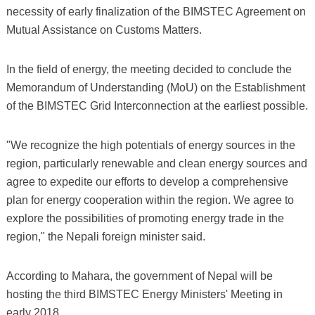
necessity of early finalization of the BIMSTEC Agreement on
Mutual Assistance on Customs Matters.
In the field of energy, the meeting decided to conclude the
Memorandum of Understanding (MoU) on the Establishment
of the BIMSTEC Grid Interconnection at the earliest possible.
"We recognize the high potentials of energy sources in the
region, particularly renewable and clean energy sources and
agree to expedite our efforts to develop a comprehensive
plan for energy cooperation within the region. We agree to
explore the possibilities of promoting energy trade in the
region," the Nepali foreign minister said.
According to Mahara, the government of Nepal will be
hosting the third BIMSTEC Energy Ministers' Meeting in
early 2018.