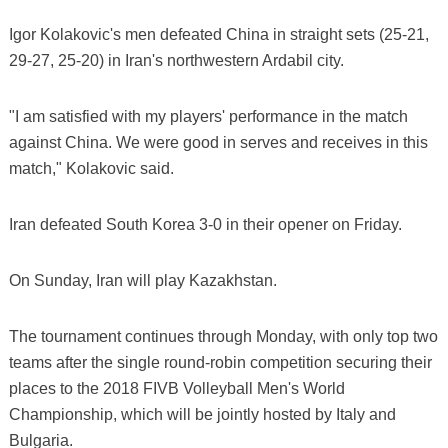
Igor Kolakovic's men defeated China in straight sets (25-21,
29-27, 25-20) in Iran's northwestern Ardabil city.
"I am satisfied with my players' performance in the match
against China. We were good in serves and receives in this
match," Kolakovic said.
Iran defeated South Korea 3-0 in their opener on Friday.
On Sunday, Iran will play Kazakhstan.
The tournament continues through Monday, with only top two
teams after the single round-robin competition securing their
places to the 2018 FIVB Volleyball Men's World
Championship, which will be jointly hosted by Italy and
Bulgaria.