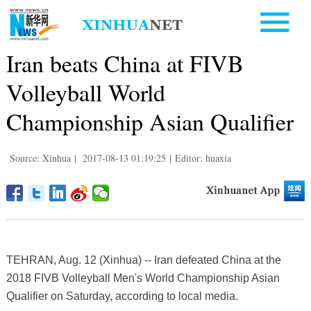
Iran beats China at FIVB
Volleyball World
Championship Asian Qualifier
Source: Xinhua
|
2017-08-13 01:19:25
|
Editor: huaxia
TEHRAN, Aug. 12 (Xinhua) -- Iran defeated China at the
2018 FIVB Volleyball Men's World Championship Asian
Qualifier on Saturday, according to local media.