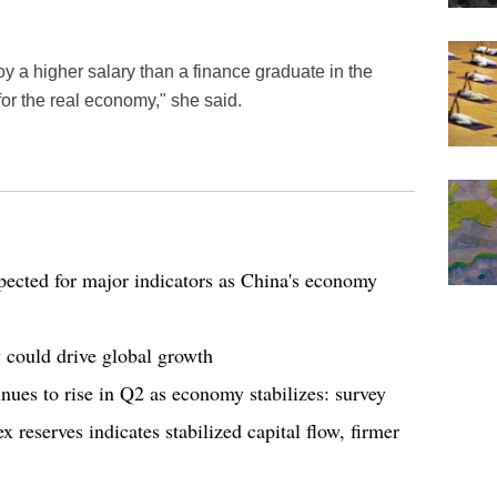
 a higher salary than a finance graduate in the
for the real economy," she said.
cted for major indicators as China's economy
 could drive global growth
ues to rise in Q2 as economy stabilizes: survey
 reserves indicates stabilized capital flow, firmer