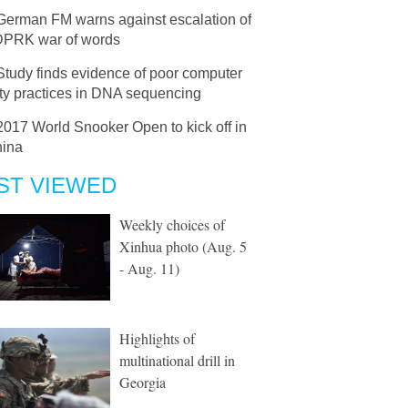
German FM warns against escalation of
DPRK war of words
Study finds evidence of poor computer
ity practices in DNA sequencing
2017 World Snooker Open to kick off in
ina
ST VIEWED
Weekly choices of
Xinhua photo (Aug. 5
- Aug. 11)
Highlights of
multinational drill in
Georgia