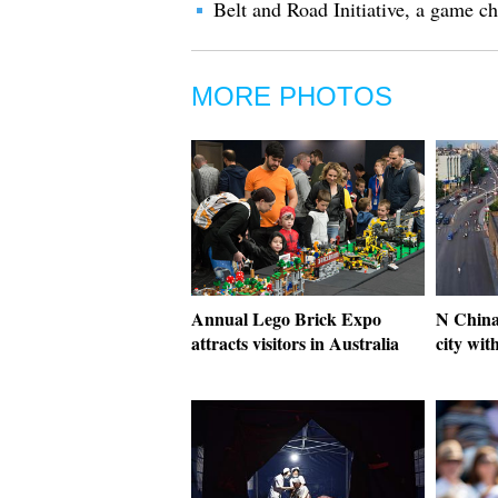
Belt and Road Initiative, a game 
MORE PHOTOS
Annual Lego Brick Expo
N China
attracts visitors in Australia
city wit