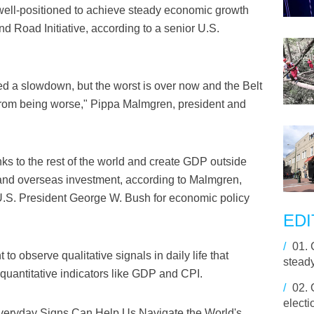
well-positioned to achieve steady economic growth
nd Road Initiative, according to a senior U.S.
 a slowdown, but the worst is over now and the Belt
t from being worse," Pippa Malmgren, president and
nks to the rest of the world and create GDP outside
 and overseas investment, according to Malmgren,
U.S. President George W. Bush for economic policy
EDI
/
01.
 to observe qualitative signals in daily life that
stead
 quantitative indicators like GDP and CPI.
/
02.
electi
Everyday Signs Can Help Us Navigate the World's