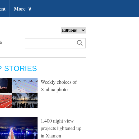
ent
More
∨
26
P STORIES
Weekly choices of
Xinhua photo
1,400 night view
projects lightened up
in Xiamen