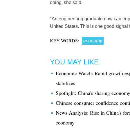
doing, she said.
"An engineering graduate now can enjoy
United States. This is one good signal 
KEY WORDS:
economy
YOU MAY LIKE
Economic Watch: Rapid growth expe
stabilizes
Spotlight: China's sharing economy
Chinese consumer confidence contin
News Analysis: Rise in China's forex
economy