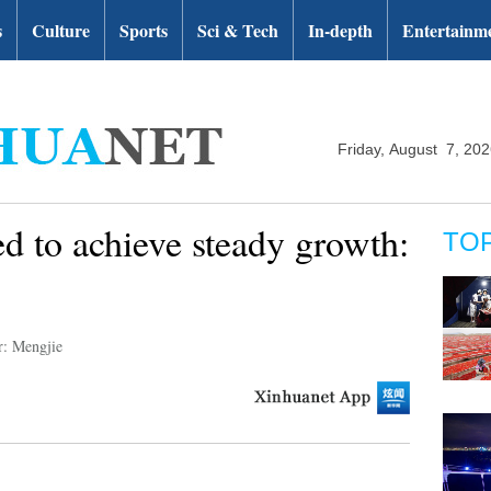
s
Culture
Sports
Sci & Tech
In-depth
Entertainm
Friday, August 7, 20
ed to achieve steady growth:
TO
r: Mengjie