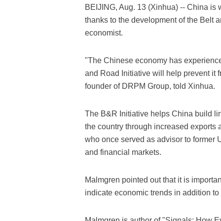
BEIJING, Aug. 13 (Xinhua) -- China is 
thanks to the development of the Belt a
economist.
"The Chinese economy has experienced
and Road Initiative will help prevent i
founder of DRPM Group, told Xinhua.
The B&R Initiative helps China build li
the country through increased exports
who once served as advisor to former 
and financial markets.
Malmgren pointed out that it is important
indicate economic trends in addition to
Malmgren is author of "Signals: How 