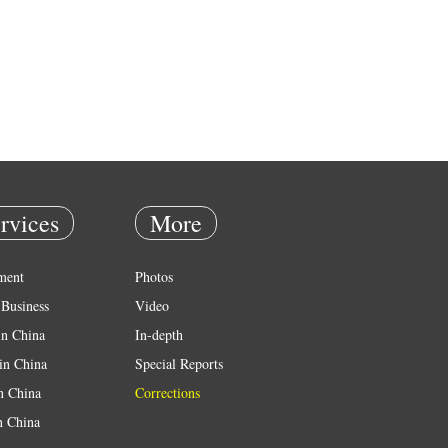
rvices
More
ment
Photos
Business
Video
in China
In-depth
in China
Special Reports
in China
Corrections
n China