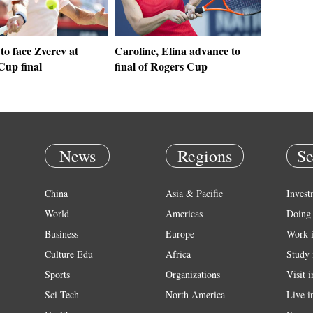
to face Zverev at
Caroline, Elina advance to
Cup final
final of Rogers Cup
News
Regions
Se
China
Asia & Pacific
Invest
World
Americas
Doing 
Business
Europe
Work 
Culture Edu
Africa
Study 
Sports
Organizations
Visit 
Sci Tech
North America
Live i