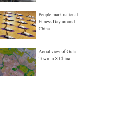
People mark national
Fitness Day around
China
Aerial view of Gula
Town in S China