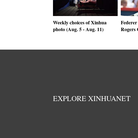
Weekly choices of Xinhua
Federer 
photo (Aug. 5 - Aug. 11)
Rogers 
EXPLORE XINHUANET