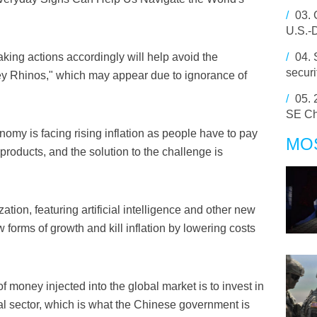
/
03.
U.S.-
ing actions accordingly will help avoid the
/
04.
secur
y Rhinos," which may appear due to ignorance of
/
05.
SE Ch
omy is facing rising inflation as people have to pay
MO
products, and the solution to the challenge is
zation, featuring artificial intelligence and other new
 forms of growth and kill inflation by lowering costs
f money injected into the global market is to invest in
al sector, which is what the Chinese government is