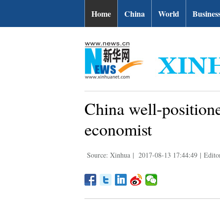
Home
China
World
Busines
China well-position
economist
Source: Xinhua
|
2017-08-13 17:44:49
|
Edito