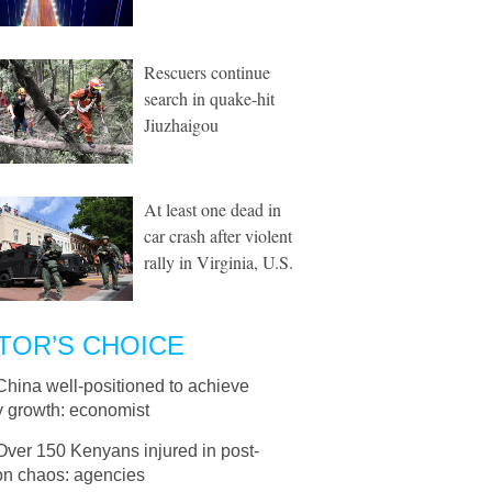
Rescuers continue
search in quake-hit
Jiuzhaigou
At least one dead in
car crash after violent
rally in Virginia, U.S.
TOR’S CHOICE
China well-positioned to achieve
y growth: economist
Over 150 Kenyans injured in post-
on chaos: agencies