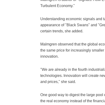
Turbulent Economy."
Understanding economic signals and tak
appearance of "Black Swans" and "Gre
certain trends, she added.
Malmgren observed that the global econ
the same price for increasingly smaller 
innovation.
"We are already in the fourth industriali
technologies. Innovation will create new
and prices," she said.
One good way to digest the large pool o
the real economy instead of the financi