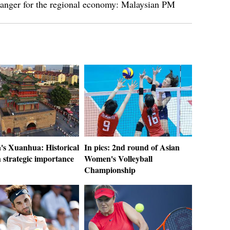
changer for the regional economy: Malaysian PM
's Xuanhua: Historical
In pics: 2nd round of Asian
h strategic importance
Women's Volleyball
Championship