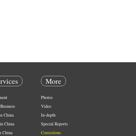
rvices
More
ment
Photos
Business
Video
in China
In-depth
in China
Special Reports
in China
Corrections