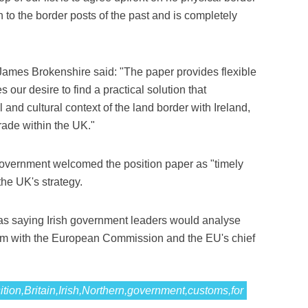
 to the border posts of the past and is completely
 James Brokenshire said: "The paper provides flexible
our desire to find a practical solution that
and cultural context of the land border with Ireland,
rade within the UK."
h government welcomed the position paper as "timely
 the UK's strategy.
s saying Irish government leaders would analyse
them with the European Commission and the EU's chief
ition,Britain,Irish,Northern,government,customs,for