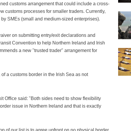
lined customs arrangement that could include a cross-
 customs processes for smaller traders. Currently,
is by SMEs (small and medium-sized enterprises).
iver on submitting entry/exit declarations and
sit Convention to help Northern Ireland and Irish
commends a new "trusted trader" arrangement for
of a customs border in the Irish Sea as not
 Office said: "Both sides need to show flexibility
rder issue in Northern Ireland and that is exactly
 of our list is to agree upfront on no physical border