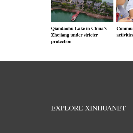
Qiandaohu Lake in China's
Communi
Zhejiang under stricter
activitie
protection
EXPLORE XINHUANET