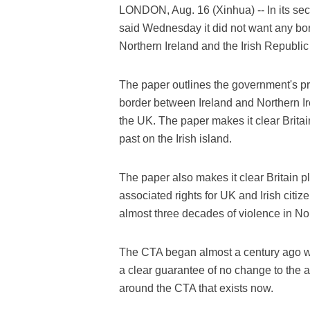
LONDON, Aug. 16 (Xinhua) -- In its sec
said Wednesday it did not want any bo
Northern Ireland and the Irish Republi
The paper outlines the government's pri
border between Ireland and Northern Ire
the UK. The paper makes it clear Britai
past on the Irish island.
The paper also makes it clear Britain 
associated rights for UK and Irish cit
almost three decades of violence in Nor
The CTA began almost a century ago wh
a clear guarantee of no change to the abi
around the CTA that exists now.