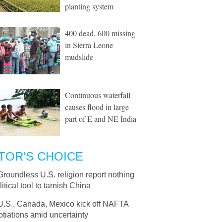
planting system
400 dead, 600 missing
in Sierra Leone
mudslide
Continuous waterfall
causes flood in large
part of E and NE India
TOR’S CHOICE
Groundless U.S. religion report nothing
litical tool to tarnish China
U.S., Canada, Mexico kick off NAFTA
tiations amid uncertainty