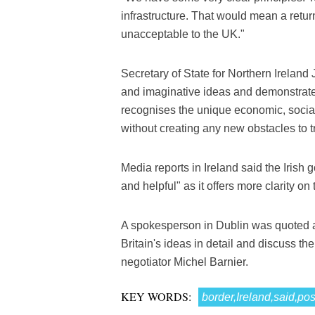
infrastructure. That would mean a return
unacceptable to the UK."
Secretary of State for Northern Ireland
and imaginative ideas and demonstrates 
recognises the unique economic, social 
without creating any new obstacles to t
Media reports in Ireland said the Iris
and helpful" as it offers more clarity on
A spokesperson in Dublin was quoted a
Britain's ideas in detail and discuss 
negotiator Michel Barnier.
KEY WORDS:
border,Ireland,said,pos