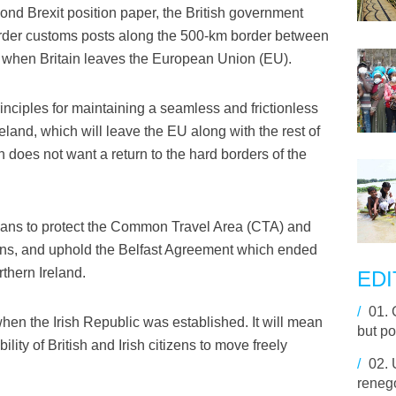
ond Brexit position paper, the British government
rder customs posts along the 500-km border between
c when Britain leaves the European Union (EU).
nciples for maintaining a seamless and frictionless
land, which will leave the EU along with the rest of
n does not want a return to the hard borders of the
plans to protect the Common Travel Area (CTA) and
izens, and uphold the Belfast Agreement which ended
thern Ireland.
EDI
/
01.
en the Irish Republic was established. It will mean
but po
lity of British and Irish citizens to move freely
/
02.
renego