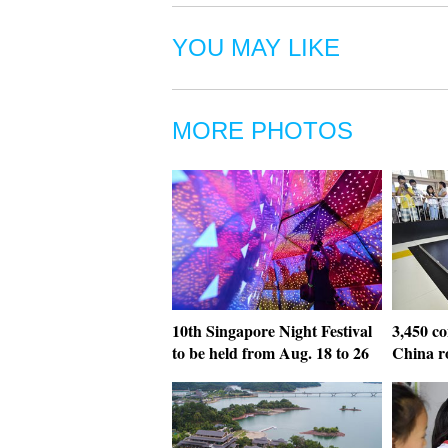
YOU MAY LIKE
MORE PHOTOS
10th Singapore Night Festival
3,450 co
to be held from Aug. 18 to 26
China r