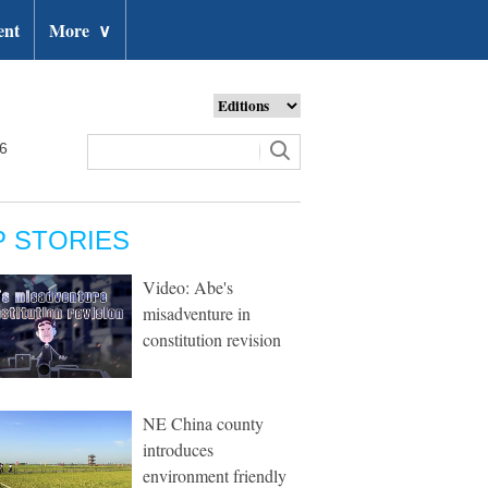
ent
More
∨
26
P STORIES
Video: Abe's
misadventure in
constitution revision
NE China county
introduces
environment friendly