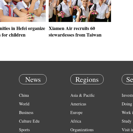
ties in Hefei organize
Xiamen Air recruits 60
s for children
stewardesses from Taiwan
News
Regions
Se
China
Asia & Pacific
Invest
World
Americas
Doing 
Business
Europe
Work 
Culture Edu
Africa
Study 
Sports
Organizations
Visit 