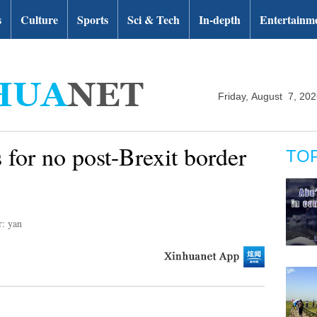
s
Culture
Sports
Sci & Tech
In-depth
Entertainm
Friday, August 7, 20
s for no post-Brexit border
TO
r: yan