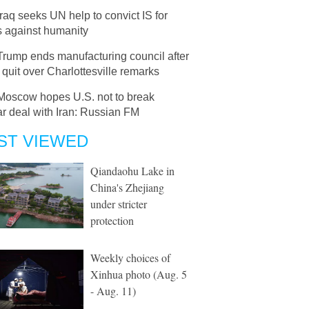
Iraq seeks UN help to convict IS for
s against humanity
Trump ends manufacturing council after
uit over Charlottesville remarks
Moscow hopes U.S. not to break
r deal with Iran: Russian FM
ST VIEWED
Qiandaohu Lake in
China's Zhejiang
under stricter
protection
Weekly choices of
Xinhua photo (Aug. 5
- Aug. 11)