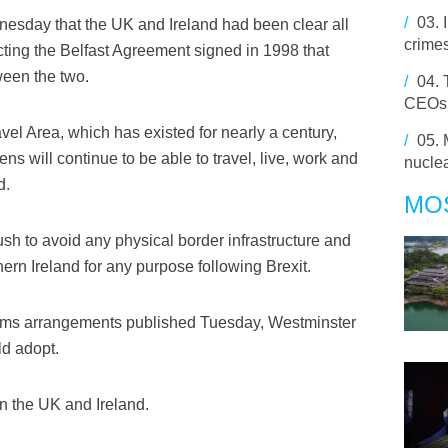
/
03.
nesday that the UK and Ireland had been clear all
crime
ecting the Belfast Agreement signed in 1998 that
een the two.
/
04.
CEOs q
el Area, which has existed for nearly a century,
/
05.
ens will continue to be able to travel, live, work and
nuclea
d.
MO
sh to avoid any physical border infrastructure and
rn Ireland for any purpose following Brexit.
customs arrangements published Tuesday, Westminster
ld adopt.
n the UK and Ireland.