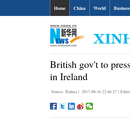
Home
China
World
Busines
British gov't to pres
in Ireland
Source: Xinhua
|
2017-08-16 22:46:27
|
Edito