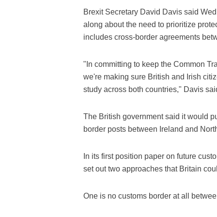
Brexit Secretary David Davis said Wed
along about the need to prioritize prot
includes cross-border agreements betw
"In committing to keep the Common Trav
we're making sure British and Irish citiz
study across both countries," Davis sai
The British government said it would pu
border posts between Ireland and Northe
In its first position paper on future 
set out two approaches that Britain cou
One is no customs border at all betwee