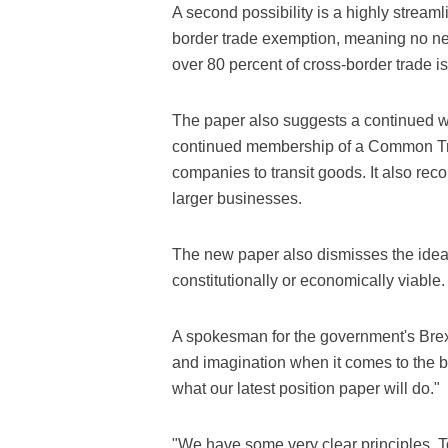
A second possibility is a highly stream
border trade exemption, meaning no new
over 80 percent of cross-border trade 
The paper also suggests a continued wa
continued membership of a Common Tran
companies to transit goods. It also re
larger businesses.
The new paper also dismisses the idea 
constitutionally or economically viable.
A spokesman for the government's Brexit
and imagination when it comes to the bo
what our latest position paper will do."
"We have some very clear principles. Top