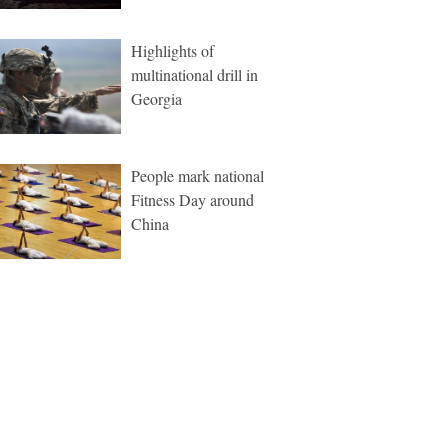
Highlights of
multinational drill in
Georgia
People mark national
Fitness Day around
China