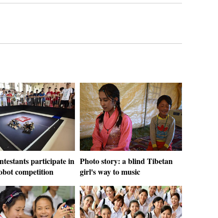
ntestants participate in
Photo story: a blind Tibetan
obot competition
girl's way to music