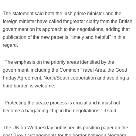
The statement said both the Irish prime minister and the
foreign minister have called for greater clarity from the British
government on its approach to the negotiations, adding that
publication of the new paper is "timely and helpful" in this
regard.
"The emphasis on the priority areas identified by the
government, including the Common Travel Area, the Good
Friday Agreement, North/South cooperation and avoiding a
hard border, is welcome.
"Protecting the peace process is crucial and it must not
become a bargaining chip in the negotiations," it said.
The UK on Wednesday published its position paper on the
post-Brexit arrangements for the border between Northern