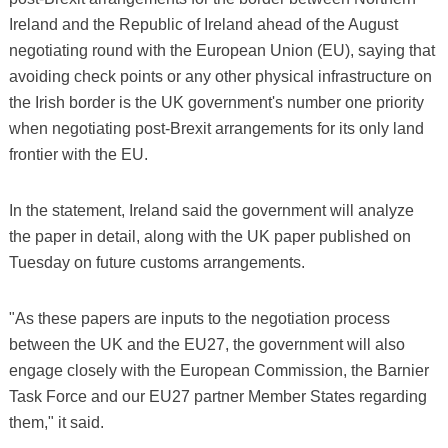
Ireland and the Republic of Ireland ahead of the August
negotiating round with the European Union (EU), saying that
avoiding check points or any other physical infrastructure on
the Irish border is the UK government's number one priority
when negotiating post-Brexit arrangements for its only land
frontier with the EU.
In the statement, Ireland said the government will analyze
the paper in detail, along with the UK paper published on
Tuesday on future customs arrangements.
"As these papers are inputs to the negotiation process
between the UK and the EU27, the government will also
engage closely with the European Commission, the Barnier
Task Force and our EU27 partner Member States regarding
them," it said.