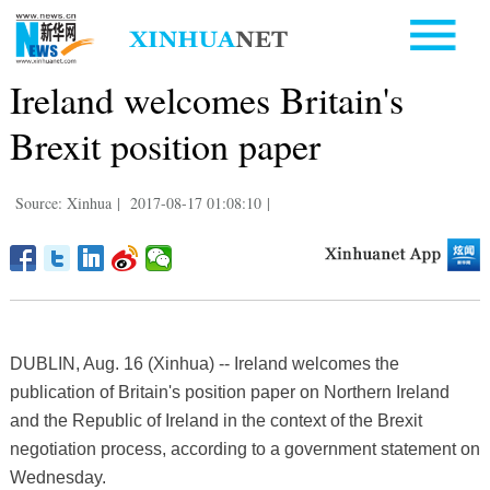
Ireland welcomes Britain's
Brexit position paper
Source: Xinhua
|
2017-08-17 01:08:10
|
DUBLIN, Aug. 16 (Xinhua) -- Ireland welcomes the
publication of Britain's position paper on Northern Ireland
and the Republic of Ireland in the context of the Brexit
negotiation process, according to a government statement on
Wednesday.