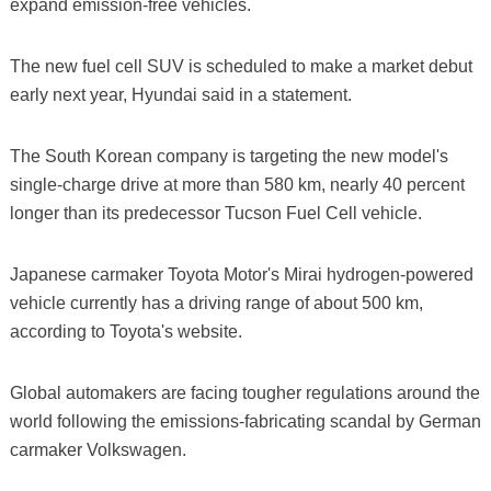
expand emission-free vehicles.
The new fuel cell SUV is scheduled to make a market debut
early next year, Hyundai said in a statement.
The South Korean company is targeting the new model's
single-charge drive at more than 580 km, nearly 40 percent
longer than its predecessor Tucson Fuel Cell vehicle.
Japanese carmaker Toyota Motor's Mirai hydrogen-powered
vehicle currently has a driving range of about 500 km,
according to Toyota's website.
Global automakers are facing tougher regulations around the
world following the emissions-fabricating scandal by German
carmaker Volkswagen.