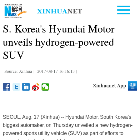
S. Korea's Hyundai Motor
unveils hydrogen-powered
SUV
Source: Xinhua
|
2017-08-17 16:16:13
|
SEOUL, Aug. 17 (Xinhua) -- Hyundai Motor, South Korea's
biggest automaker, on Thursday unveiled a new hydrogen-
powered sports utility vehicle (SUV) as part of efforts to