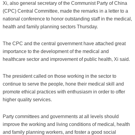
Xi, also general secretary of the Communist Party of China
(CPC) Central Committee, made the remarks in a letter to a
national conference to honor outstanding staff in the medical,
health and family planning sectors Thursday.
The CPC and the central government have attached great
importance to the development of the medical and
healthcare sector and improvement of public health, Xi said.
The president called on those working in the sector to
continue to serve the people, hone their medical skill and
promote ethical practices with enthusiasm in order to offer
higher quality services.
Party committees and governments at all levels should
improve the working and living conditions of medical, health
and family planning workers, and foster a good social