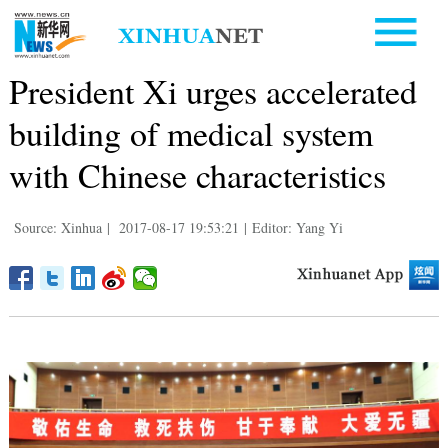
President Xi urges accelerated
building of medical system
with Chinese characteristics
Source: Xinhua
|
2017-08-17 19:53:21
|
Editor: Yang Yi