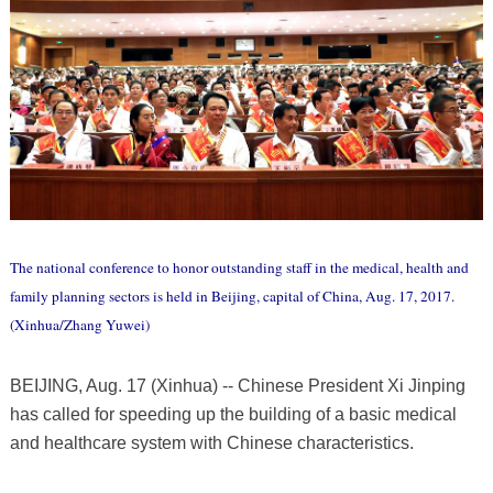
The national conference to honor outstanding staff in the medical, health and
family planning sectors is held in Beijing, capital of China, Aug. 17, 2017.
(Xinhua/Zhang Yuwei)
BEIJING, Aug. 17 (Xinhua) -- Chinese President Xi Jinping
has called for speeding up the building of a basic medical
and healthcare system with Chinese characteristics.