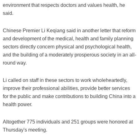
environment that respects doctors and values health, he
said.
Chinese Premier Li Keqiang said in another letter that reform
and development of the medical, health and family planning
sectors directly concern physical and psychological health,
and the building of a moderately prosperous society in an all-
round way.
Li called on staff in these sectors to work wholeheartedly,
improve their professional abilities, provide better services
for the public and make contributions to building China into a
health power.
Altogether 775 individuals and 251 groups were honored at
Thursday's meeting.