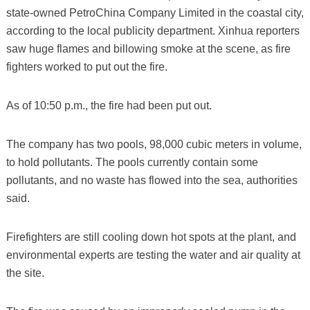
state-owned PetroChina Company Limited in the coastal city,
according to the local publicity department. Xinhua reporters
saw huge flames and billowing smoke at the scene, as fire
fighters worked to put out the fire.
As of 10:50 p.m., the fire had been put out.
The company has two pools, 98,000 cubic meters in volume,
to hold pollutants. The pools currently contain some
pollutants, and no waste has flowed into the sea, authorities
said.
Firefighters are still cooling down hot spots at the plant, and
environmental experts are testing the water and air quality at
the site.