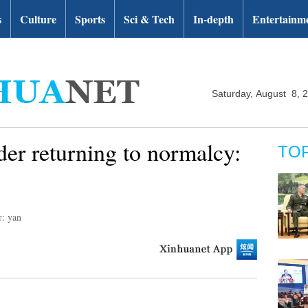
s
Culture
Sports
Sci & Tech
In-depth
Entertainm
Saturday, August 8, 
er returning to normalcy:
TO
r: yan