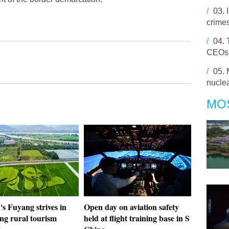
/
03.
crime
/
04.
CEOs q
/
05.
nuclea
MO
s Fuyang strives in
Open day on aviation safety
ng rural tourism
held at flight training base in S