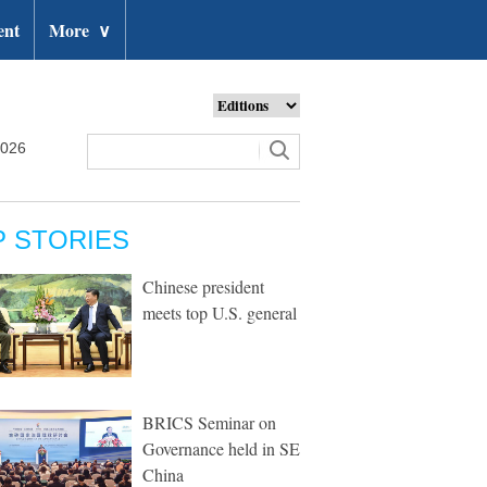
ent
More
∨
2026
P STORIES
Chinese president
meets top U.S. general
BRICS Seminar on
Governance held in SE
China