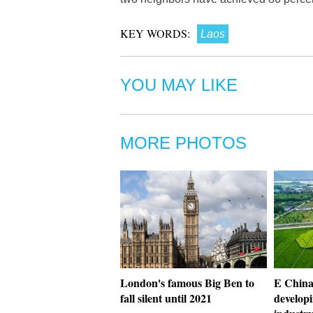
KEY WORDS:
Laos
YOU MAY LIKE
MORE PHOTOS
London's famous Big Ben to
E China'
fall silent until 2021
developi