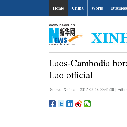
Home
China
World
Busines
Laos-Cambodia bord
Lao official
Source: Xinhua
|
2017-08-18 00:41:30
|
Edito