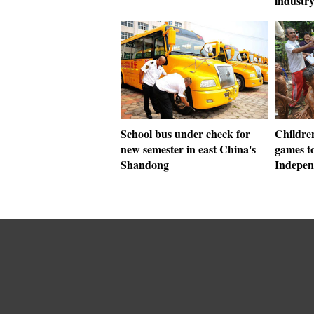
industr
School bus under check for
Children
new semester in east China's
games to
Shandong
Indepen