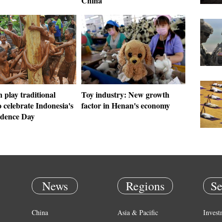
y
China
 play traditional
Toy industry: New growth
 celebrate Indonesia's
factor in Henan's economy
dence Day
News
Regions
Se
China
Asia & Pacific
Invest