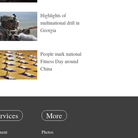
Highlights of
multinational drill in
Georgia
People mark national
Fitness Day around
China
rvices
More
ment
Photos