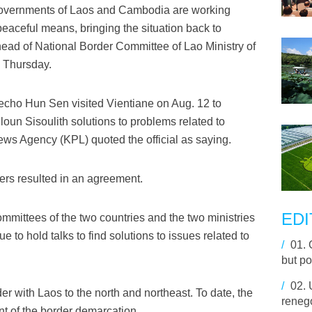
governments of Laos and Cambodia are working
peaceful means, bringing the situation back to
ad of National Border Committee of Lao Ministry of
e Thursday.
ho Hun Sen visited Vientiane on Aug. 12 to
oun Sisoulith solutions to problems related to
ews Agency (KPL) quoted the official as saying.
ers resulted in an agreement.
EDI
mmittees of the two countries and the two ministries
nue to hold talks to find solutions to issues related to
/
01.
but po
/
02.
 with Laos to the north and northeast. To date, the
renego
t of the border demarcation.