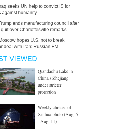
Iraq seeks UN help to convict IS for
s against humanity
Trump ends manufacturing council after
uit over Charlottesville remarks
Moscow hopes U.S. not to break
r deal with Iran: Russian FM
ST VIEWED
Qiandaohu Lake in
China's Zhejiang
under stricter
protection
Weekly choices of
Xinhua photo (Aug. 5
- Aug. 11)