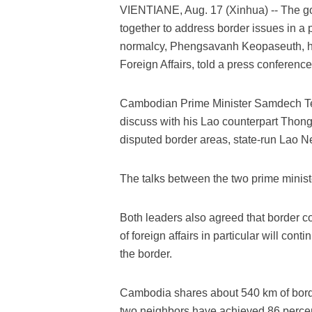
VIENTIANE, Aug. 17 (Xinhua) -- The 
together to address border issues in a 
normalcy, Phengsavanh Keopaseuth, he
Foreign Affairs, told a press conferenc
Cambodian Prime Minister Samdech Tec
discuss with his Lao counterpart Thongl
disputed border areas, state-run Lao N
The talks between the two prime minist
Both leaders also agreed that border co
of foreign affairs in particular will conti
the border.
Cambodia shares about 540 km of border
two neighbors have achieved 86 percen