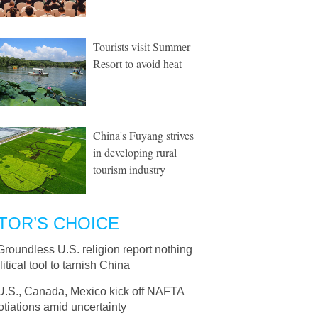
Tourists visit Summer
Resort to avoid heat
China's Fuyang strives
in developing rural
tourism industry
TOR’S CHOICE
Groundless U.S. religion report nothing
litical tool to tarnish China
U.S., Canada, Mexico kick off NAFTA
tiations amid uncertainty