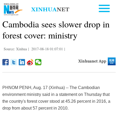
Cambodia sees slower drop in
forest cover: ministry
Source: Xinhua
|
2017-08-18 01:07:01
|
PHNOM PENH, Aug. 17 (Xinhua) -- The Cambodian
environment ministry said in a statement on Thursday that
the country's forest cover stood at 45.26 percent in 2016, a
drop from about 57 percent in 2010.