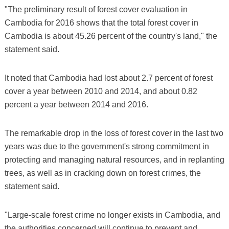
"The preliminary result of forest cover evaluation in
Cambodia for 2016 shows that the total forest cover in
Cambodia is about 45.26 percent of the country's land," the
statement said.
It noted that Cambodia had lost about 2.7 percent of forest
cover a year between 2010 and 2014, and about 0.82
percent a year between 2014 and 2016.
The remarkable drop in the loss of forest cover in the last two
years was due to the government's strong commitment in
protecting and managing natural resources, and in replanting
trees, as well as in cracking down on forest crimes, the
statement said.
"Large-scale forest crime no longer exists in Cambodia, and
the authorities concerned will continue to prevent and