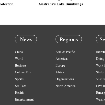
rotection
Australia's Lake Bumbunga
News
Regions
Se
China
Asia & Pacific
Invest
World
Americas
Doing 
Business
Europe
Work 
Culture Edu
Africa
Study 
Sports
Organizations
Visit 
Sci Tech
North America
Live i
Health
Emerg
Entertainment
Weath