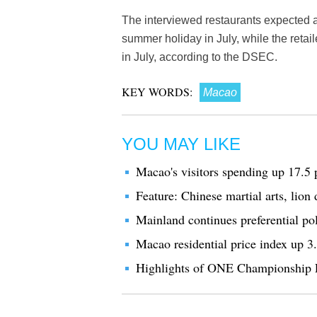
The interviewed restaurants expected a
summer holiday in July, while the retai
in July, according to the DSEC.
KEY WORDS:
Macao
YOU MAY LIKE
Macao's visitors spending up 17.5 
Feature: Chinese martial arts, lio
Mainland continues preferential po
Macao residential price index up 3
Highlights of ONE Championship 