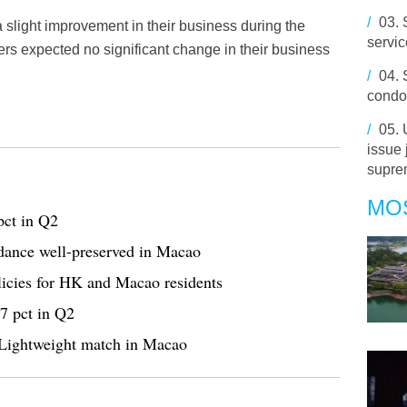
/
03.
 slight improvement in their business during the
servi
lers expected no significant change in their business
/
04.
condol
/
05.
issue 
supre
MO
pct in Q2
n dance well-preserved in Macao
licies for HK and Macao residents
.7 pct in Q2
Lightweight match in Macao