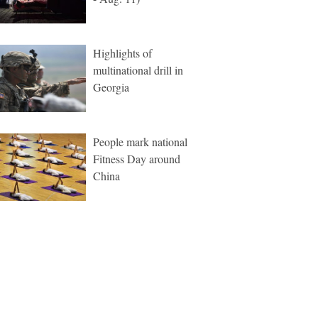
Highlights of
multinational drill in
Georgia
People mark national
Fitness Day around
China