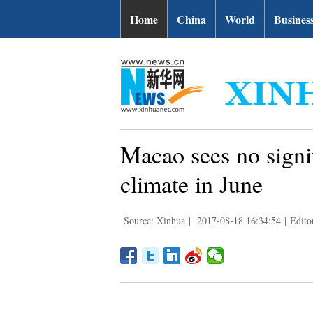
Home
China
World
Busines
Macao sees no signi
climate in June
Source: Xinhua
|
2017-08-18 16:34:54
|
Edito