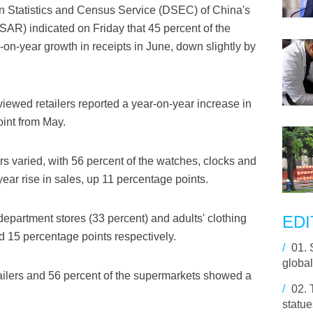
n Statistics and Census Service (DSEC) of China's
AR) indicated on Friday that 45 percent of the
-on-year growth in receipts in June, down slightly by
erviewed retailers reported a year-on-year increase in
int from May.
ers varied, with 56 percent of the watches, clocks and
year rise in sales, up 11 percentage points.
epartment stores (33 percent) and adults' clothing
EDI
d 15 percentage points respectively.
/
01.
global
tailers and 56 percent of the supermarkets showed a
/
02.
statue