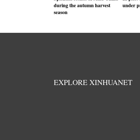
during the autumn harvest
under p
season
EXPLORE XINHUANET