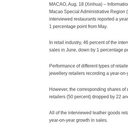
MACAO, Aug. 18 (Xinhua) -- Informatio
Macao Special Administrative Region (S
interviewed restaurants reported a year
1 percentage point from May.
In retail industry, 46 percent of the int
sales in June, down by 1 percentage po
Performance of different types of retail
jewellery retailers recording a year-on-
However, the corresponding shares of d
retailers (50 percent) dropped by 22 an
All of the interviewed leather goods re
year-on-year growth in sales.