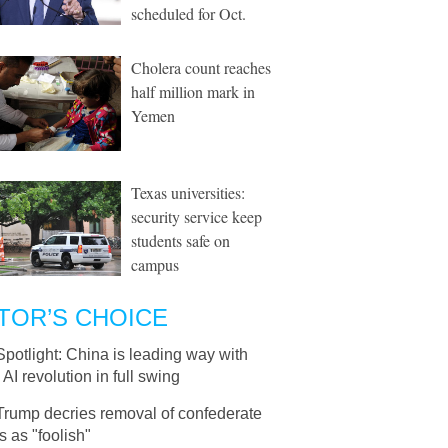
scheduled for Oct.
Cholera count reaches
half million mark in
Yemen
Texas universities:
security service keep
students safe on
campus
TOR’S CHOICE
Spotlight: China is leading way with
 AI revolution in full swing
Trump decries removal of confederate
s as "foolish"