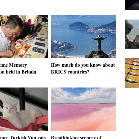
Time Memory
How much do you know about
on held in Britain
BRICS countries?
 rare Turkish Van cats
Breathtaking scenery of