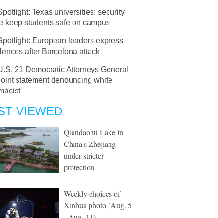
Spotlight: Texas universities: security
ce keep students safe on campus
Spotlight: European leaders express
ences after Barcelona attack
U.S. 21 Democratic Attorneys General
joint statement denouncing white
macist
ST VIEWED
Qiandaohu Lake in
China's Zhejiang
under stricter
protection
Weekly choices of
Xinhua photo (Aug. 5
- Aug. 11)