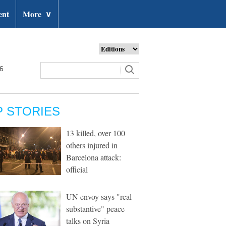
ent
More
∨
26
P STORIES
13 killed, over 100
others injured in
Barcelona attack:
official
UN envoy says "real
substantive" peace
talks on Syria