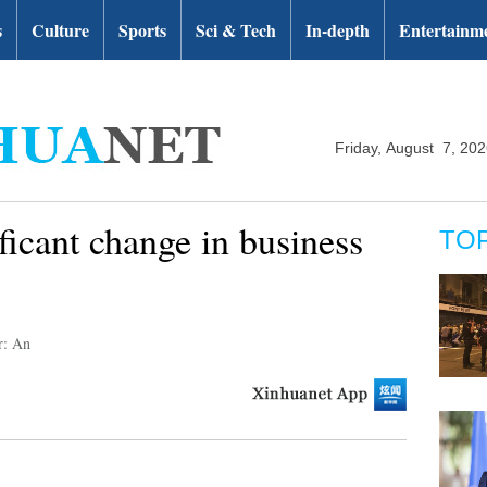
s
Culture
Sports
Sci & Tech
In-depth
Entertainm
Friday, August 7, 20
ficant change in business
TO
r: An