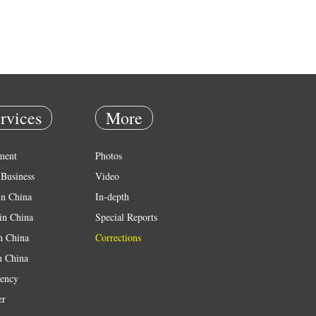
rvices
More
ment
Photos
Business
Video
in China
In-depth
in China
Special Reports
in China
Corrections
n China
ency
er