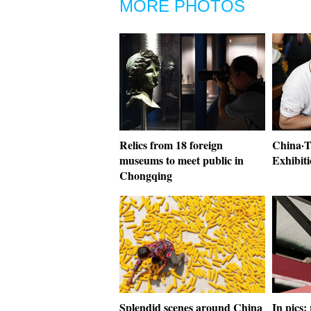
MORE PHOTOS
Relics from 18 foreign
China·
museums to meet public in
Exhibiti
Chongqing
Splendid scenes around China
In pics: